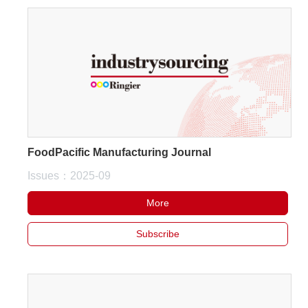
FoodPacific Manufacturing Journal
Issues：2025-09
More
Subscribe