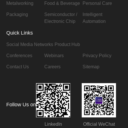
Metalworking
Food & Beverage
Personal Care
Packaging
Semiconductor /
Intelligent
Electronic Chip
Automation
Quick Links
Social Media Networks
Product Hub
Conferences
Webinars
Privacy Policy
Contact Us
Careers
Sitemap
Follow Us on
LinkedIn
Official WeChat