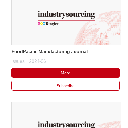
FoodPacific Manufacturing Journal
Issues：2024-06
More
Subscribe