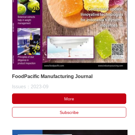
FoodPacific Manufacturing Journal
Issues：2023-09
More
Subscribe