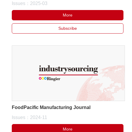
Issues：2025-03
More
Subscribe
FoodPacific Manufacturing Journal
Issues：2024-11
More