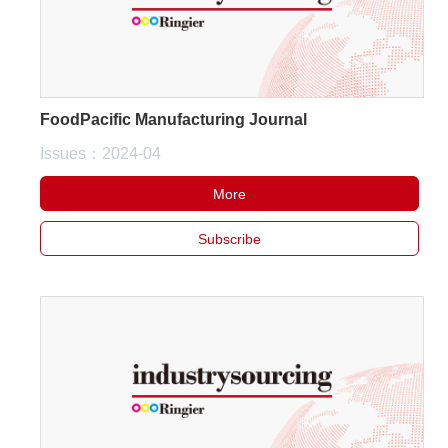
FoodPacific Manufacturing Journal
Issues：2024-04
More
Subscribe