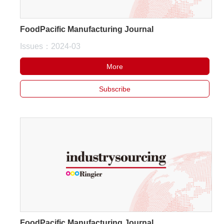
FoodPacific Manufacturing Journal
Issues：2024-03
More
Subscribe
FoodPacific Manufacturing Journal