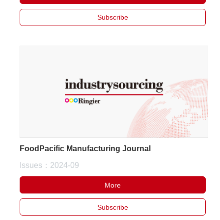
Subscribe
FoodPacific Manufacturing Journal
Issues：2024-09
More
Subscribe