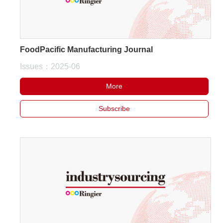
FoodPacific Manufacturing Journal
Issues：2025-06
More
Subscribe