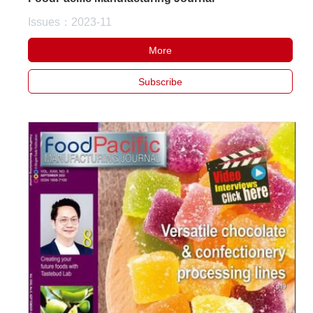
Issues：2023-11
More
Subscribe