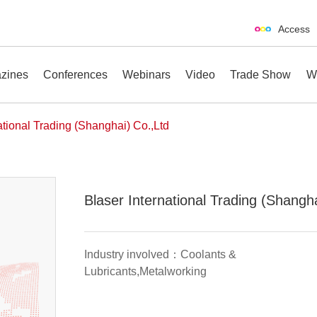
Access
zines
Conferences
Webinars
Video
Trade Show
W
ational Trading (Shanghai) Co.,Ltd
erences
Webinars
Video
Trade Show
Blaser International Trading (Shangh
Industry involved：Coolants &
Lubricants,Metalworking