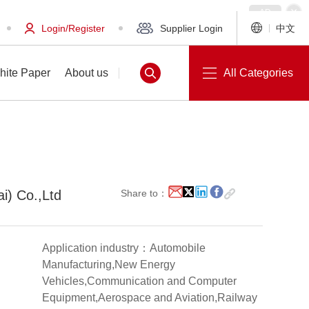
Login/Register
Supplier Login
中文
hite Paper
About us
All Categories
White Paper
About us
ai) Co.,Ltd
Share to：
Application industry：Automobile
Manufacturing,New Energy
Vehicles,Communication and Computer
Equipment,Aerospace and Aviation,Railway