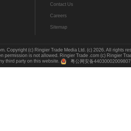
Contact Us
Careers
Sitemap
m. Copyright (c) Ringier Trade Media Ltd. (c) 2026. All rights re
 permission is not allowed. Ringier Trade .com (c) Ringier Trade 
y third party on this website.
粤公网安备4403000200980