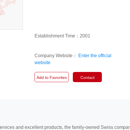
Establishment Time：2001
Company Website：
Enter the official
website
Add to Favorites
Contact
services and excellent products, the family-owned Swiss compa