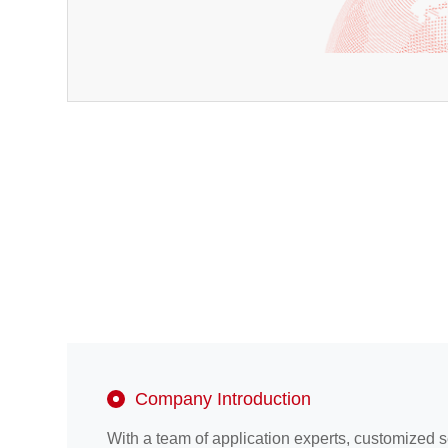
Company Introduction
With a team of application experts, customized 