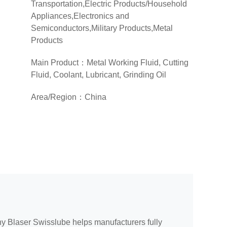
Transportation,Electric Products/Household
Appliances,Electronics and
Semiconductors,Military Products,Metal
Products
(Hardware/Valves/Connectors/Sheet Metal
Main Product：Metal Working Fluid, Cutting
Structures),Light Industrial
Fluid, Coolant, Lubricant, Grinding Oil
Machinery,Machine Tool and Machinery
Equipment Manufacturing, Distributors
Area/Region：China
ny Blaser Swisslube helps manufacturers fully