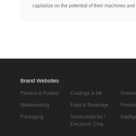
capitalize on the potential of their machines and 
Brand Websites
Plastics & Rubber
Coatings & Ink
Nonwo
Metalworking
Food & Beverage
Person
Packaging
Semiconductor /
Intelli
Electronic Chip