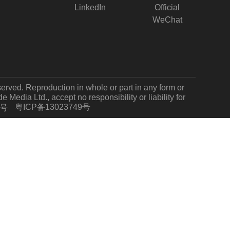
LinkedIn
Official
WeChat
served. Reproduction in whole or part in any form or
Media Ltd., accept no responsibility or liability for
粤ICP备13023749号
7号