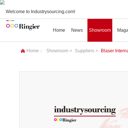
Welcome to Industrysourcing.com!
Home
News
Showroom
Maga
Home：
Showroom >
Suppliers >
Blaser Intern
News
Showroom
Magazines
Conf