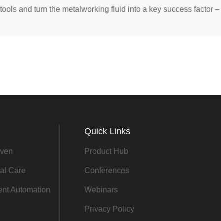
tools and turn the metalworking fluid into a key success factor –
Quick Links
ven
Product Hub
al Care
Conferences
gent Automation
Webinars
Privacy Policy