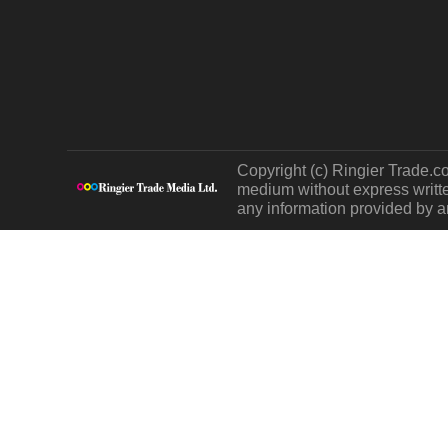
Copyright (c) Ringier Trade.co
medium without express written
any information provided by an