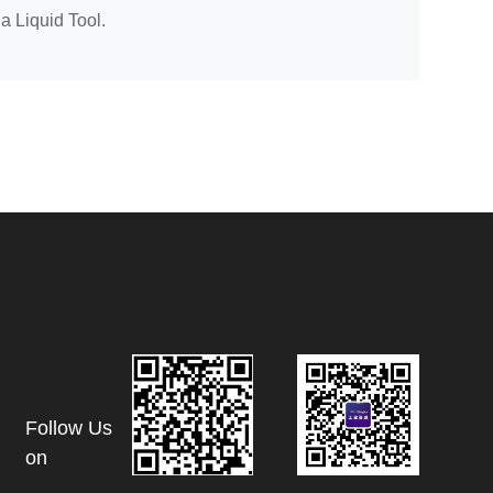
 a Liquid Tool.
Follow Us
on