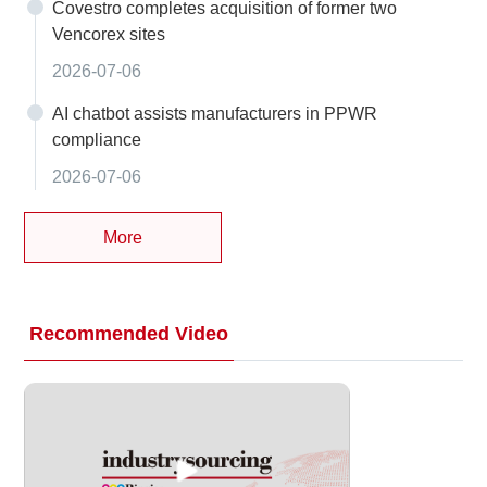
Covestro completes acquisition of former two
Vencorex sites
2026-07-06
AI chatbot assists manufacturers in PPWR
compliance
2026-07-06
More
Recommended Video