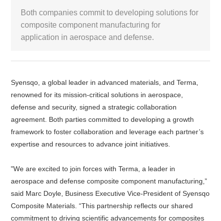
Both companies commit to developing solutions for
White Paper
composite component manufacturing for
application in aerospace and defense.
About us
Webinars
Syensqo, a global leader in advanced materials, and Terma,
iConnectHub
renowned for its mission-critical solutions in aerospace,
Login/Register
Supplier Login
Access
Video
defense and security, signed a strategic collaboration
agreement. Both parties committed to developing a growth
framework to foster collaboration and leverage each partner’s
expertise and resources to advance joint initiatives.
Trade
Show
"We are excited to join forces with Terma, a leader in
aerospace and defense composite component manufacturing,”
said Marc Doyle, Business Executive Vice-President of Syensqo
White
Composite Materials. “This partnership reflects our shared
Paper
commitment to driving scientific advancements for composites