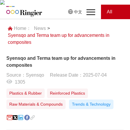
All
中文
Home
Categories
Home：
News
>
Syensqo and Terma team up for advancements in
News
News
composites
Showroom
Syensqo and Terma team up for advancements in
composites
Showroom
Magazines
Source：Syensqo
Release Date：2025-07-04
1305
Conferences
Plastics & Rubber
Reinforced Plastics
Webinars
Magazines
Raw Materials & Compounds
Trends & Technology
Video
Trade Show
Conferences