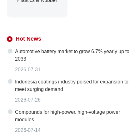
Plastics & Rubber
Hot News
Automotive battery market to grow 6.7% yearly up to
2033
2026-07-31
Indonesia coatings industry poised for expansion to
meet surging demand
2026-07-26
Compounds for high-power, high-voltage power
modules
2026-07-14