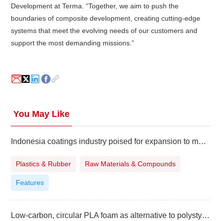
Development at Terma. “Together, we aim to push the
boundaries of composite development, creating cutting-edge
systems that meet the evolving needs of our customers and
support the most demanding missions.”
You May Like
Indonesia coatings industry poised for expansion to meet surging demand
Plastics & Rubber
Raw Materials & Compounds
Features
Low-carbon, circular PLA foam as alternative to polystyrene