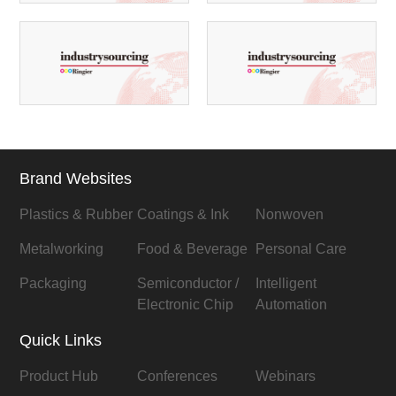
Brand Websites
Plastics & Rubber
Coatings & Ink
Nonwoven
Metalworking
Food & Beverage
Personal Care
Packaging
Semiconductor /
Intelligent
Electronic Chip
Automation
Quick Links
Product Hub
Conferences
Webinars