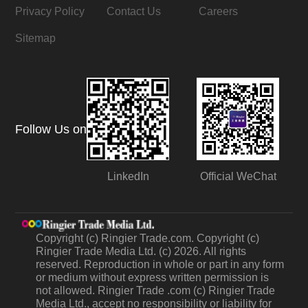
Privacy Policy
Contact Us
Careers
Sitemap
Follow Us on
LinkedIn
Official WeChat
Copyright (c) Ringier Trade.com. Copyright (c)
Ringier Trade Media Ltd. (c) 2026. All rights
reserved. Reproduction in whole or part in any form
or medium without express written permission is
not allowed. Ringier Trade .com (c) Ringier Trade
Media Ltd., accept no responsibility or liability for