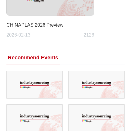
CHINAPLAS 2026 Preview
2026-02-13
2126
Recommend Events