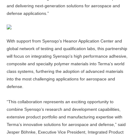
and delivering next-generation solutions for aerospace and
defense applications.”
About
us
With support from Syensqo’s Heanor Application Center and
global network of testing and qualification labs, this partnership
will focus on integrating Syensqo's high performance adhesive,
composite and specialty polymer materials into Terma’s world
class systems, furthering the adoption of advanced materials
into the most challenging applications for aerospace and
defense.
“This collaboration represents an exciting opportunity to
combine Syensqo’s research and development capabilities,
extensive product portfolio and manufacturing expertise with
Terma’s innovative solutions for aerospace and defense,” said
Jesper Böhnke, Executive Vice President, Integrated Product