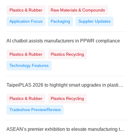
Plastics & Rubber
Raw Materials & Compounds
Application Focus
Packaging
Supplier Updates
AI chatbot assists manufacturers in PPWR compliance
Plastics & Rubber
Plastics Recycling
Technology Features
TaipeiPLAS 2026 to highlight smart upgrades in plastics and rubber industry
Plastics & Rubber
Plastics Recycling
Tradeshow Preview/Review
ASEAN’s premier exhibition to elevate manufacturing to higher level