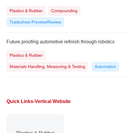
Plastics & Rubber
Compounding
Tradeshow Preview/Review
Future proofing automotive refinish through robotics
Plastics & Rubber
Materials Handling, Measuring & Testing
Automation
Quick Links-Vertical Website