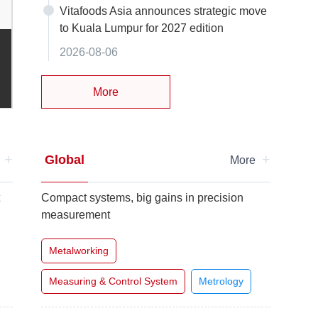
Vitafoods Asia announces strategic move
to Kuala Lumpur for 2027 edition
PCT 2026 Shanghai: Ingredients Remain Hot as Mechani
2026-08-06
Personal Care
Raw Materials & Ingredients
More
+
+
Global
e
More
t
Compact systems, big gains in precision
measurement
Metalworking
Measuring & Control System
Metrology