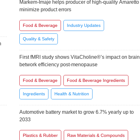
Markem-Imaje helps producer of high-quality Amaretto
minimize product errors
Food & Beverage
Industry Updates
Quality & Safety
n
First fMRI study shows VitaCholine®’s impact on brain
betwork efficiency post-menopause
Food & Beverage
Food & Beverage Ingredients
Ingredients
Health & Nutrition
Automotive battery market to grow 6.7% yearly up to
2033
Plastics & Rubber
Raw Materials & Compounds