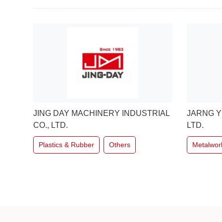
RIAL
JARNG YEONG ENTERPRISE CO.,
ANN WAY
LTD.
Metalwor
Metalworking
Others