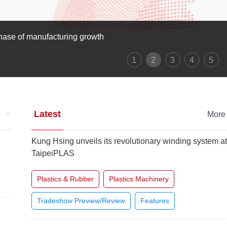
als
1
2
3
4
5
+
Latest
e
Mor
Kung Hsing unveils its revolutionary winding system a
TaipeiPLAS
Plastics & Rubber
Plastics Machinery
Tradeshow Preview/Review
Features