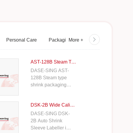
Personal Care
Packaging
More
+
Semiconductor / Electr
AST-128B Steam Tunnel
DASE-SING AST-
128B Steam type
shrink packaging is
used to tightly fit
the film material on
DSK-2B Wide Caliber Sleeve Labeler
to the container.
Suitable for various
DASE-SING DSK-
bottle types and
2B Auto Shrink
sizes.
Sleeve Labeller is