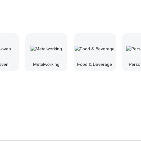
oven
Metalworking
Food & Beverage
Perso