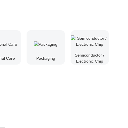
Semiconductor /
nal Care
Packaging
Electronic Chip