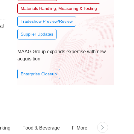
Materials Handling, Measuring & Testing
Tradeshow Preview/Review
al
Supplier Updates
MAAG Group expands expertise with new
acquisition
Enterprise Closeup
rking
Food & Beverage
Personal Care
More
+
Packagi