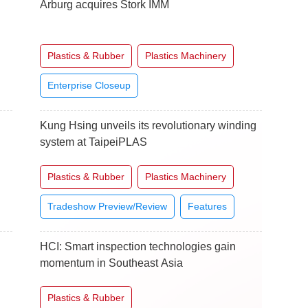
Arburg acquires Stork IMM
Plastics & Rubber
Plastics Machinery
Enterprise Closeup
Kung Hsing unveils its revolutionary winding
system at TaipeiPLAS
Plastics & Rubber
Plastics Machinery
Tradeshow Preview/Review
Features
HCI: Smart inspection technologies gain
momentum in Southeast Asia
Plastics & Rubber