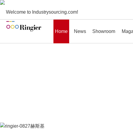
Welcome to Industrysourcing.com!
Home
News
Showroom
Maga
News
Showroom
Magazines
Conf