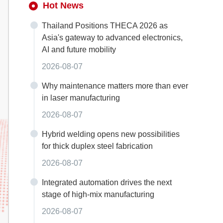
Hot News
Thailand Positions THECA 2026 as
Asia's gateway to advanced electronics,
AI and future mobility
2026-08-07
Why maintenance matters more than ever
in laser manufacturing
2026-08-07
Hybrid welding opens new possibilities
for thick duplex steel fabrication
2026-08-07
Integrated automation drives the next
stage of high-mix manufacturing
2026-08-07