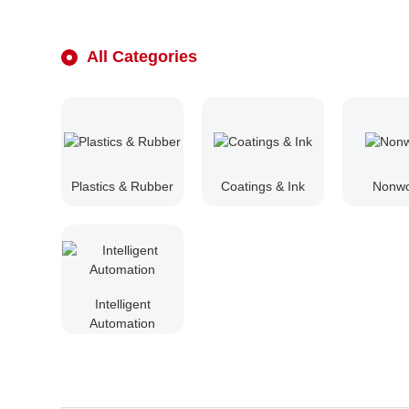
All Categories
Plastics & Rubber
Coatings & Ink
Nonw
Intelligent
Automation