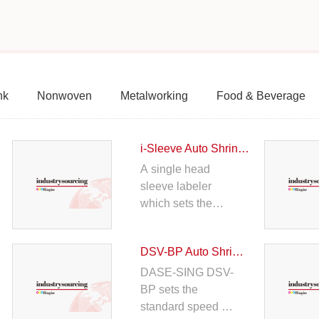
nk
Nonwoven
Metalworking
Food & Beverage
i-Sleeve Auto Shrink Sleeve Labeller
A single head
sleeve labeler
which sets the
standard speed up
to 150bpm. Ultra-
DSV-BP Auto Shrink Sleeving Machine
thin cutter plate,
unique drive
DASE-SING DSV-
transmission
BP sets the
structure design,
standard speed up