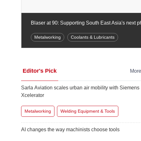
Building a stronger packaging sector in Taiwan
Food & Beverage
Packaging Equipment & Materi
Editor's Pick
Mor
Sarla Aviation scales urban air mobility with Siemens
Xcelerator
Metalworking
Welding Equipment & Tools
AI changes the way machinists choose tools