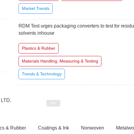
Market Trends
RDM Test urges packaging converters to test for residu
solvents inhouse
Plastics & Rubber
Materials Handling, Measuring & Testing
Trends & Technology
ics & Rubber
Coatings & Ink
Nonwoven
Metalwo