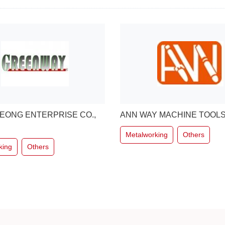
 MACHINE TOOLS CO.,LTD
Kim Union Industrial Co.,Ltd.
king
Others
Metalworking
Others