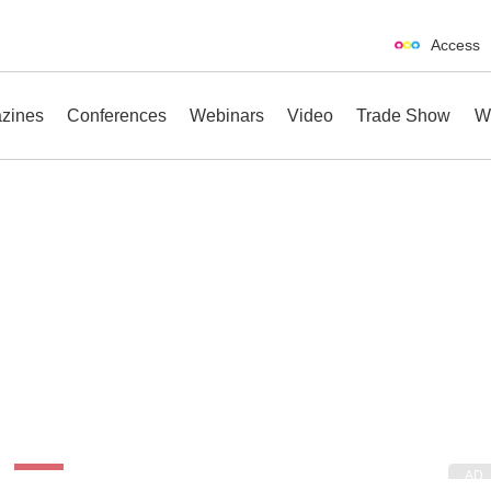
Access
zines
Conferences
Webinars
Video
Trade Show
W
erences
Webinars
Video
Trade Show