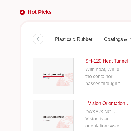
Hot Picks
Plastics & Rubber
Coatings & I
SH-120 Heat Tunnel
With heat, While
the container
passes through the
machine, it helps
the film shrinks and
i-Vision Orientation System
adhere firmly on to
the container.
DASE-SING i-
Vision is an
orientation system