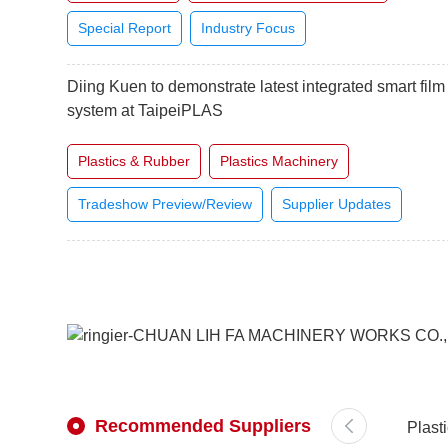
Special Report
Industry Focus
Diing Kuen to demonstrate latest integrated smart film
system at TaipeiPLAS
Plastics & Rubber
Plastics Machinery
Tradeshow Preview/Review
Supplier Updates
Recommended Suppliers
Plast