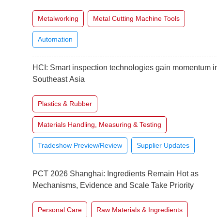
Metalworking
Metal Cutting Machine Tools
Automation
HCI: Smart inspection technologies gain momentum i
Southeast Asia
Plastics & Rubber
Materials Handling, Measuring & Testing
Tradeshow Preview/Review
Supplier Updates
PCT 2026 Shanghai: Ingredients Remain Hot as
Mechanisms, Evidence and Scale Take Priority
Personal Care
Raw Materials & Ingredients