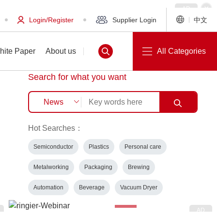
Login/Register
Supplier Login
中文
hite Paper
About us
All Categories
Search for what you want
Hot Searches：
White Paper
About us
Semiconductor
Plastics
Personal care
Metalworking
Packaging
Brewing
Automation
Beverage
Vacuum Dryer