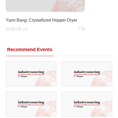
Yann Bang: Crystallized Hopper Dryer
2026-06-24
779
Recommend Events