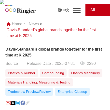
All
中文
Home
Categories
Home：
News
>
Davis-Standard’s global brands together for the first
News
News
time at K 2025
Showroom
Davis-Standard’s global brands together for the first
time at K 2025
Showroom
Magazines
Source：
Release Date：2025-07-31
2290
Conferences
Plastics & Rubber
Compounding
Plastics Machinery
Materials Handling, Measuring & Testing
Webinars
Magazines
Tradeshow Preview/Review
Enterprise Closeup
Video
Trade Show
Conferences