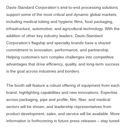
Davis-Standard Corporation’s end-to-end processing solutions
support some of the most critical and dynamic global markets,
including medical tubing and hygienic films, food packaging,
infrastructure, automotive, and agricultural technology. With the
addition of other key industry leaders, Davis-Standard
Corporation’s flagship and specialty brands have a shared
commitment to innovation, performance, and partnership.
Helping customers turn complex challenges into competitive
advantages that drive efficiency, quality, and long-term success
is the goal across industries and borders.
The booth will feature a robust offering of equipment from each
brand, highlighting capabilities and new innovations. Expertise
across packaging, pipe and profile, film, fiber, and medical
sectors will be shown, and leadership representatives from
product development, sales, and service will be available. More
information is forthcoming in future press releases – stay tuned.