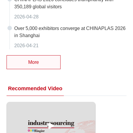
350,189 global visitors
2026-04-28
Over 5,000 exhibitors converge at CHINAPLAS 2026
in Shanghai
2026-04-21
More
Recommended Video