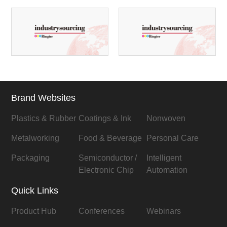
Brand Websites
Plastics & Rubber
Coatings & Ink
Nonwoven
Metalworking
Food & Beverage
Personal Care
Packaging
Semiconductor /
Intelligent
Electronic Chip
Automation
Quick Links
Product Hub
Conferences
Webinars