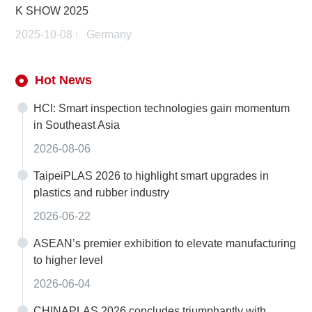
K SHOW 2025
2025-10-08
Germany
Hot News
HCI: Smart inspection technologies gain momentum
in Southeast Asia
2026-08-06
TaipeiPLAS 2026 to highlight smart upgrades in
plastics and rubber industry
2026-06-22
ASEAN’s premier exhibition to elevate manufacturing
to higher level
2026-06-04
CHINAPLAS 2026 concludes triumphantly with