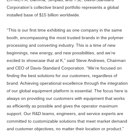
Corporation’s collective brand portfolio represents a global
installed base of $15 billion worldwide.
About
us
“This is our first time exhibiting as one company in the same
booth, encompassing the most trusted brands in the polymer
processing and converting industry. This is a time of new
beginnings, new energy, and new possibilities, and we’re
excited to showcase that at K,” said Steve Andrews, Chairman
and CEO of Davis-Standard Corporation. “We’re focused on
finding the best solutions for our customers, regardless of
brand. Achieving operational excellence through the integration
of our global equipment platform is essential. The focus here is
always on providing our customers with equipment that works
as efficiently as possible and gives the operator maximum
support. Our R&D teams, engineers, and service experts are
committed to customizable solutions that meet market demand
and customer objectives, no matter their location or product.”