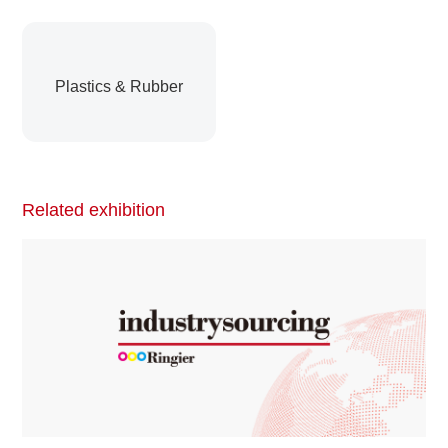
Plastics & Rubber
Related exhibition