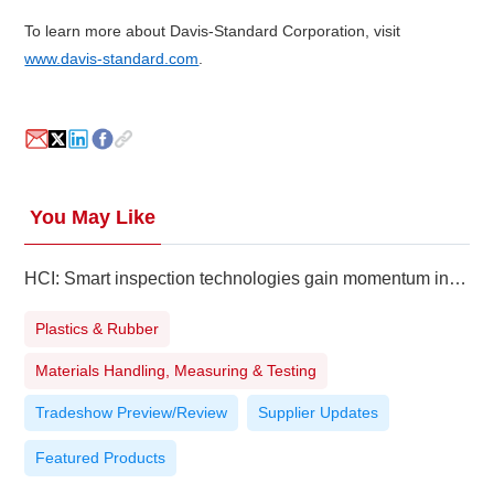
To learn more about Davis-Standard Corporation, visit
www.davis-standard.com
.
You May Like
HCI: Smart inspection technologies gain momentum in Southeast Asia
Plastics & Rubber
Materials Handling, Measuring & Testing
Tradeshow Preview/Review
Supplier Updates
Featured Products