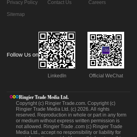
Privacy Policy
Contact Us
Careers
Sitemap
Follow Us on
LinkedIn
Official WeChat
Copyright (c) Ringier Trade.com. Copyright (c)
Ringier Trade Media Ltd. (c) 2026. All rights
reserved. Reproduction in whole or part in any form
or medium without express written permission is
not allowed. Ringier Trade .com (c) Ringier Trade
Media Ltd., accept no responsibility or liability for