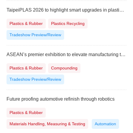
TaipeiPLAS 2026 to highlight smart upgrades in plastics and rubber industry
Plastics & Rubber
Plastics Recycling
Tradeshow Preview/Review
ASEAN’s premier exhibition to elevate manufacturing to higher level
Plastics & Rubber
Compounding
Tradeshow Preview/Review
Future proofing automotive refinish through robotics
Plastics & Rubber
Materials Handling, Measuring & Testing
Automation