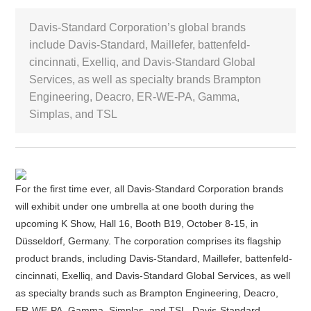
Davis-Standard Corporation’s global brands
White Paper
include Davis-Standard, Maillefer, battenfeld-
cincinnati, Exelliq, and Davis-Standard Global
About us
Webinars
Services, as well as specialty brands Brampton
Engineering, Deacro, ER-WE-PA, Gamma,
Simplas, and TSL
iConnectHub
Login/Register
Supplier Login
Access
Video
For the first time ever, all Davis-Standard Corporation brands
will exhibit under one umbrella at one booth during the
Trade
upcoming K Show, Hall 16, Booth B19, October 8-15, in
Show
Düsseldorf, Germany. The corporation comprises its flagship
product brands, including Davis-Standard, Maillefer, battenfeld-
cincinnati, Exelliq, and Davis-Standard Global Services, as well
White
as specialty brands such as Brampton Engineering, Deacro,
Paper
ER-WE-PA, Gamma, Simplas, and TSL. Davis-Standard