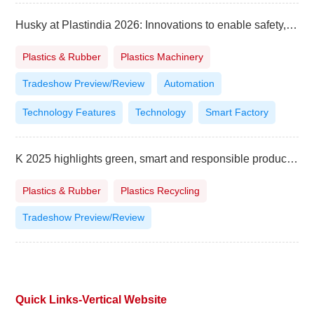
Husky at Plastindia 2026: Innovations to enable safety, affordability and sustainability
Plastics & Rubber
Plastics Machinery
Tradeshow Preview/Review
Automation
Technology Features
Technology
Smart Factory
K 2025 highlights green, smart and responsible production
Plastics & Rubber
Plastics Recycling
Tradeshow Preview/Review
Quick Links-Vertical Website