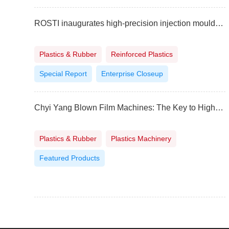
ROSTI inaugurates high-precision injection moulding and contract manufacturing plant in India
Plastics & Rubber
Reinforced Plastics
Special Report
Enterprise Closeup
Chyi Yang Blown Film Machines: The Key to High-QualityFilm Production
Plastics & Rubber
Plastics Machinery
Featured Products