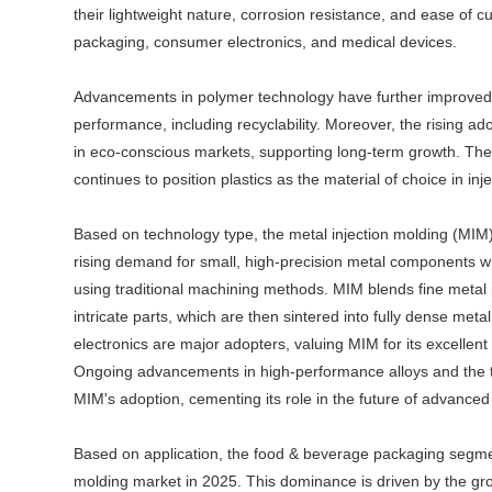
their lightweight nature, corrosion resistance, and ease of 
packaging, consumer electronics, and medical devices.
Advancements in polymer technology have further improved pl
performance, including recyclability. Moreover, the rising ad
in eco-conscious markets, supporting long-term growth. The ca
continues to position plastics as the material of choice in inj
Based on technology type, the metal injection molding (MIM) 
rising demand for small, high-precision metal components w
using traditional machining methods. MIM blends fine metal p
intricate parts, which are then sintered into fully dense met
electronics are major adopters, valuing MIM for its excellent
Ongoing advancements in high-performance alloys and the t
MIM's adoption, cementing its role in the future of advance
Based on application, the food & beverage packaging segment
molding market in 2025. This dominance is driven by the g