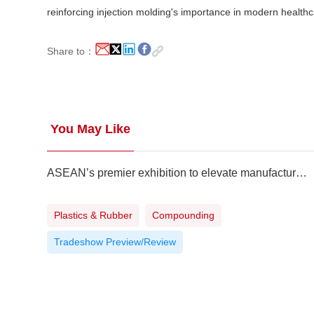
reinforcing injection molding's importance in modern health
Share to：
You May Like
ASEAN’s premier exhibition to elevate manufacturing to higher level
Plastics & Rubber
Compounding
Tradeshow Preview/Review