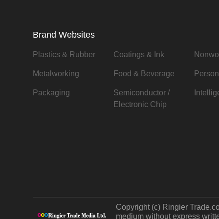
Brand Websites
Plastics & Rubber
Coatings & Ink
Nonwo
Metalworking
Food & Beverage
Person
Packaging
Semiconductor /
Intelli
Electronic Chip
Copyright (c) Ringier Trade.co
medium without express written