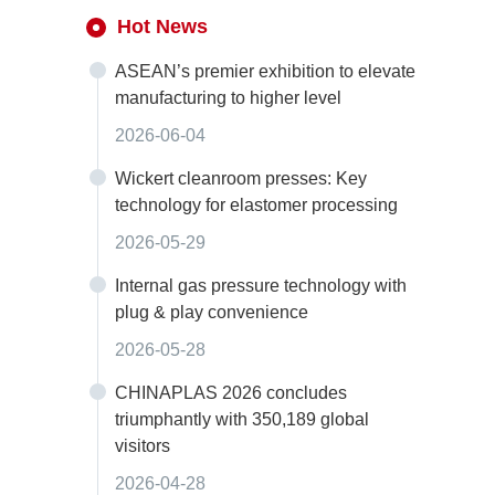
Hot News
ASEAN’s premier exhibition to elevate
manufacturing to higher level
2026-06-04
Wickert cleanroom presses: Key
technology for elastomer processing
2026-05-29
Internal gas pressure technology with
plug & play convenience
2026-05-28
CHINAPLAS 2026 concludes
triumphantly with 350,189 global
visitors
2026-04-28