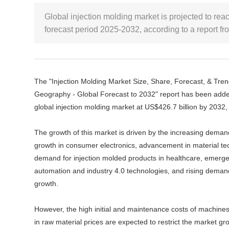
Global injection molding market is projected to rea
forecast period 2025-2032, according to a report
The "Injection Molding Market Size, Share, Forecast, & Trend
Geography - Global Forecast to 2032" report has been adde
global injection molding market at US$426.7 billion by 2032
The growth of this market is driven by the increasing deman
growth in consumer electronics, advancement in material te
demand for injection molded products in healthcare, emerge
automation and industry 4.0 technologies, and rising dema
growth.
However, the high initial and maintenance costs of machines
in raw material prices are expected to restrict the market gro