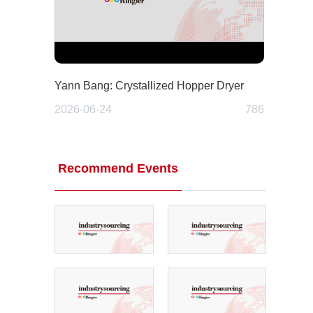
Yann Bang: Crystallized Hopper Dryer
2026-06-24
786
Recommend Events