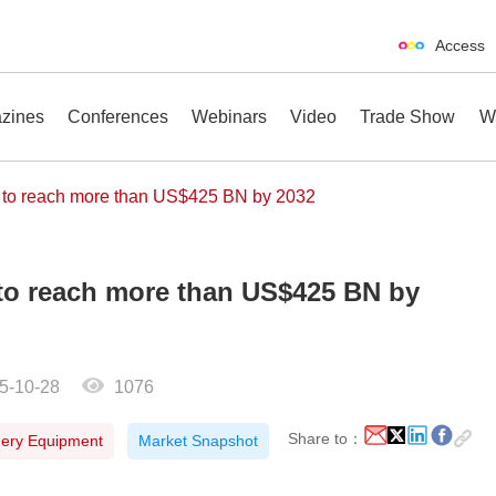
Access
zines
Conferences
Webinars
Video
Trade Show
W
t to reach more than US$425 BN by 2032
 to reach more than US$425 BN by
erences
Webinars
Video
Trade Show
5-10-28
1076
Share to：
nery Equipment
Market Snapshot