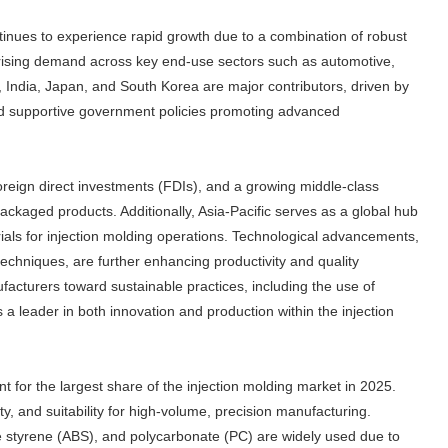
tinues to experience rapid growth due to a combination of robust
d rising demand across key end-use sectors such as automotive,
, India, Japan, and South Korea are major contributors, driven by
, and supportive government policies promoting advanced
oreign direct investments (FDIs), and a growing middle-class
ckaged products. Additionally, Asia-Pacific serves as a global hub
rials for injection molding operations. Technological advancements,
echniques, are further enhancing productivity and quality
acturers toward sustainable practices, including the use of
 a leader in both innovation and production within the injection
t for the largest share of the injection molding market in 2025.
lity, and suitability for high-volume, precision manufacturing.
ne styrene (ABS), and polycarbonate (PC) are widely used due to