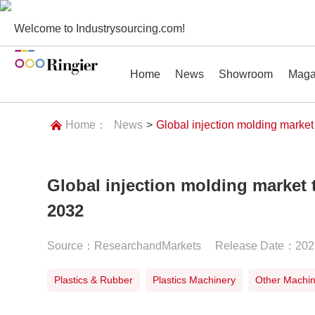
Welcome to Industrysourcing.com!
Home
News
Showroom
Maga
Home：
News
>
Global injection molding marke
Global injection molding market
News
Showroom
Magazines
Conf
2032
Source：ResearchandMarkets
Release Date：202
Plastics & Rubber
Plastics Machinery
Other Machi