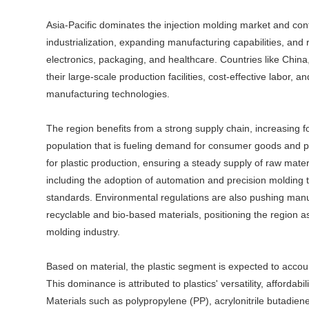
Asia-Pacific dominates the injection molding market and con
industrialization, expanding manufacturing capabilities, an
electronics, packaging, and healthcare. Countries like China
their large-scale production facilities, cost-effective labor
manufacturing technologies.
The region benefits from a strong supply chain, increasing f
population that is fueling demand for consumer goods and pa
for plastic production, ensuring a steady supply of raw mate
including the adoption of automation and precision molding t
standards. Environmental regulations are also pushing manuf
recyclable and bio-based materials, positioning the region as
molding industry.
Based on material, the plastic segment is expected to accoun
This dominance is attributed to plastics' versatility, affordabi
Materials such as polypropylene (PP), acrylonitrile butadie