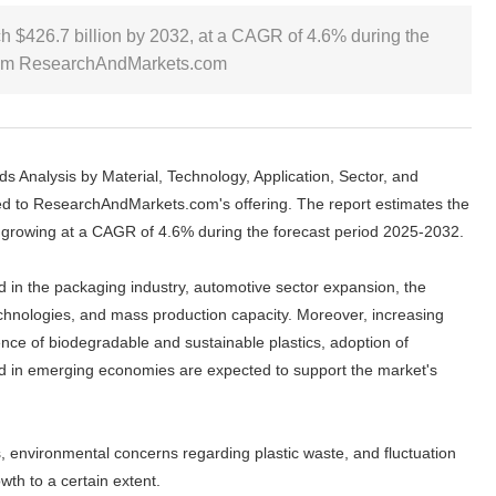
ch $426.7 billion by 2032, at a CAGR of 4.6% during the
 from ResearchAndMarkets.com
s Analysis by Material, Technology, Application, Sector, and
d to ResearchAndMarkets.com's offering. The report estimates the
, growing at a CAGR of 4.6% during the forecast period 2025-2032.
d in the packaging industry, automotive sector expansion, the
chnologies, and mass production capacity. Moreover, increasing
nce of biodegradable and sustainable plastics, adoption of
nd in emerging economies are expected to support the market's
, environmental concerns regarding plastic waste, and fluctuation
wth to a certain extent.