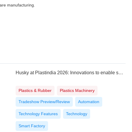
care manufacturing.
Husky at Plastindia 2026: Innovations to enable safety, affordability and sustainability
Plastics & Rubber
Plastics Machinery
Tradeshow Preview/Review
Automation
Technology Features
Technology
Smart Factory