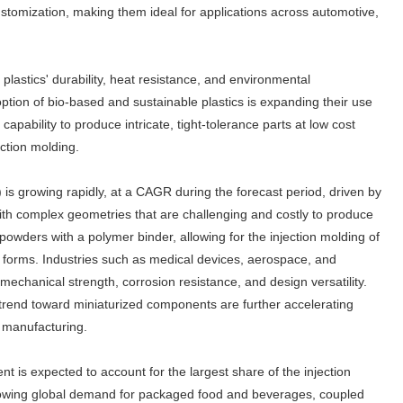
customization, making them ideal for applications across automotive,
astics' durability, heat resistance, and environmental
option of bio-based and sustainable plastics is expanding their use
pability to produce intricate, tight-tolerance parts at low cost
ection molding.
is growing rapidly, at a CAGR during the forecast period, driven by
ith complex geometries that are challenging and costly to produce
owders with a polymer binder, allowing for the injection molding of
al forms. Industries such as medical devices, aerospace, and
 mechanical strength, corrosion resistance, and design versatility.
rend toward miniaturized components are further accelerating
d manufacturing.
 is expected to account for the largest share of the injection
rowing global demand for packaged food and beverages, coupled