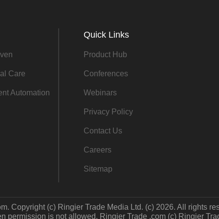
Quick Links
ven
Product Hub
al Care
Conferences
gent Automation
Webinars
Privacy Policy
Contact Us
Careers
Sitemap
m. Copyright (c) Ringier Trade Media Ltd. (c) 2026. All rights re
 permission is not allowed. Ringier Trade .com (c) Ringier Trade 