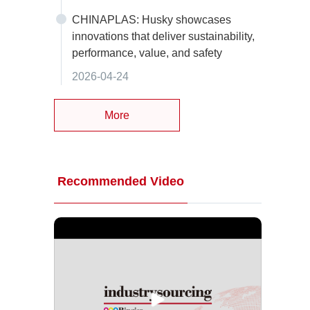
CHINAPLAS: Husky showcases
innovations that deliver sustainability,
performance, value, and safety
2026-04-24
More
Recommended Video