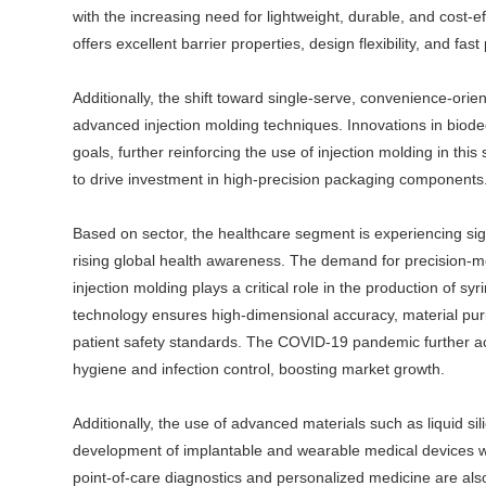
with the increasing need for lightweight, durable, and cost-e
offers excellent barrier properties, design flexibility, and fa
Additionally, the shift toward single-serve, convenience-orie
advanced injection molding techniques. Innovations in biodegr
goals, further reinforcing the use of injection molding in th
to drive investment in high-precision packaging components
Based on sector, the healthcare segment is experiencing si
rising global health awareness. The demand for precision-mo
injection molding plays a critical role in the production of sy
technology ensures high-dimensional accuracy, material purity
patient safety standards. The COVID-19 pandemic further ac
hygiene and infection control, boosting market growth.
Additionally, the use of advanced materials such as liquid 
development of implantable and wearable medical devices wi
point-of-care diagnostics and personalized medicine are al