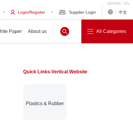
Login/Register
Supplier Login
中文
hite Paper
About us
All Categories
Quick Links-Vertical Website
White Paper
About us
Plastics & Rubber