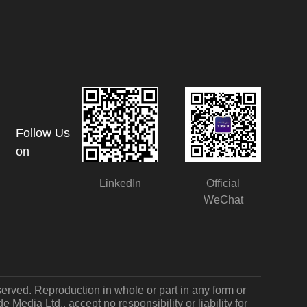
Follow Us
on
LinkedIn
Official
WeChat
served. Reproduction in whole or part in any form or
Media Ltd., accept no responsibility or liability for