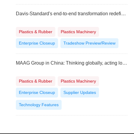
Davis-Standard's end-to-end transformation redefining customer experience
Plastics & Rubber
Plastics Machinery
Enterprise Closeup
Tradeshow Preview/Review
MAAG Group in China: Thinking globally, acting locally
Plastics & Rubber
Plastics Machinery
Enterprise Closeup
Supplier Updates
Technology Features