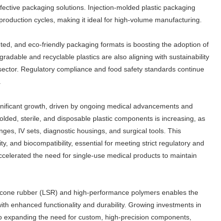
ffective packaging solutions. Injection-molded plastic packaging
st production cycles, making it ideal for high-volume manufacturing.
nted, and eco-friendly packaging formats is boosting the adoption of
adable and recyclable plastics are also aligning with sustainability
is sector. Regulatory compliance and food safety standards continue
.
gnificant growth, driven by ongoing medical advancements and
lded, sterile, and disposable plastic components is increasing, as
ringes, IV sets, diagnostic housings, and surgical tools. This
, and biocompatibility, essential for meeting strict regulatory and
celerated the need for single-use medical products to maintain
silicone rubber (LSR) and high-performance polymers enables the
th enhanced functionality and durability. Growing investments in
so expanding the need for custom, high-precision components,