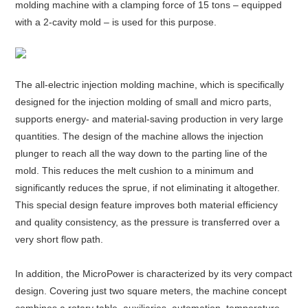
molding machine with a clamping force of 15 tons – equipped
with a 2-cavity mold – is used for this purpose.
About
us
The all-electric injection molding machine, which is specifically
designed for the injection molding of small and micro parts,
supports energy- and material-saving production in very large
quantities. The design of the machine allows the injection
plunger to reach all the way down to the parting line of the
mold. This reduces the melt cushion to a minimum and
significantly reduces the sprue, if not eliminating it altogether.
This special design feature improves both material efficiency
and quality consistency, as the pressure is transferred over a
very short flow path.
In addition, the MicroPower is characterized by its very compact
design. Covering just two square meters, the machine concept