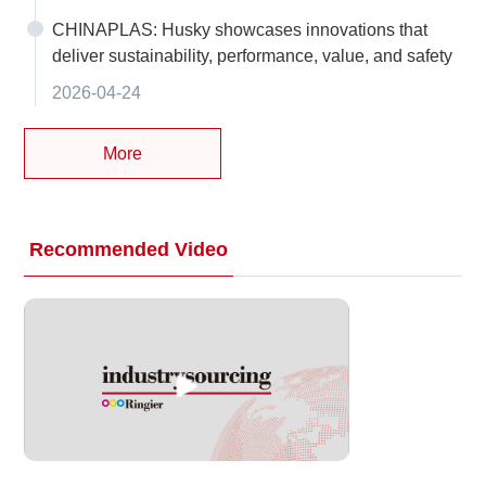
CHINAPLAS: Husky showcases innovations that
deliver sustainability, performance, value, and safety
2026-04-24
More
Recommended Video