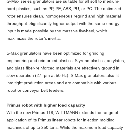
G-Max series granulators are suitable for all soft to medium-
hard plastics, such as PP, PE, ABS, PU, or PC. The optimized
rotor ensures clean, homogeneous regrind and high material
throughput. Significantly higher output with the same energy
input is made possible by the massive flywheel, which
maximizes the rotor’s inertia.
S-Max granulators have been optimized for grinding
engineering and reinforced plastics. Styrene plastics, acrylates,
and glass fiber-reinforced materials are effectively ground in
slow operation (27 rpm at 50 Hz). S-Max granulators also fit
into tight production areas and are compatible with various
robot or conveyor belt feeders.
Primus robot with higher load capacity
With the new Primus 118, WITTMANN extends the range of
application of its Primus linear robots for injection molding
machines of up to 250 tons. While the maximum load capacity