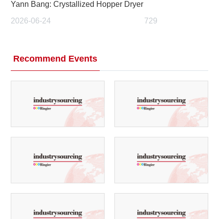
Yann Bang: Crystallized Hopper Dryer
2026-06-24
729
Recommend Events