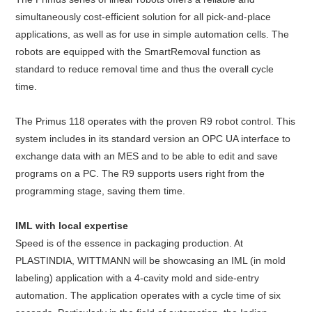
simultaneously cost-efficient solution for all pick-and-place
applications, as well as for use in simple automation cells. The
robots are equipped with the SmartRemoval function as
standard to reduce removal time and thus the overall cycle
time.
The Primus 118 operates with the proven R9 robot control. This
system includes in its standard version an OPC UA interface to
exchange data with an MES and to be able to edit and save
programs on a PC. The R9 supports users right from the
programming stage, saving them time.
IML with local expertise
Speed is of the essence in packaging production. At
PLASTINDIA, WITTMANN will be showcasing an IML (in mold
labeling) application with a 4-cavity mold and side-entry
automation. The application operates with a cycle time of six