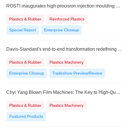
ROSTI inaugurates high-precision injection moulding and contract manufacturing plant in India
Plastics & Rubber
Reinforced Plastics
Special Report
Enterprise Closeup
Davis-Standard's end-to-end transformation redefining customer experience
Plastics & Rubber
Plastics Machinery
Enterprise Closeup
Tradeshow Preview/Review
Chyi Yang Blown Film Machines: The Key to High-QualityFilm Production
Plastics & Rubber
Plastics Machinery
Featured Products