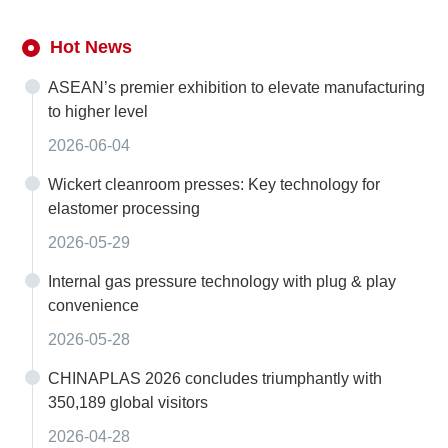
Hot News
ASEAN’s premier exhibition to elevate manufacturing
to higher level
2026-06-04
Wickert cleanroom presses: Key technology for
elastomer processing
2026-05-29
Internal gas pressure technology with plug & play
convenience
2026-05-28
CHINAPLAS 2026 concludes triumphantly with
350,189 global visitors
2026-04-28