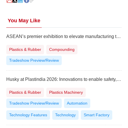
You May Like
ASEAN’s premier exhibition to elevate manufacturing to higher level
Plastics & Rubber
Compounding
Tradeshow Preview/Review
Husky at Plastindia 2026: Innovations to enable safety, affordability and sustainability
Plastics & Rubber
Plastics Machinery
Tradeshow Preview/Review
Automation
Technology Features
Technology
Smart Factory