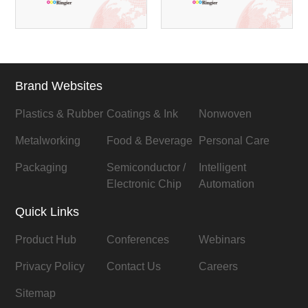
Brand Websites
Plastics & Rubber
Coatings & Ink
Nonwoven
Metalworking
Food & Beverage
Personal Care
Packaging
Semiconductor /
Intelligent
Electronic Chip
Automation
Quick Links
Product Hub
Conferences
Webinars
Privacy Policy
Contact Us
Careers
Sitemap