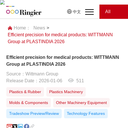
All
中文
Home
Categories
Home：
News
>
Efficient precision for medical products: WITTMANN
News
News
Group at PLASTINDIA 2026
Showroom
Efficient precision for medical products: WITTMANN
Group at PLASTINDIA 2026
Showroom
Magazines
Source：Wittmann Group
Release Date：2026-01-06
511
Conferences
Plastics & Rubber
Plastics Machinery
Webinars
Magazines
Molds & Components
Other Machinery Equipment
Video
Tradeshow Preview/Review
Technology Features
Trade Show
Conferences