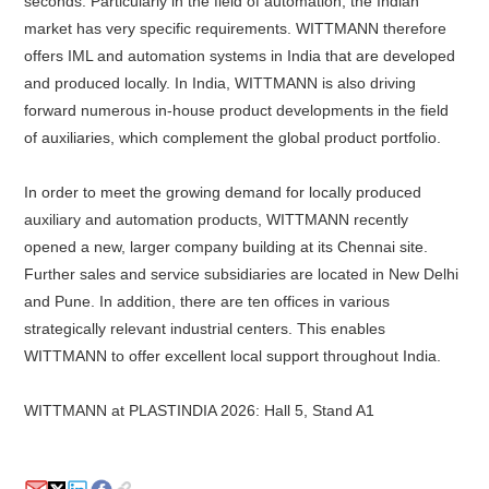
seconds. Particularly in the field of automation, the Indian
market has very specific requirements. WITTMANN therefore
offers IML and automation systems in India that are developed
and produced locally. In India, WITTMANN is also driving
forward numerous in-house product developments in the field
of auxiliaries, which complement the global product portfolio.
In order to meet the growing demand for locally produced
auxiliary and automation products, WITTMANN recently
opened a new, larger company building at its Chennai site.
Further sales and service subsidiaries are located in New Delhi
and Pune. In addition, there are ten offices in various
strategically relevant industrial centers. This enables
WITTMANN to offer excellent local support throughout India.
WITTMANN at PLASTINDIA 2026: Hall 5, Stand A1