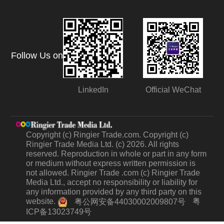
Follow Us on
LinkedIn
Official WeChat
Copyright (c) Ringier Trade.com. Copyright (c)
Ringier Trade Media Ltd. (c) 2026. All rights
reserved. Reproduction in whole or part in any form
or medium without express written permission is
not allowed. Ringier Trade .com (c) Ringier Trade
Media Ltd., accept no responsibility or liability for
any information provided by any third party on this
website.
粤
粤公网安备44030002009807号
ICP备13023749号