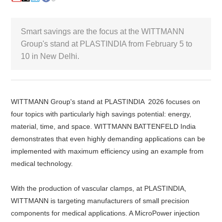
White Paper
Smart savings are the focus at the WITTMANN
Group's stand at PLASTINDIA from February 5 to
About us
Webinars
10 in New Delhi.
iConnectHub
Login/Register
Supplier Login
Access
Video
WITTMANN Group's stand at PLASTINDIA 2026 focuses on
four topics with particularly high savings potential: energy,
material, time, and space. WITTMANN BATTENFELD India
demonstrates that even highly demanding applications can be
implemented with maximum efficiency using an example from
Trade
Show
medical technology.
With the production of vascular clamps, at PLASTINDIA,
WITTMANN is targeting manufacturers of small precision
White
components for medical applications. A MicroPower injection
Paper