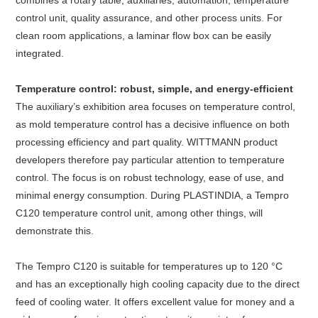
combines a rotary table, auxiliaries, automation, temperature
control unit, quality assurance, and other process units. For
clean room applications, a laminar flow box can be easily
integrated.
Temperature control: robust, simple, and energy-efficient
The auxiliary’s exhibition area focuses on temperature control,
as mold temperature control has a decisive influence on both
processing efficiency and part quality. WITTMANN product
developers therefore pay particular attention to temperature
control. The focus is on robust technology, ease of use, and
minimal energy consumption. During PLASTINDIA, a Tempro
C120 temperature control unit, among other things, will
demonstrate this.
The Tempro C120 is suitable for temperatures up to 120 °C
and has an exceptionally high cooling capacity due to the direct
feed of cooling water. It offers excellent value for money and a