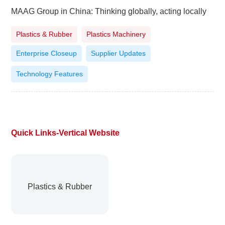
MAAG Group in China: Thinking globally, acting locally
Plastics & Rubber
Plastics Machinery
Enterprise Closeup
Supplier Updates
Technology Features
Quick Links-Vertical Website
Plastics & Rubber