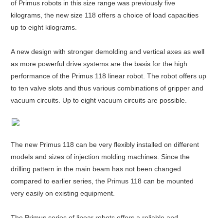
of Primus robots in this size range was previously five
kilograms, the new size 118 offers a choice of load capacities
up to eight kilograms.
A new design with stronger demolding and vertical axes as well
as more powerful drive systems are the basis for the high
performance of the Primus 118 linear robot. The robot offers up
to ten valve slots and thus various combinations of gripper and
vacuum circuits. Up to eight vacuum circuits are possible.
The new Primus 118 can be very flexibly installed on different
models and sizes of injection molding machines. Since the
drilling pattern in the main beam has not been changed
compared to earlier series, the Primus 118 can be mounted
very easily on existing equipment.
The Primus series of linear robots offers a reliable and