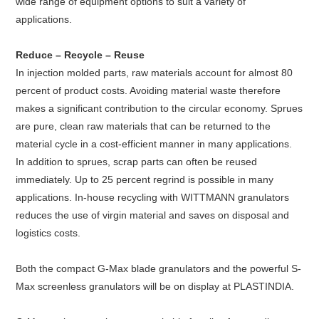
wide range of equipment options to suit a variety of
applications.
Reduce – Recycle – Reuse
In injection molded parts, raw materials account for almost 80
percent of product costs. Avoiding material waste therefore
makes a significant contribution to the circular economy. Sprues
are pure, clean raw materials that can be returned to the
material cycle in a cost-efficient manner in many applications.
In addition to sprues, scrap parts can often be reused
immediately. Up to 25 percent regrind is possible in many
applications. In-house recycling with WITTMANN granulators
reduces the use of virgin material and saves on disposal and
logistics costs.
Both the compact G-Max blade granulators and the powerful S-
Max screenless granulators will be on display at PLASTINDIA.