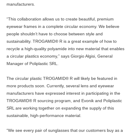
manufacturers.
“This collaboration allows us to create beautiful, premium
eyewear frames in a complete circular economy. We believe
people shouldn’t have to choose between style and
sustainability. TROGAMID® R is a great example of how to
recycle a high-quality polyamide into new material that enables
a circular plastics economy,” says Giorgio Algisi, General
Manager of Poliplastic SRL.
The circular plastic TROGAMID® R will likely be featured in
more products soon. Currently, several lens and eyewear
manufacturers have expressed interest in participating in the
TROGAMID® R sourcing program, and Evonik and Poliplastic
SRL are working together on expanding the supply of this
sustainable, high-performance material.
“We see every pair of sunglasses that our customers buy as a