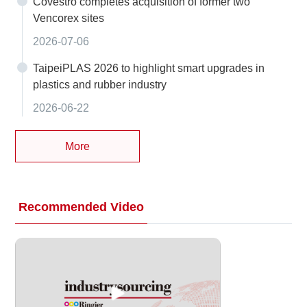
Covestro completes acquisition of former two
Vencorex sites
2026-07-06
TaipeiPLAS 2026 to highlight smart upgrades in
plastics and rubber industry
2026-06-22
More
Recommended Video