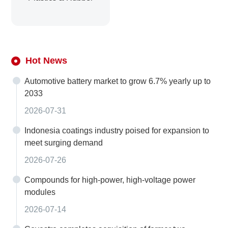
Hot News
Automotive battery market to grow 6.7% yearly up to
2033
2026-07-31
Indonesia coatings industry poised for expansion to
meet surging demand
2026-07-26
Compounds for high-power, high-voltage power
modules
2026-07-14