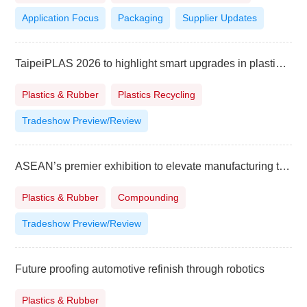
Application Focus
Packaging
Supplier Updates
TaipeiPLAS 2026 to highlight smart upgrades in plastics and rubber industry
Plastics & Rubber
Plastics Recycling
Tradeshow Preview/Review
ASEAN’s premier exhibition to elevate manufacturing to higher level
Plastics & Rubber
Compounding
Tradeshow Preview/Review
Future proofing automotive refinish through robotics
Plastics & Rubber