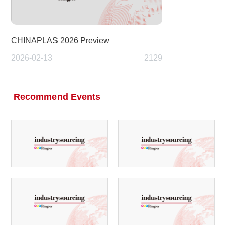
CHINAPLAS 2026 Preview
2026-02-13
2129
Recommend Events