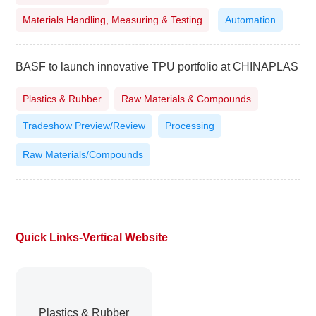
Materials Handling, Measuring & Testing
Automation
BASF to launch innovative TPU portfolio at CHINAPLAS
Plastics & Rubber
Raw Materials & Compounds
Tradeshow Preview/Review
Processing
Raw Materials/Compounds
Quick Links-Vertical Website
Plastics & Rubber