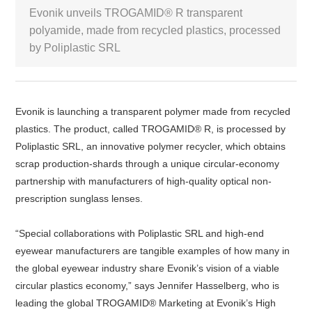
Evonik unveils TROGAMID® R transparent
White Paper
polyamide, made from recycled plastics, processed
by Poliplastic SRL
About us
Webinars
Evonik is launching a transparent polymer made from recycled
plastics. The product, called TROGAMID® R, is processed by
iConnectHub
Login/Register
Supplier Login
Access
Video
Poliplastic SRL, an innovative polymer recycler, which obtains
scrap production-shards through a unique circular-economy
partnership with manufacturers of high-quality optical non-
prescription sunglass lenses.
Trade
Show
“Special collaborations with Poliplastic SRL and high-end
eyewear manufacturers are tangible examples of how many in
the global eyewear industry share Evonik’s vision of a viable
circular plastics economy,” says Jennifer Hasselberg, who is
White
Paper
leading the global TROGAMID® Marketing at Evonik’s High