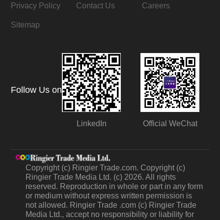
Privacy Policy
Contact Us
Careers
Sitemap
Follow Us on
LinkedIn
Official WeChat
Copyright (c) Ringier Trade.com. Copyright (c)
Ringier Trade Media Ltd. (c) 2026. All rights
reserved. Reproduction in whole or part in any form
or medium without express written permission is
not allowed. Ringier Trade .com (c) Ringier Trade
Media Ltd., accept no responsibility or liability for