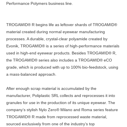
Performance Polymers business line.
About
us
TROGAMID® R begins life as leftover shards of TROGAMID®
material created during normal eyewear manufacturing
processes. A durable, crystal-clear polyamide created by
Evonik, TROGAMID® is a series of high-performance materials
used in high-end eyewear products. Besides TROGAMID® R,
the TROGAMID® series also includes a TROGAMID® eCO
grade, which is produced with up to 100% bio-feedstock, using
a mass-balanced approach.
After enough scrap material is accumulated by the
manufacturer, Poliplastic SRL collects and reprocesses it into
granules for use in the production of its unique eyewear. The
company’s stylish Nylo Zero® Milano and Roma series feature
TROGAMID® R made from reprocessed waste material,
sourced exclusively from one of the industry’s top