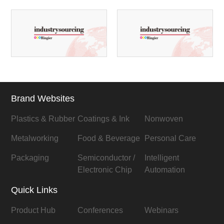
Brand Websites
Plastics & Rubber
Coatings & Ink
Nonwoven
Metalworking
Food & Beverage
Personal Care
Packaging
Semiconductor /
Intelligent
Electronic Chip
Automation
Quick Links
Product Hub
Conferences
Webinars