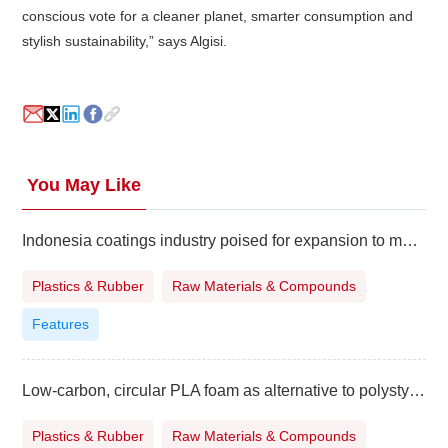
conscious vote for a cleaner planet, smarter consumption and
stylish sustainability,” says Algisi.
You May Like
Indonesia coatings industry poised for expansion to meet surging demand
Plastics & Rubber
Raw Materials & Compounds
Features
Low-carbon, circular PLA foam as alternative to polystyrene
Plastics & Rubber
Raw Materials & Compounds