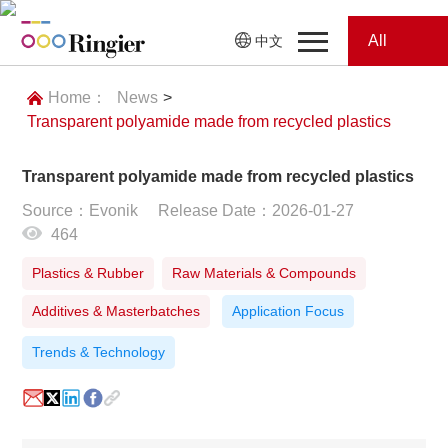
All
中文
Home
Categories
Home：
News
>
Transparent polyamide made from recycled plastics
News
News
Transparent polyamide made from recycled plastics
Showroom
Source：Evonik
Release Date：2026-01-27
464
Showroom
Magazines
Plastics & Rubber
Raw Materials & Compounds
Conferences
Additives & Masterbatches
Application Focus
Webinars
Magazines
Trends & Technology
Video
Trade Show
Conferences