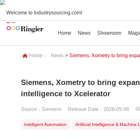
Welcome to Industrysourcing.com!
Home
News
Showroom
Maga
Home：
News
>
Siemens, Xometry to bring expan
Siemens, Xometry to bring expan
News
Showroom
Magazines
Conf
intelligence to Xcelerator
Source：Siemens
Release Date：2026-05-08
Intelligent Automation
Artificial Intelligence & Machine