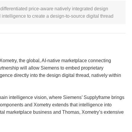
differentiated price-aware natively integrated design
intelligence to create a design-to-source digital thread
 Xometry, the global, AI-native marketplace connecting
rtnership will allow Siemens to embed proprietary
igence directly into the design digital thread, natively within
hain intelligence vision, where Siemens’ Supplyframe brings
components and Xometry extends that intelligence into
gital marketplace business and Thomas, Xometry’s extensive