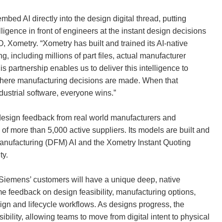
d AI directly into the design digital thread, putting
lligence in front of engineers at the instant design decisions
 Xometry. “Xometry has built and trained its AI-native
g, including millions of part files, actual manufacturer
 partnership enables us to deliver this intelligence to
where manufacturing decisions are made. When that
dustrial software, everyone wins.”
s, design feedback from real world manufacturers and
of more than 5,000 active suppliers. Its models are built and
manufacturing (DFM) AI and the Xometry Instant Quoting
ty.
, Siemens’ customers will have a unique deep, native
ime feedback on design feasibility, manufacturing options,
esign and lifecycle workflows. As designs progress, the
bility, allowing teams to move from digital intent to physical