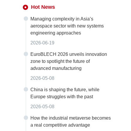
Hot News
Managing complexity in Asia’s
aerospace sector with new systems
engineering approaches
2026-06-19
EuroBLECH 2026 unveils innovation
zone to spotlight the future of
advanced manufacturing
2026-05-08
China is shaping the future, while
Europe struggles with the past
2026-05-08
How the industrial metaverse becomes
a real competitive advantage