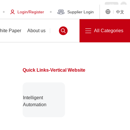
Login/Register
Supplier Login
中文
hite Paper
About us
All Categories
Quick Links-Vertical Website
White Paper
About us
Intelligent
Automation