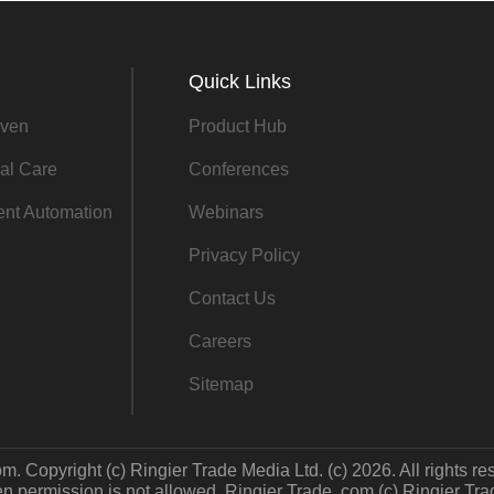
Quick Links
ven
Product Hub
al Care
Conferences
gent Automation
Webinars
Privacy Policy
Contact Us
Careers
Sitemap
m. Copyright (c) Ringier Trade Media Ltd. (c) 2026. All rights re
 permission is not allowed. Ringier Trade .com (c) Ringier Trade 