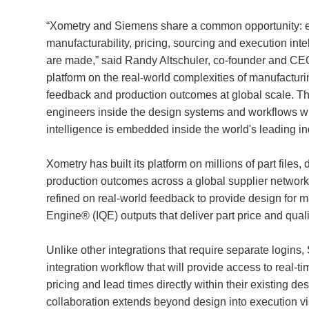
“Xometry and Siemens share a common opportunity: embe
manufacturability, pricing, sourcing and execution inte
are made,” said Randy Altschuler, co-founder and CEO,
platform on the real-world complexities of manufacturin
feedback and production outcomes at global scale. This
engineers inside the design systems and workflows 
intelligence is embedded inside the world's leading in
Xometry has built its platform on millions of part file
production outcomes across a global supplier network 
refined on real-world feedback to provide design for 
Engine® (IQE) outputs that deliver part price and quali
Unlike other integrations that require separate logins
integration workflow that will provide access to real-t
pricing and lead times directly within their existing d
collaboration extends beyond design into execution visi