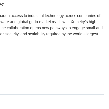
cy.
roaden access to industrial technology across companies of
ftware and global go-to-market reach with Xometry’s high
, the collaboration opens new pathways to engage small and
, security, and scalability required by the world’s largest