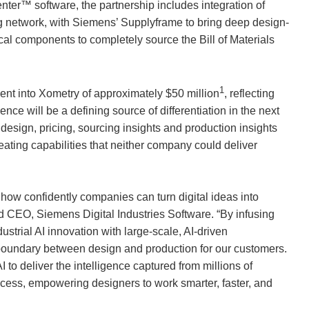
enter™ software, the partnership includes integration of
g network, with Siemens’ Supplyframe to bring deep design-
cal components to completely source the Bill of Materials
1
ent into
Xometry
of approximately $50 million
, reflecting
nce will be a defining source of differentiation in the next
g design, pricing, sourcing insights and production insights
ating capabilities that neither company could deliver
 how confidently companies can turn digital ideas into
d CEO, Siemens Digital Industries Software. “By infusing
strial AI innovation with large-scale, AI-driven
boundary between design and production for our customers.
to deliver the intelligence captured from millions of
ocess, empowering designers to work smarter, faster, and