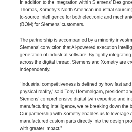
In addition to the integration within Siemens’ Designc
Thomas, Xometry’s North American industrial sourcin
to-source intelligence for both electronic and mechani
(BOM) for Siemens’ customers.
The partnership is accompanied by a minority investm
Siemens’ conviction that AI-powered execution intellige
generation of industrial software. By tightly integratin
across the digital thread, Siemens and Xometry are cre
independently.
"Industrial competitiveness is defined by how fast and
physical reality,” said Tony Hemmelgarn, president an
Siemens’ comprehensive digital twin expertise and indu
manufacturing intelligence, we’re breaking down the 
Our partnership with Xometry enables us to leverage AI 
manufactured custom parts directly into the design pr
with greater impact.”