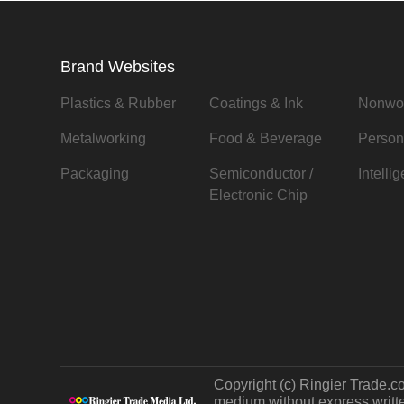
Brand Websites
Plastics & Rubber
Coatings & Ink
Nonwo
Metalworking
Food & Beverage
Person
Packaging
Semiconductor /
Intelli
Electronic Chip
Copyright (c) Ringier Trade.co
medium without express written