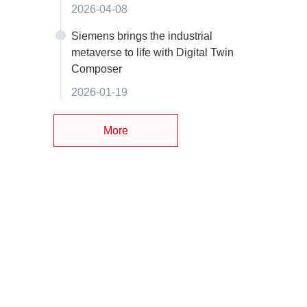
2026-04-08
Siemens brings the industrial
metaverse to life with Digital Twin
Composer
2026-01-19
More