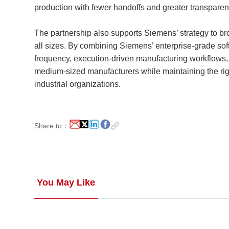
production with fewer handoffs and greater transparen
The partnership also supports Siemens’ strategy to b
all sizes. By combining Siemens’ enterprise-grade so
frequency, execution-driven manufacturing workflows
medium-sized manufacturers while maintaining the rigor
industrial organizations.
Share to：
You May Like