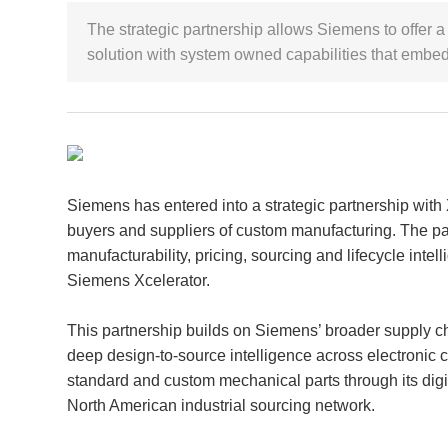
The strategic partnership allows Siemens to offer a 
solution with system owned capabilities that embed 
Siemens has entered into a strategic partnership with
buyers and suppliers of custom manufacturing. The pa
manufacturability, pricing, sourcing and lifecycle intell
Siemens Xcelerator.
This partnership builds on Siemens’ broader supply c
deep design-to-source intelligence across electronic 
standard and custom mechanical parts through its di
North American industrial sourcing network.