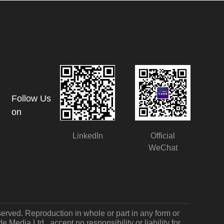
Follow Us
on
LinkedIn
Official
WeChat
served. Reproduction in whole or part in any form or
Media Ltd., accept no responsibility or liability for