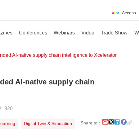
Access
zines
Conferences
Webinars
Video
Trade Show
W
ded AI-native supply chain intelligence to Xcelerator
ded AI-native supply chain
erences
Webinars
Video
Trade Show
920
Share to：
 Learning
Digital Twin & Simulation