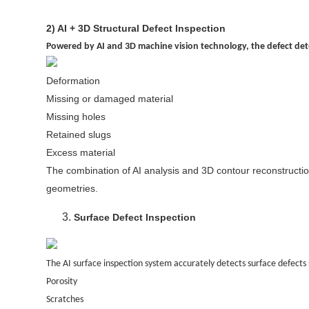
2) AI + 3D Structural Defect Inspection
Powered by AI and 3D machine vision technology, the defect dete
Deformation
Missing or damaged material
Missing holes
Retained slugs
Excess material
The combination of AI analysis and 3D contour reconstruction 
geometries.
Surface Defect Inspection
The AI surface inspection system accurately detects surface defects 
Porosity
Scratches