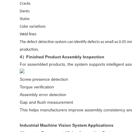
Cracks
Dents
Stains
Color variations
Weld lines
The defect detection system can identify defects as small as 0.05 mm
production.
4
Finished Product Assembly Inspection
）
For assembled products, the system supports intelligent asse
Screw presence detection
Torque verification
Assembly error detection
Gap and flush measurement
This helps manufacturers improve assembly consistency and
Industrial Machine Vision System Applications