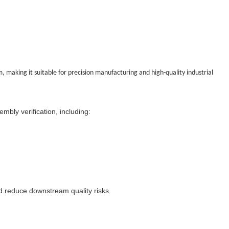
, making it suitable for precision manufacturing and high-quality industrial
mbly verification, including:
 reduce downstream quality risks.