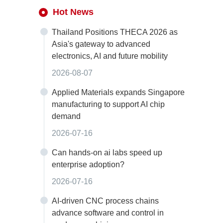
Hot News
Thailand Positions THECA 2026 as
Asia's gateway to advanced
electronics, AI and future mobility
2026-08-07
Applied Materials expands Singapore
manufacturing to support AI chip
demand
2026-07-16
Can hands-on ai labs speed up
enterprise adoption?
2026-07-16
AI-driven CNC process chains
advance software and control in