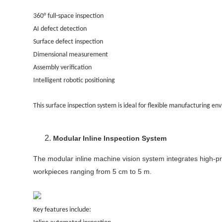
360° full-space inspection
AI defect detection
Surface defect inspection
Dimensional measurement
Assembly verification
Intelligent robotic positioning
This surface inspection system is ideal for flexible manufacturing 
Modular Inline Inspection System
The modular inline machine vision system integrates high-pre
workpieces ranging from 5 cm to 5 m.
Key features include: