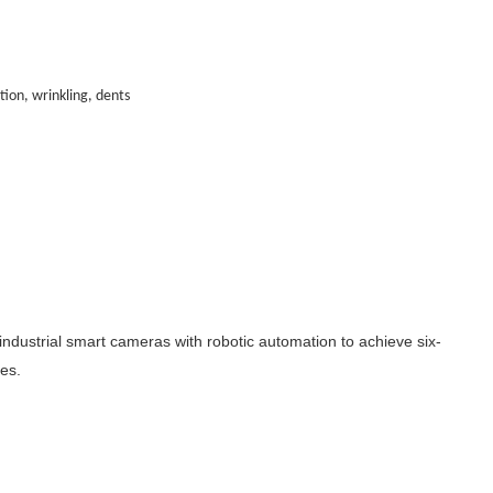
tion, wrinkling, dents
industrial smart cameras with robotic automation to achieve six-
es.