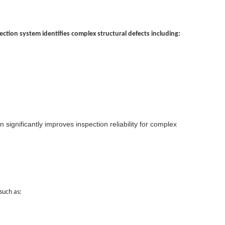
ction system identifies complex structural defects including:
significantly improves inspection reliability for complex
such as: