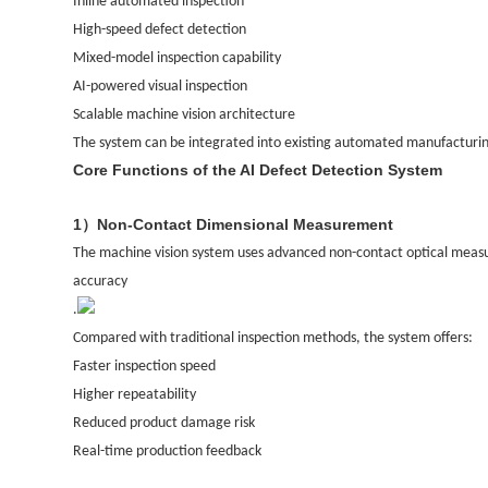
Inline automated inspection
High-speed defect detection
Mixed-model inspection capability
AI-powered visual inspection
Scalable machine vision architecture
The system can be integrated into existing automated manufacturing 
Core Functions of the AI Defect Detection System
1
Non-Contact Dimensional Measurement
）
The machine vision system uses advanced non-contact optical meas
accuracy
.
Compared with traditional inspection methods, the system offers:
Faster inspection speed
Higher repeatability
Reduced product damage risk
Real-time production feedback