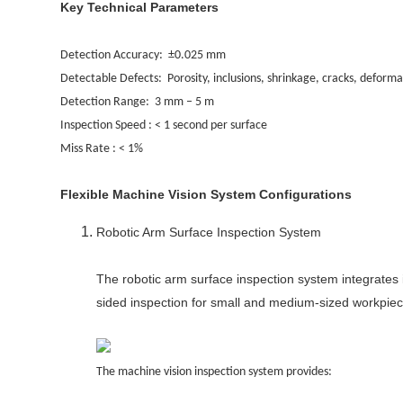
Key Technical Parameters
Detection Accuracy: ±0.025 mm
Detectable Defects: Porosity, inclusions, shrinkage, cracks, deforma
Detection Range: 3 mm – 5 m
Inspection Speed : < 1 second per surface
Miss Rate : < 1%
Flexible Machine Vision System Configurations
Robotic Arm Surface Inspection System
The robotic arm surface inspection system integrates 
sided inspection for small and medium-sized workpiec
The machine vision inspection system provides: