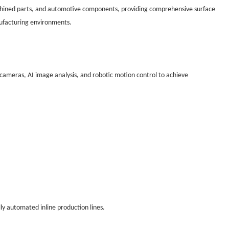
machined parts, and automotive components, providing comprehensive surface
ufacturing environments.
 cameras, AI image analysis, and robotic motion control to achieve
lly automated inline production lines.