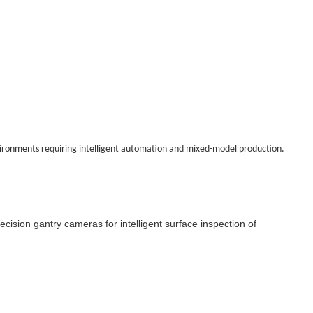
environments requiring intelligent automation and mixed-model production.
cision gantry cameras for intelligent surface inspection of