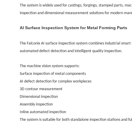
The system is widely used for castings, forgings, stamped parts, 
inspection and dimensional measurement solutions for modern man
AI Surface Inspection System for Metal Forming Parts
The Falconix AI surface inspection system combines industrial smart
automated defect detection and intelligent quality inspection.
The machine vision system supports:
Surface inspection of metal components
AI defect detection for complex workpieces
3D contour measurement
Dimensional inspection
Assembly inspection
Inline automated inspection
The system is suitable for both standalone inspection stations and fu