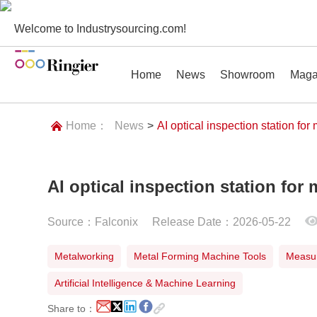
Welcome to Industrysourcing.com!
Home
News
Showroom
Maga
Home：
News
>
AI optical inspection station for
AI optical inspection station for 
News
Showroom
Magazines
Conf
Source：Falconix
Release Date：2026-05-22
Metalworking
Metal Forming Machine Tools
Measur
Artificial Intelligence & Machine Learning
Share to：