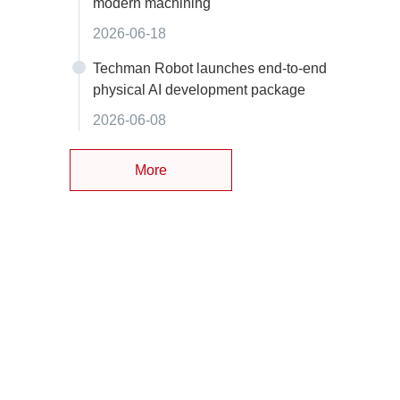
modern machining
2026-06-18
Techman Robot launches end-to-end
physical AI development package
2026-06-08
More