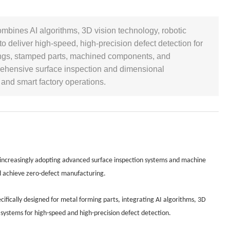
ombines AI algorithms, 3D vision technology, robotic
o deliver high-speed, high-precision defect detection for
rgings, stamped parts, machined components, and
rehensive surface inspection and dimensional
and smart factory operations.
 increasingly adopting advanced surface inspection systems and machine
nd achieve zero-defect manufacturing.
ifically designed for metal forming parts, integrating AI algorithms, 3D
 systems for high-speed and high-precision defect detection.