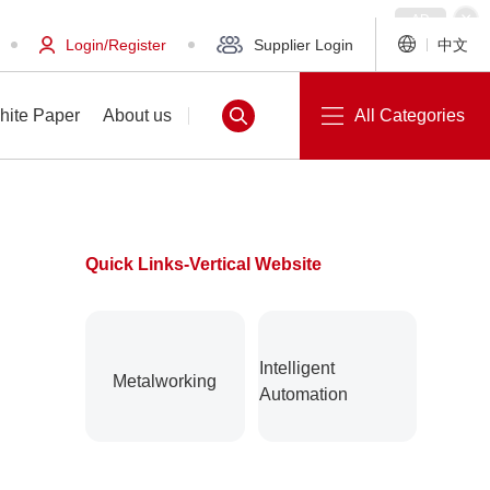
Login/Register
Supplier Login
中文
hite Paper
About us
All Categories
Quick Links-Vertical Website
White Paper
About us
Intelligent
Metalworking
Automation