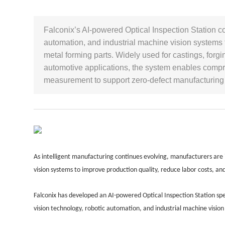
Falconix’s AI-powered Optical Inspection Station c
automation, and industrial machine vision systems t
metal forming parts. Widely used for castings, fo
automotive applications, the system enables comp
measurement to support zero-defect manufacturing 
As intelligent manufacturing continues evolving, manufacturers are
vision systems to improve production quality, reduce labor costs, a
Falconix has developed an AI-powered Optical Inspection Station spec
vision technology, robotic automation, and industrial machine vision