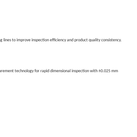
lines to improve inspection efficiency and product quality consistency.
urement technology for rapid dimensional inspection with ±0.025 mm