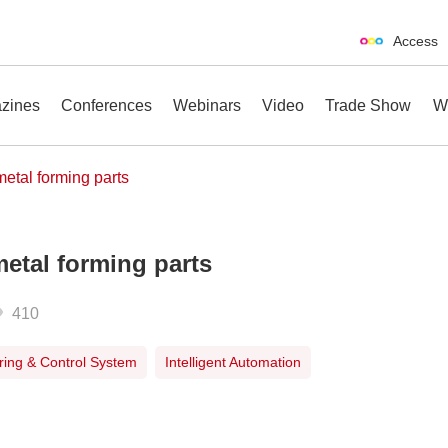
Access
zines
Conferences
Webinars
Video
Trade Show
W
 metal forming parts
metal forming parts
erences
Webinars
Video
Trade Show
410
ing & Control System
Intelligent Automation