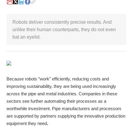
White Paper
Robots deliver consistently precise results. And
About us
unlike their human counterparts, they do not even
Webinars
bat an eyelid.
iConnectHub
Login/Register
Supplier Login
Access
Video
Because robots “work” efficiently, reducing costs and
improving sustainability, they are being used increasingly
Trade
across the pipe and metal industries. Companies in these
Show
sectors see further automating their processes as a
worthwhile investment. Pipe manufacturers and processors
are supported by partners supplying the innovative production
White
equipment they need
.
Paper