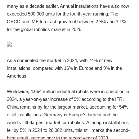
many as a decade earlier. Annual installations have also now
exceeded 500,000 units for the fourth year running. The
OECD and IMF forecast growth of between 2.9% and 3.1%
for the global robotics market in 2026.
Asia dominated the market in 2024, with 74% of new
installations, compared with 16% in Europe and 9% in the
Americas.
Worldwide, 4.664 million industrial robots were in operation in
2024, a year-on-year increase of 9% according to the IFR.
China remains by far the largest market, accounting for 54%
of all installations. Germany is Europe's largest and the
world's fifth-largest market for robotics. Although installations
fell by 5% in 2024 to 26,982 units, this still marks the second-
best result, second only to the record year of 2023.