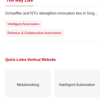
You May Like
Schaeffler and NTU strengthen innovation ties in Singapore
Intelligent Automation
Robotics & Collaborative Automation
Quick Links-Vertical Website
Metalworking
Intelligent Automation