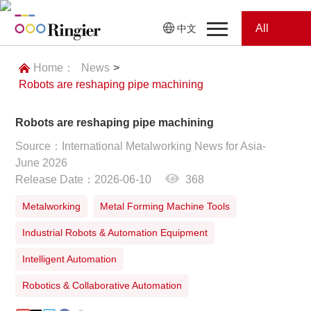
All
中文
Home
Categories
Home：
News
>
Robots are reshaping pipe machining
News
News
Robots are reshaping pipe machining
Showroom
Source：International Metalworking News for Asia-
June 2026
Showroom
Magazines
Release Date：2026-06-10
368
Conferences
Metalworking
Metal Forming Machine Tools
Industrial Robots & Automation Equipment
Webinars
Magazines
Intelligent Automation
Video
Robotics & Collaborative Automation
Trade Show
Conferences