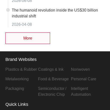
2026-06-08
The humanoid revolution inside the US$30 billion
industrial shift
2026-04-08
More
Brand Websites
Plastics & Rubber
Coatings & Ink
Nonwoven
Metalworking
Food & Beverage
Personal Care
Packaging
Semiconductor /
Intelligent
Electronic Chip
Automation
Quick Links