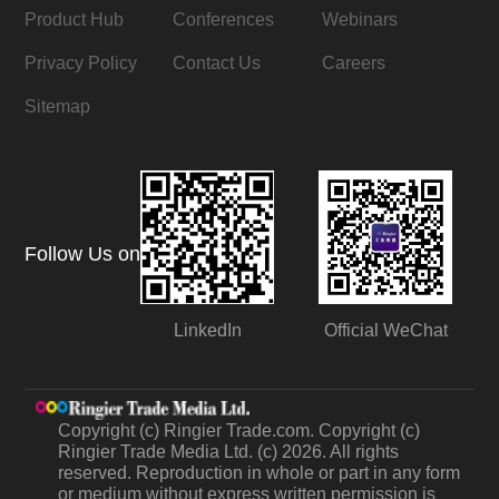
Product Hub
Conferences
Webinars
Privacy Policy
Contact Us
Careers
Sitemap
Follow Us on
LinkedIn
Official WeChat
Copyright (c) Ringier Trade.com. Copyright (c)
Ringier Trade Media Ltd. (c) 2026. All rights
reserved. Reproduction in whole or part in any form
or medium without express written permission is