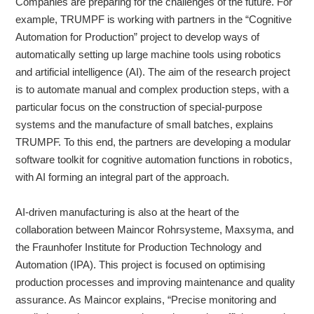
Companies are preparing for the challenges of the future. For
example, TRUMPF is working with partners in the “Cognitive
Automation for Production” project to develop ways of
automatically setting up large machine tools using robotics
and artificial intelligence (AI). The aim of the research project
is to automate manual and complex production steps, with a
particular focus on the construction of special-purpose
systems and the manufacture of small batches, explains
TRUMPF. To this end, the partners are developing a modular
software toolkit for cognitive automation functions in robotics,
with AI forming an integral part of the approach.
AI-driven manufacturing is also at the heart of the
collaboration between Maincor Rohrsysteme, Maxsyma, and
the Fraunhofer Institute for Production Technology and
Automation (IPA). This project is focused on optimising
production processes and improving maintenance and quality
assurance. As Maincor explains, “Precise monitoring and