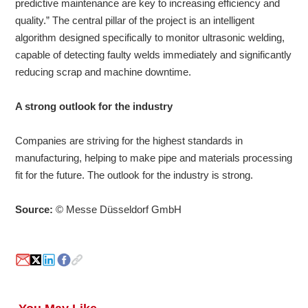
predictive maintenance are key to increasing efficiency and
quality.” The central pillar of the project is an intelligent
algorithm designed specifically to monitor ultrasonic welding,
capable of detecting faulty welds immediately and significantly
reducing scrap and machine downtime.
A strong outlook for the industry
Companies are striving for the highest standards in
manufacturing, helping to make pipe and materials processing
fit for the future. The outlook for the industry is strong.
Source:
© Messe Düsseldorf GmbH