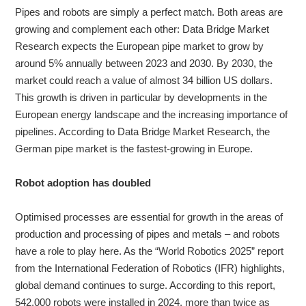
Pipes and robots are simply a perfect match. Both areas are
growing and complement each other: Data Bridge Market
About
Research expects the European pipe market to grow by
us
around 5% annually between 2023 and 2030. By 2030, the
market could reach a value of almost 34 billion US dollars.
This growth is driven in particular by developments in the
European energy landscape and the increasing importance of
pipelines. According to Data Bridge Market Research, the
German pipe market is the fastest-growing in Europe.
Robot adoption has doubled
Optimised processes are essential for growth in the areas of
production and processing of pipes and metals – and robots
have a role to play here. As the “World Robotics 2025” report
from the International Federation of Robotics (IFR) highlights,
global demand continues to surge. According to this report,
542,000 robots were installed in 2024, more than twice as