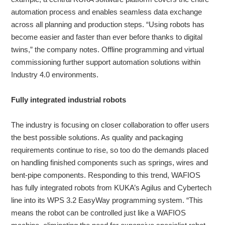
automation process and enables seamless data exchange
across all planning and production steps. “Using robots has
become easier and faster than ever before thanks to digital
twins,” the company notes. Offline programming and virtual
commissioning further support automation solutions within
Industry 4.0 environments.
Fully integrated industrial robots
The industry is focusing on closer collaboration to offer users
the best possible solutions. As quality and packaging
requirements continue to rise, so too do the demands placed
on handling finished components such as springs, wires and
bent-pipe components. Responding to this trend, WAFIOS
has fully integrated robots from KUKA’s Agilus and Cybertech
line into its WPS 3.2 EasyWay programming system. “This
means the robot can be controlled just like a WAFIOS