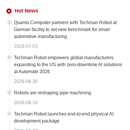
Hot News
Quanta Computer partners with Techman Robot at
German facility to set new benchmark for smart
automotive manufacturing
2026-07-03
Techman Robot empowers global manufacturers
expanding to the US with zero-downtime AI solutions
at Automate 2026
2026-06-30
Robots are reshaping pipe machining
2026-06-10
Techman Robot launches end-to-end physical AI
development package