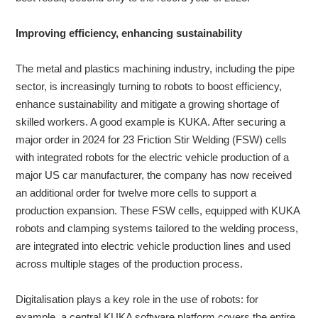
Improving efficiency, enhancing sustainability
The metal and plastics machining industry, including the pipe
sector, is increasingly turning to robots to boost efficiency,
enhance sustainability and mitigate a growing shortage of
skilled workers. A good example is KUKA. After securing a
major order in 2024 for 23 Friction Stir Welding (FSW) cells
with integrated robots for the electric vehicle production of a
major US car manufacturer, the company has now received
an additional order for twelve more cells to support a
production expansion. These FSW cells, equipped with KUKA
robots and clamping systems tailored to the welding process,
are integrated into electric vehicle production lines and used
across multiple stages of the production process.
Digitalisation plays a key role in the use of robots: for
example, a central KUKA software platform covers the entire