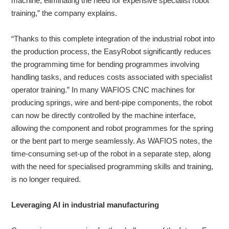
machine, eliminating the need for expensive specialist robot
training,” the company explains.
“Thanks to this complete integration of the industrial robot into
the production process, the EasyRobot significantly reduces
the programming time for bending programmes involving
handling tasks, and reduces costs associated with specialist
operator training.” In many WAFIOS CNC machines for
producing springs, wire and bent-pipe components, the robot
can now be directly controlled by the machine interface,
allowing the component and robot programmes for the spring
or the bent part to merge seamlessly. As WAFIOS notes, the
time-consuming set-up of the robot in a separate step, along
with the need for specialised programming skills and training,
is no longer required.
Leveraging AI in industrial manufacturing