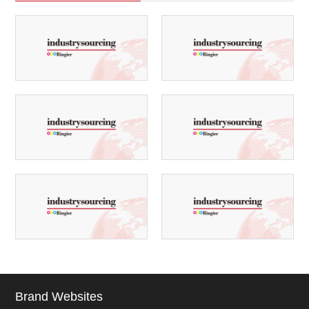
Brand Websites