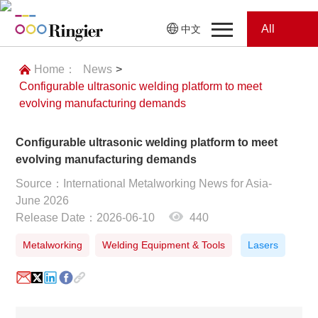
All
中文
Home
Categories
Home：
News
>
Configurable ultrasonic welding platform to meet
News
News
evolving manufacturing demands
Showroom
Configurable ultrasonic welding platform to meet
evolving manufacturing demands
Showroom
Magazines
Source：International Metalworking News for Asia-
June 2026
Conferences
Release Date：2026-06-10
440
Webinars
Magazines
Metalworking
Welding Equipment & Tools
Lasers
Video
Trade Show
Conferences