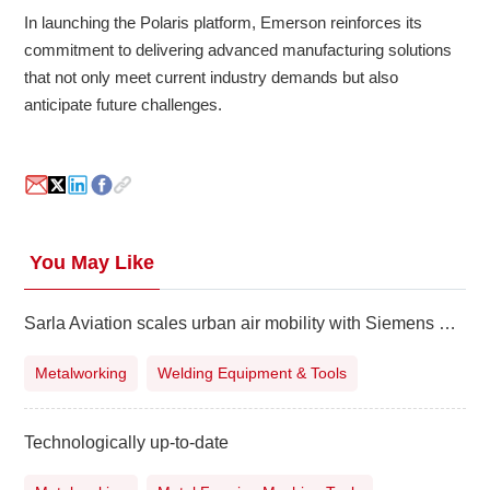
In launching the Polaris platform, Emerson reinforces its
commitment to delivering advanced manufacturing solutions
that not only meet current industry demands but also
anticipate future challenges.
You May Like
Sarla Aviation scales urban air mobility with Siemens Xcelerator
Metalworking
Welding Equipment & Tools
Technologically up-to-date