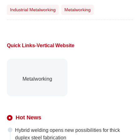
Industrial Metalworking
Metalworking
Quick Links-Vertical Website
Metalworking
Hot News
Hybrid welding opens new possibilities for thick
duplex steel fabrication