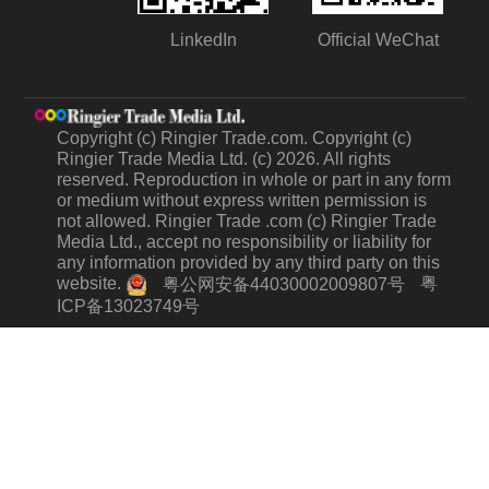
LinkedIn
Official WeChat
Copyright (c) Ringier Trade.com. Copyright (c)
Ringier Trade Media Ltd. (c) 2026. All rights
reserved. Reproduction in whole or part in any form
or medium without express written permission is
not allowed. Ringier Trade .com (c) Ringier Trade
Media Ltd., accept no responsibility or liability for
any information provided by any third party on this
website.
粤
粤公网安备44030002009807号
ICP备13023749号