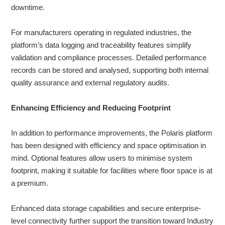
downtime.
For manufacturers operating in regulated industries, the
platform’s data logging and traceability features simplify
validation and compliance processes. Detailed performance
records can be stored and analysed, supporting both internal
quality assurance and external regulatory audits.
Enhancing Efficiency and Reducing Footprint
In addition to performance improvements, the Polaris platform
has been designed with efficiency and space optimisation in
mind. Optional features allow users to minimise system
footprint, making it suitable for facilities where floor space is at
a premium.
Enhanced data storage capabilities and secure enterprise-
level connectivity further support the transition toward Industry