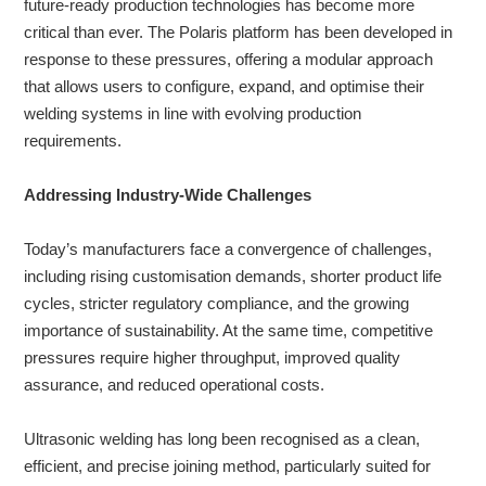
future-ready production technologies has become more
critical than ever. The Polaris platform has been developed in
response to these pressures, offering a modular approach
About
that allows users to configure, expand, and optimise their
us
welding systems in line with evolving production
requirements.
Addressing Industry-Wide Challenges
Today’s manufacturers face a convergence of challenges,
including rising customisation demands, shorter product life
cycles, stricter regulatory compliance, and the growing
importance of sustainability. At the same time, competitive
pressures require higher throughput, improved quality
assurance, and reduced operational costs.
Ultrasonic welding has long been recognised as a clean,
efficient, and precise joining method, particularly suited for