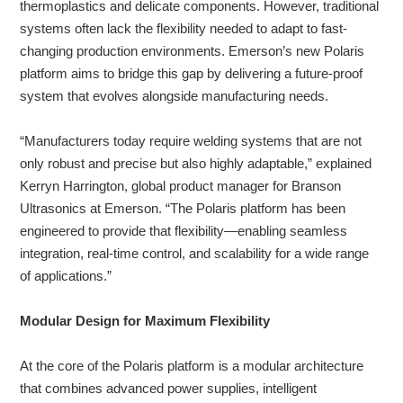
thermoplastics and delicate components. However, traditional
systems often lack the flexibility needed to adapt to fast-
changing production environments. Emerson’s new Polaris
platform aims to bridge this gap by delivering a future-proof
system that evolves alongside manufacturing needs.
“Manufacturers today require welding systems that are not
only robust and precise but also highly adaptable,” explained
Kerryn Harrington, global product manager for Branson
Ultrasonics at Emerson. “The Polaris platform has been
engineered to provide that flexibility—enabling seamless
integration, real-time control, and scalability for a wide range
of applications.”
Modular Design for Maximum Flexibility
At the core of the Polaris platform is a modular architecture
that combines advanced power supplies, intelligent