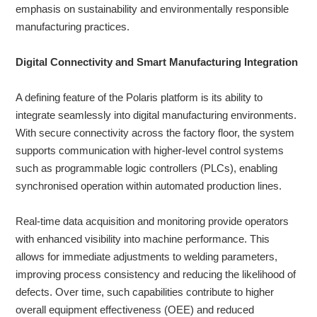
emphasis on sustainability and environmentally responsible
manufacturing practices.
Digital Connectivity and Smart Manufacturing Integration
A defining feature of the Polaris platform is its ability to
integrate seamlessly into digital manufacturing environments.
With secure connectivity across the factory floor, the system
supports communication with higher-level control systems
such as programmable logic controllers (PLCs), enabling
synchronised operation within automated production lines.
Real-time data acquisition and monitoring provide operators
with enhanced visibility into machine performance. This
allows for immediate adjustments to welding parameters,
improving process consistency and reducing the likelihood of
defects. Over time, such capabilities contribute to higher
overall equipment effectiveness (OEE) and reduced