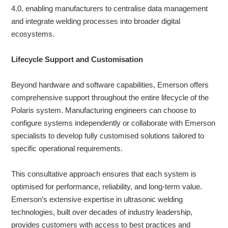
4.0, enabling manufacturers to centralise data management
and integrate welding processes into broader digital
ecosystems.
Lifecycle Support and Customisation
Beyond hardware and software capabilities, Emerson offers
comprehensive support throughout the entire lifecycle of the
Polaris system. Manufacturing engineers can choose to
configure systems independently or collaborate with Emerson
specialists to develop fully customised solutions tailored to
specific operational requirements.
This consultative approach ensures that each system is
optimised for performance, reliability, and long-term value.
Emerson’s extensive expertise in ultrasonic welding
technologies, built over decades of industry leadership,
provides customers with access to best practices and