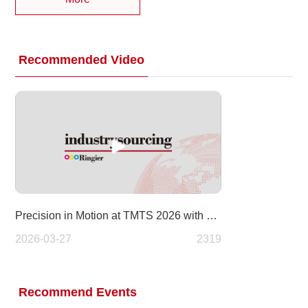
Recommended Video
Precision in Motion at TMTS 2026 with Hurco VC600i 5 Axis
2026-03-27
2319
Recommend Events