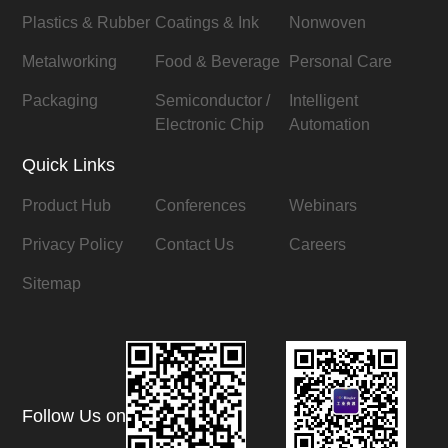
Plastics & Rubber
Coatings & Ink
Nonwoven
Metalworking
Food & Beverage
Personal Care
Packaging
Semiconductor /
Intelligent
Electronic Chip
Automation
Quick Links
Product Hub
Conferences
Webinars
Privacy Policy
Contact Us
Careers
Sitemap
Follow Us on