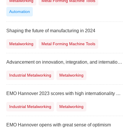
Metalworking
Metal Forming Machine Tools
Automation
Shaping the future of manufacturing in 2024
Metalworking
Metal Forming Machine Tools
Advancement on innovation, integration, and internationalisation in manufacturing
Industrial Metalworking
Metalworking
EMO Hannover 2023 scores with high internationality and innovative solutions for current challenges
Industrial Metalworking
Metalworking
EMO Hannover opens with great sense of optimism