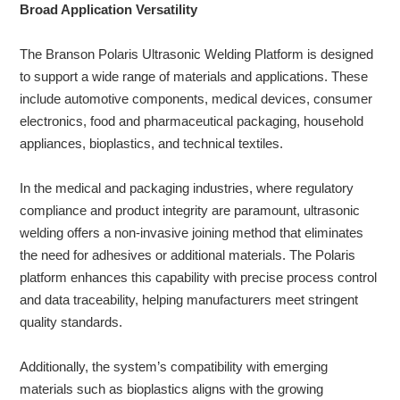
Broad Application Versatility
The Branson Polaris Ultrasonic Welding Platform is designed
to support a wide range of materials and applications. These
include automotive components, medical devices, consumer
electronics, food and pharmaceutical packaging, household
appliances, bioplastics, and technical textiles.
In the medical and packaging industries, where regulatory
compliance and product integrity are paramount, ultrasonic
welding offers a non-invasive joining method that eliminates
the need for adhesives or additional materials. The Polaris
platform enhances this capability with precise process control
and data traceability, helping manufacturers meet stringent
quality standards.
Additionally, the system’s compatibility with emerging
materials such as bioplastics aligns with the growing