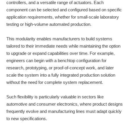
controllers, and a versatile range of actuators. Each
component can be selected and configured based on specific
application requirements, whether for small-scale laboratory
testing or high-volume automated production.
This modularity enables manufacturers to build systems
tailored to their immediate needs while maintaining the option
to upgrade or expand capabilities over time. For example,
engineers can begin with a benchtop configuration for
research, prototyping, or proof-of-concept work, and later
scale the system into a fully integrated production solution
without the need for complete system replacement.
Such flexibility is particularly valuable in sectors like
automotive and consumer electronics, where product designs
frequently evolve and manufacturing lines must adapt quickly
to new specifications.