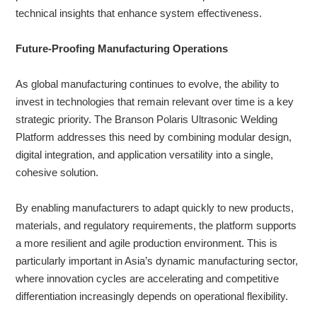
technical insights that enhance system effectiveness.
Future-Proofing Manufacturing Operations
As global manufacturing continues to evolve, the ability to
invest in technologies that remain relevant over time is a key
strategic priority. The Branson Polaris Ultrasonic Welding
Platform addresses this need by combining modular design,
digital integration, and application versatility into a single,
cohesive solution.
By enabling manufacturers to adapt quickly to new products,
materials, and regulatory requirements, the platform supports
a more resilient and agile production environment. This is
particularly important in Asia’s dynamic manufacturing sector,
where innovation cycles are accelerating and competitive
differentiation increasingly depends on operational flexibility.