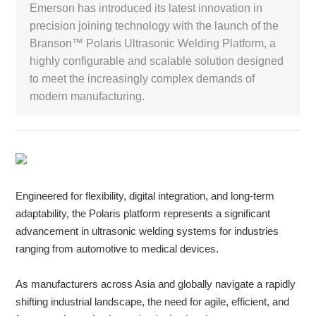
Emerson has introduced its latest innovation in
precision joining technology with the launch of the
White Paper
Branson™ Polaris Ultrasonic Welding Platform, a
highly configurable and scalable solution designed
About us
Webinars
to meet the increasingly complex demands of
modern manufacturing.
iConnectHub
Login/Register
Supplier Login
Access
Video
Engineered for flexibility, digital integration, and long-term
adaptability, the Polaris platform represents a significant
Trade
Show
advancement in ultrasonic welding systems for industries
ranging from automotive to medical devices.
As manufacturers across Asia and globally navigate a rapidly
White
shifting industrial landscape, the need for agile, efficient, and
Paper