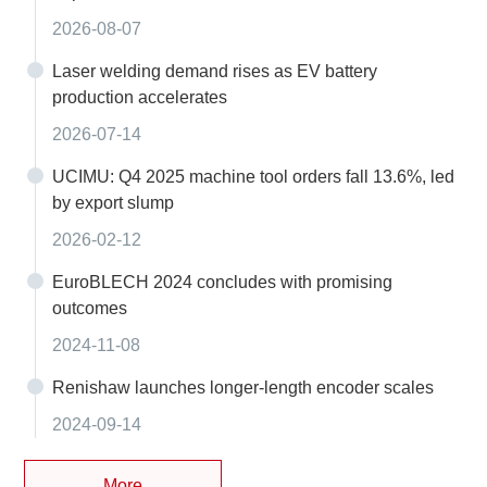
2026-08-07
Laser welding demand rises as EV battery
production accelerates
2026-07-14
UCIMU: Q4 2025 machine tool orders fall 13.6%, led
by export slump
2026-02-12
EuroBLECH 2024 concludes with promising
outcomes
2024-11-08
Renishaw launches longer-length encoder scales
2024-09-14
More