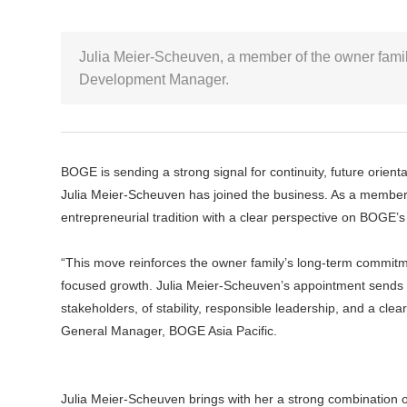
Julia Meier-Scheuven, a member of the owner famil
Development Manager.
BOGE is sending a strong signal for continuity, future orie
Julia Meier-Scheuven has joined the business. As a member o
entrepreneurial tradition with a clear perspective on BOGE’s
“This move reinforces the owner family’s long-term commitm
focused growth. Julia Meier-Scheuven’s appointment sends 
stakeholders, of stability, responsible leadership, and a c
General Manager, BOGE Asia Pacific.
Julia Meier-Scheuven brings with her a strong combination of