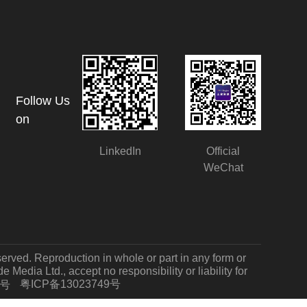
Follow Us
on
LinkedIn
Official
WeChat
served. Reproduction in whole or part in any form or
Media Ltd., accept no responsibility or liability for
粤ICP备13023749号
7号