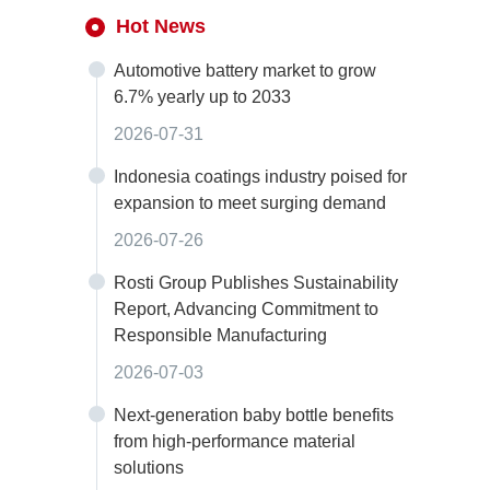
Hot News
Automotive battery market to grow
6.7% yearly up to 2033
2026-07-31
Indonesia coatings industry poised for
expansion to meet surging demand
2026-07-26
Rosti Group Publishes Sustainability
Report, Advancing Commitment to
Responsible Manufacturing
2026-07-03
Next-generation baby bottle benefits
from high-performance material
solutions