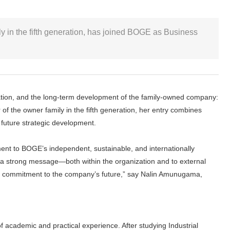
y in the fifth generation, has joined BOGE as Business
ntation, and the long-term development of the family-owned company:
f the owner family in the fifth generation, her entry combines
 future strategic development.
ent to BOGE’s independent, sustainable, and internationally
a strong message—both within the organization and to external
lear commitment to the company’s future,” say Nalin Amunugama,
 academic and practical experience. After studying Industrial