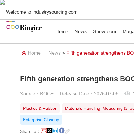
Welcome to Industrysourcing.com!
Home
News
Showroom
Maga
Home：
News
>
Fifth generation strengthens BO
Fifth generation strengthens BO
News
Showroom
Magazines
Conf
Source：BOGE
Release Date：2026-07-06
Plastics & Rubber
Materials Handling, Measuring & Tes
Enterprise Closeup
Share to：