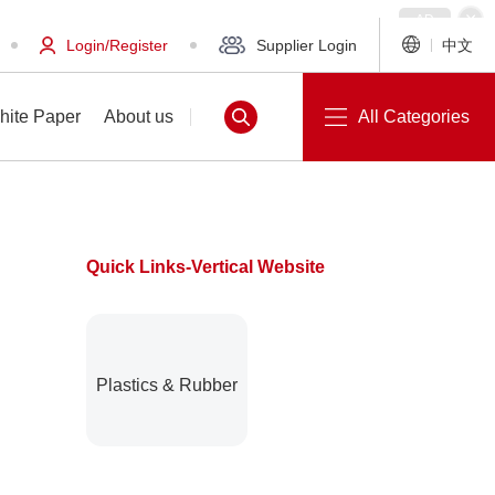
Login/Register
Supplier Login
中文
hite Paper
About us
All Categories
Quick Links-Vertical Website
White Paper
About us
Plastics & Rubber