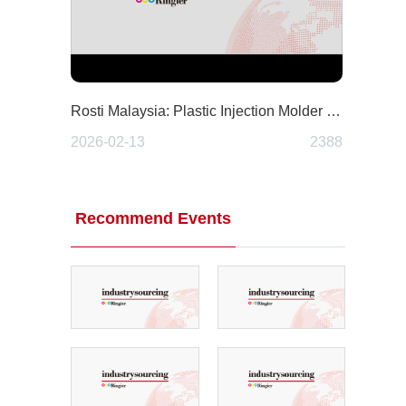
Rosti Malaysia: Plastic Injection Molder and Contract Manufacturer
2026-02-13
2388
Recommend Events