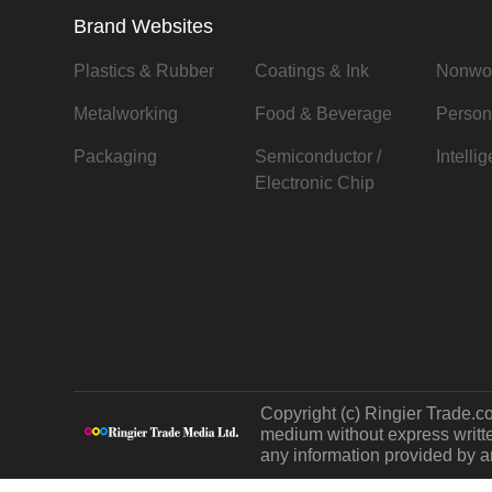
Brand Websites
Plastics & Rubber
Coatings & Ink
Nonwo
Metalworking
Food & Beverage
Person
Packaging
Semiconductor /
Intelli
Electronic Chip
Copyright (c) Ringier Trade.co
medium without express written
any information provided by an