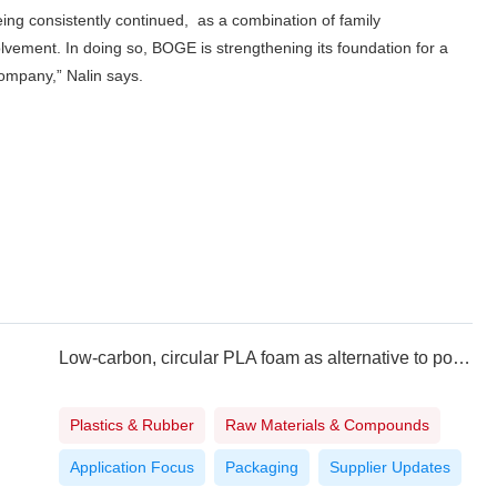
eing consistently continued, as a combination of family
volvement. In doing so, BOGE is strengthening its foundation for a
company,” Nalin says.
Low-carbon, circular PLA foam as alternative to polystyrene
Plastics & Rubber
Raw Materials & Compounds
Application Focus
Packaging
Supplier Updates