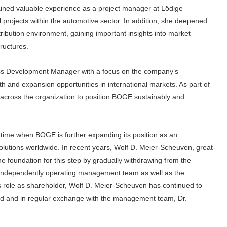
ained valuable experience as a project manager at Lödige
ial projects within the automotive sector. In addition, she deepened
tribution environment, gaining important insights into market
ructures.
ess Development Manager with a focus on the company’s
th and expansion opportunities in international markets. As part of
s across the organization to position BOGE sustainably and
a time when BOGE is further expanding its position as an
utions worldwide. In recent years, Wolf D. Meier-Scheuven, great-
 foundation for this step by gradually withdrawing from the
, independently operating management team as well as the
s role as shareholder, Wolf D. Meier-Scheuven has continued to
ard and in regular exchange with the management team, Dr.