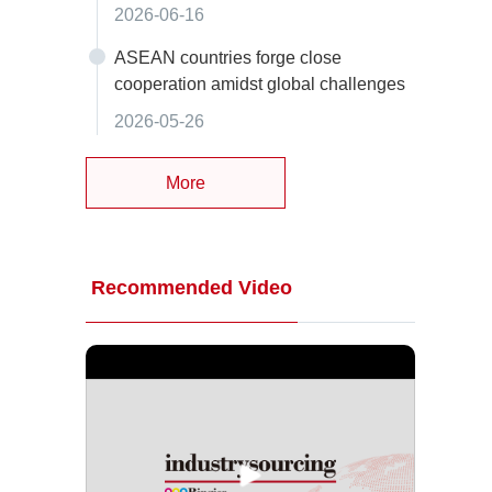
2026-06-16
ASEAN countries forge close
cooperation amidst global challenges
2026-05-26
More
Recommended Video