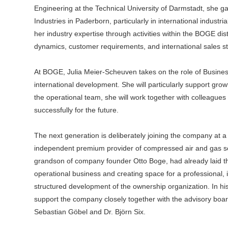
Engineering at the Technical University of Darmstadt, she g
Industries in Paderborn, particularly in international industr
her industry expertise through activities within the BOGE dis
dynamics, customer requirements, and international sales st
At BOGE, Julia Meier-Scheuven takes on the role of Busin
international development. She will particularly support grow
the operational team, she will work together with colleague
successfully for the future.
The next generation is deliberately joining the company at 
independent premium provider of compressed air and gas sol
grandson of company founder Otto Boge, had already laid the
operational business and creating space for a professional
structured development of the ownership organization. In hi
support the company closely together with the advisory bo
Sebastian Göbel and Dr. Björn Six.