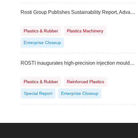
Rosti Group Publishes Sustainability Report, Advancing Commitment to Responsible Manufacturing
Plastics & Rubber
Plastics Machinery
Enterprise Closeup
ROSTI inaugurates high-precision injection moulding and contract manufacturing plant in India
Plastics & Rubber
Reinforced Plastics
Special Report
Enterprise Closeup