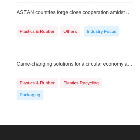
ASEAN countries forge close cooperation amidst global challenges
Plastics & Rubber
Others
Industry Focus
Game-changing solutions for a circular economy at the ASEAN Manufacturing Summit in Indonesia
Plastics & Rubber
Plastics Recycling
Packaging