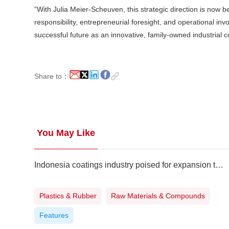
“With Julia Meier-Scheuven, this strategic direction is now b
responsibility, entrepreneurial foresight, and operational in
successful future as an innovative, family-owned industrial 
Share to：
You May Like
Indonesia coatings industry poised for expansion to meet surging demand
Plastics & Rubber
Raw Materials & Compounds
Features