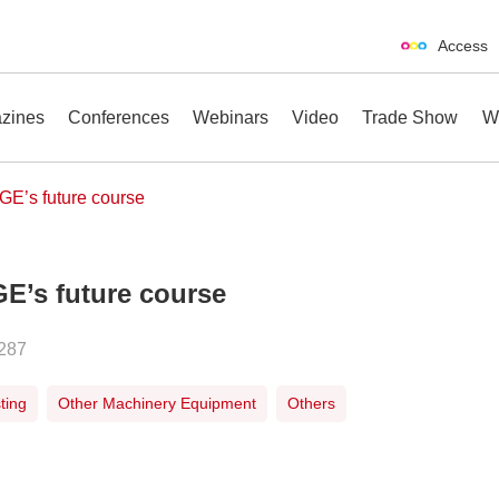
Access
zines
Conferences
Webinars
Video
Trade Show
W
GE’s future course
GE’s future course
erences
Webinars
Video
Trade Show
287
ting
Other Machinery Equipment
Others