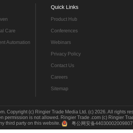
Quick Links
ven
Product Hub
al Care
Conferences
gent Automation
Webinars
Privacy Policy
Contact Us
Careers
Sitemap
m. Copyright (c) Ringier Trade Media Ltd. (c) 2026. All rights re
 permission is not allowed. Ringier Trade .com (c) Ringier Trade 
y third party on this website.
粤公网安备4403000200980