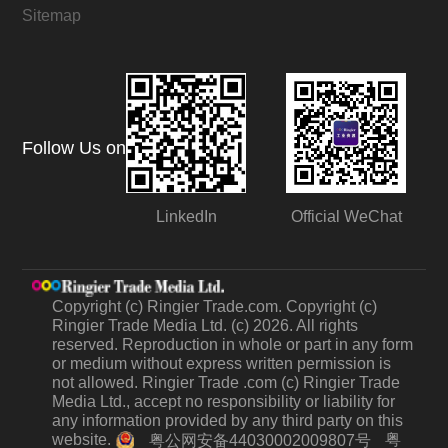
Sitemap
Follow Us on
LinkedIn
Official WeChat
Copyright (c) Ringier Trade.com. Copyright (c)
Ringier Trade Media Ltd. (c) 2026. All rights
reserved. Reproduction in whole or part in any form
or medium without express written permission is
not allowed. Ringier Trade .com (c) Ringier Trade
Media Ltd., accept no responsibility or liability for
any information provided by any third party on this
website.
粤
粤公网安备44030002009807号