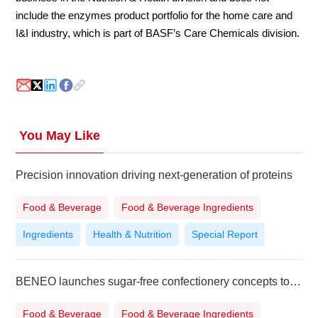
include the enzymes product portfolio for the home care and
I&I industry, which is part of BASF’s Care Chemicals division.
You May Like
Precision innovation driving next-generation of proteins
Food & Beverage
Food & Beverage Ingredients
Ingredients
Health & Nutrition
Special Report
BENEO launches sugar-free confectionery concepts to boost category innovation
Food & Beverage
Food & Beverage Ingredients