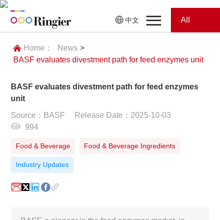
All
中文
Home
Categories
Home：
News
>
BASF evaluates divestment path for feed enzymes unit
News
News
BASF evaluates divestment path for feed enzymes
Showroom
unit
Source：BASF
Release Date：2025-10-03
Showroom
Magazines
994
Conferences
Food & Beverage
Food & Beverage Ingredients
Industry Updates
Webinars
Magazines
Video
Trade Show
Conferences