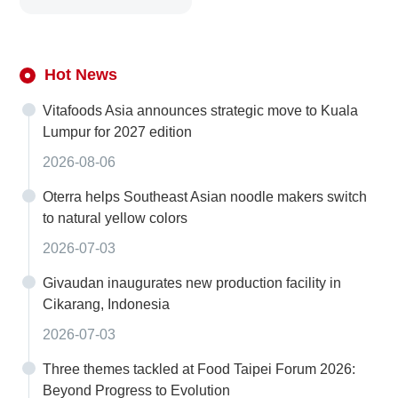
Hot News
Vitafoods Asia announces strategic move to Kuala
Lumpur for 2027 edition
2026-08-06
Oterra helps Southeast Asian noodle makers switch
to natural yellow colors
2026-07-03
Givaudan inaugurates new production facility in
Cikarang, Indonesia
2026-07-03
Three themes tackled at Food Taipei Forum 2026:
Beyond Progress to Evolution