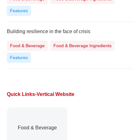
Features
Building resilience in the face of crisis
Food & Beverage
Food & Beverage Ingredients
Features
Quick Links-Vertical Website
Food & Beverage