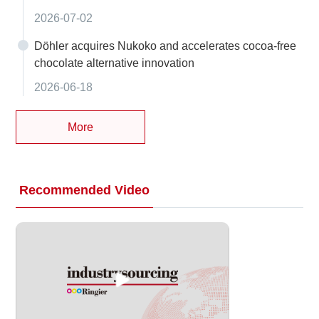
2026-07-02
Döhler acquires Nukoko and accelerates cocoa-free
chocolate alternative innovation
2026-06-18
More
Recommended Video