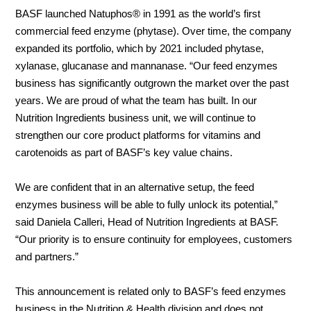
BASF launched Natuphos® in 1991 as the world’s first
commercial feed enzyme (phytase). Over time, the company
About
expanded its portfolio, which by 2021 included phytase,
us
xylanase, glucanase and mannanase. “Our feed enzymes
business has significantly outgrown the market over the past
years. We are proud of what the team has built. In our
Nutrition Ingredients business unit, we will continue to
strengthen our core product platforms for vitamins and
carotenoids as part of BASF’s key value chains.
We are confident that in an alternative setup, the feed
enzymes business will be able to fully unlock its potential,”
said Daniela Calleri, Head of Nutrition Ingredients at BASF.
“Our priority is to ensure continuity for employees, customers
and partners.”
This announcement is related only to BASF’s feed enzymes
business in the Nutrition & Health division and does not