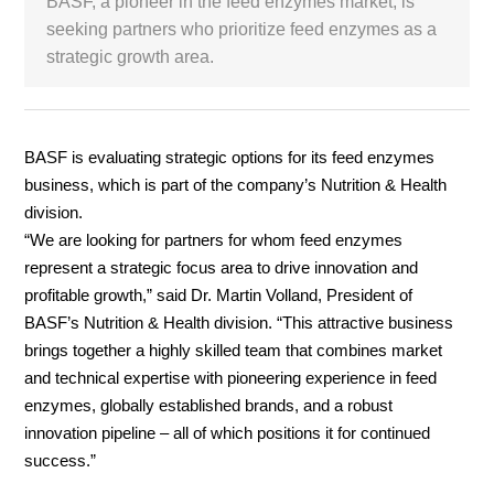
BASF, a pioneer in the feed enzymes market, is
seeking partners who prioritize feed enzymes as a
White Paper
strategic growth area.
About us
Webinars
BASF is evaluating strategic options for its feed enzymes
business, which is part of the company’s Nutrition & Health
iConnectHub
Login/Register
division.
Supplier Login
Access
Video
“We are looking for partners for whom feed enzymes
represent a strategic focus area to drive innovation and
profitable growth,” said Dr. Martin Volland, President of
BASF’s Nutrition & Health division. “This attractive business
Trade
brings together a highly skilled team that combines market
Show
and technical expertise with pioneering experience in feed
enzymes, globally established brands, and a robust
innovation pipeline – all of which positions it for continued
White
success.”
Paper