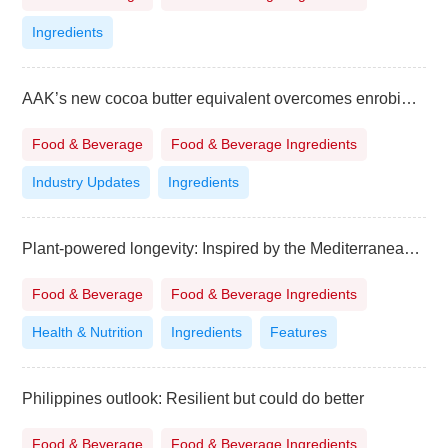
Ingredients
AAK’s new cocoa butter equivalent overcomes enrobing challenges
Food & Beverage
Food & Beverage Ingredients
Industry Updates
Ingredients
Plant-powered longevity: Inspired by the Mediterranean diet
Food & Beverage
Food & Beverage Ingredients
Health & Nutrition
Ingredients
Features
Philippines outlook: Resilient but could do better
Food & Beverage
Food & Beverage Ingredients