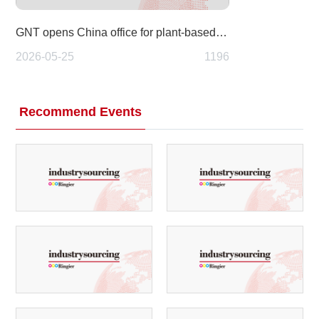
GNT opens China office for plant-based Exberry colors
2026-05-25
1196
Recommend Events