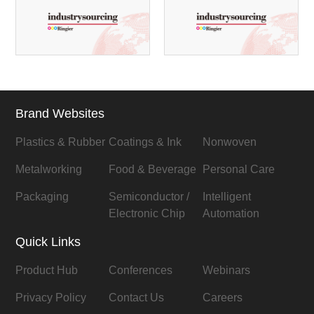
Brand Websites
Plastics & Rubber
Coatings & Ink
Nonwoven
Metalworking
Food & Beverage
Personal Care
Packaging
Semiconductor /
Intelligent
Electronic Chip
Automation
Quick Links
Product Hub
Conferences
Webinars
Privacy Policy
Contact Us
Careers