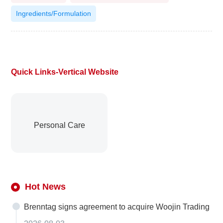
Ingredients/Formulation
Quick Links-Vertical Website
Personal Care
Hot News
Brenntag signs agreement to acquire Woojin Trading