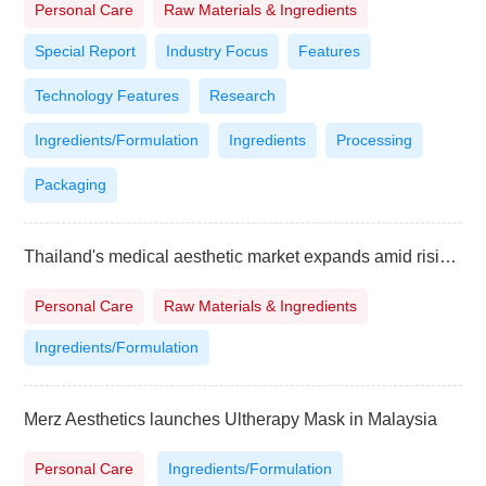
Personal Care
Raw Materials & Ingredients
Special Report
Industry Focus
Features
Technology Features
Research
Ingredients/Formulation
Ingredients
Processing
Packaging
Thailand's medical aesthetic market expands amid rising demand
Personal Care
Raw Materials & Ingredients
Ingredients/Formulation
Merz Aesthetics launches Ultherapy Mask in Malaysia
Personal Care
Ingredients/Formulation