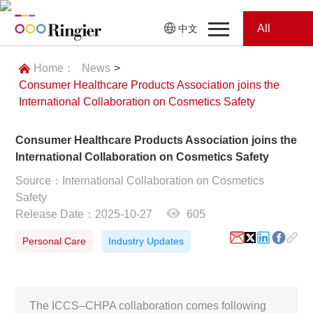
All
中文
Home
Categories
Home：
News
>
Consumer Healthcare Products Association joins the
News
News
International Collaboration on Cosmetics Safety
Showroom
Consumer Healthcare Products Association joins the
International Collaboration on Cosmetics Safety
Showroom
Magazines
Source：International Collaboration on Cosmetics
Safety
Conferences
Release Date：2025-10-27
605
Webinars
Magazines
Personal Care
Industry Updates
Video
The ICCS–CHPA collaboration comes following
Trade Show
Conferences