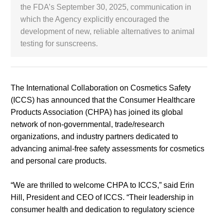
the FDA’s September 30, 2025, communication in
which the Agency explicitly encouraged the
White Paper
development of new, reliable alternatives to animal
testing for sunscreens.
About us
Webinars
The International Collaboration on Cosmetics Safety
iConnectHub
Login/Register
Supplier Login
Access
Video
(ICCS) has announced that the Consumer Healthcare
Products Association (CHPA) has joined its global
network of non-governmental, trade/research
organizations, and industry partners dedicated to
advancing animal-free safety assessments for cosmetics
Trade
Show
and personal care products.
“We are thrilled to welcome CHPA to ICCS,” said Erin
Hill, President and CEO of ICCS. “Their leadership in
White
consumer health and dedication to regulatory science
Paper