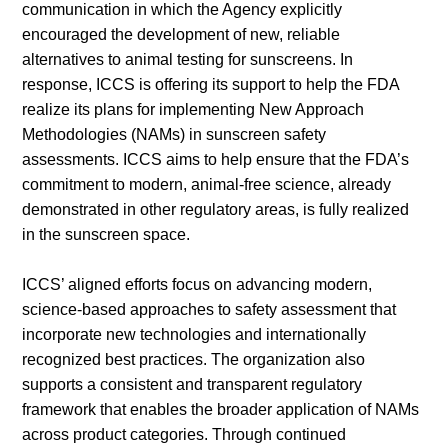
communication in which the Agency explicitly
encouraged the development of new, reliable
alternatives to animal testing for sunscreens. In
response, ICCS is offering its support to help the FDA
realize its plans for implementing New Approach
Methodologies (NAMs) in sunscreen safety
assessments. ICCS aims to help ensure that the FDA’s
commitment to modern, animal-free science, already
demonstrated in other regulatory areas, is fully realized
in the sunscreen space.
ICCS’ aligned efforts focus on advancing modern,
science-based approaches to safety assessment that
incorporate new technologies and internationally
recognized best practices. The organization also
supports a consistent and transparent regulatory
framework that enables the broader application of NAMs
across product categories. Through continued