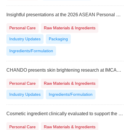
Insightful presentations at the 2026 ASEAN Personal Care Technology Summit in Vietnam
Personal Care
Raw Materials & Ingredients
Industry Updates
Packaging
Ingredients/Formulation
CHANDO presents skin brightening research at IMCAS World Congress
Personal Care
Raw Materials & Ingredients
Industry Updates
Ingredients/Formulation
Cosmetic ingredient clinically evaluated to support the look of fuller hair
Personal Care
Raw Materials & Ingredients