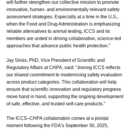
will further strengthen our collective mission to promote
innovative, human- and environmentally relevant safety
assessment strategies. Especially at a time in the U.S.,
About
when the Food and Drug Administration is emphasizing
us
reliable alternatives to animal testing, ICCS and its
members are united in driving collaborative, science-led
approaches that advance public health protection.”
Jay Sirois, PhD, Vice President of Scientific and
Regulatory Affairs at CHPA, said: “Joining ICCS reflects
our shared commitment to modernizing safety evaluation
across product categories. This collaboration will help
ensure that scientific innovation and regulatory progress
move hand in hand, supporting the ongoing development
of safe, effective, and trusted self-care products.”
The ICCS–CHPA collaboration comes at a pivotal
moment following the FDA’s September 30, 2025,