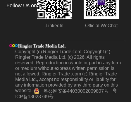
Follow Us on
LinkedIn
Official WeChat
Copyright (c) Ringier Trade.com. Copyright (c)
Ringier Trade Media Ltd. (c) 2026. All rights
reserved. Reproduction in whole or part in any form
or medium without express written permission is
not allowed. Ringier Trade .com (c) Ringier Trade
Media Ltd., accept no responsibility or liability for
any information provided by any third party on this
website.
粤
粤公网安备44030002009807号
ICP备13023749号