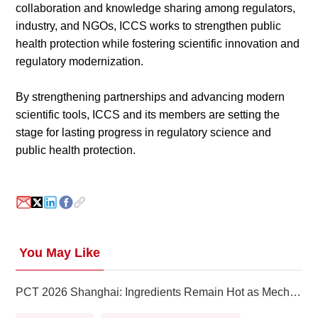
collaboration and knowledge sharing among regulators,
industry, and NGOs, ICCS works to strengthen public
health protection while fostering scientific innovation and
regulatory modernization.
By strengthening partnerships and advancing modern
scientific tools, ICCS and its members are setting the
stage for lasting progress in regulatory science and
public health protection.
You May Like
PCT 2026 Shanghai: Ingredients Remain Hot as Mechanisms, Evidence and Scale Take Priority