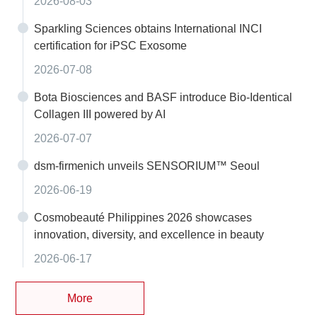
2026-08-03
Sparkling Sciences obtains International INCI
certification for iPSC Exosome
2026-07-08
Bota Biosciences and BASF introduce Bio-Identical
Collagen III powered by AI
2026-07-07
dsm-firmenich unveils SENSORIUM™ Seoul
2026-06-19
Cosmobeauté Philippines 2026 showcases
innovation, diversity, and excellence in beauty
2026-06-17
More