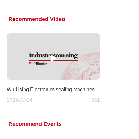
Recommended Video
Wu-Hsing Electronics sealing machines at Taipei Pack 2026 (Food Taipei Mega Shows)
2026-07-24
361
Recommend Events