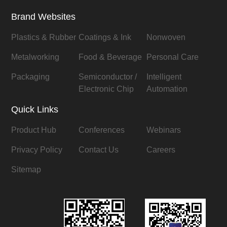
Brand Websites
Plastics & Rubber
Coatings & Ink
Nonwoven
Metalworking
Food & Beverage
Personal Care
Packaging
Semiconductor /
Intelligent
Electronic Chip
Automation
Quick Links
Product Hub
Conferences
Webinars
Privacy Policy
Contact Us
Careers
Sitemap