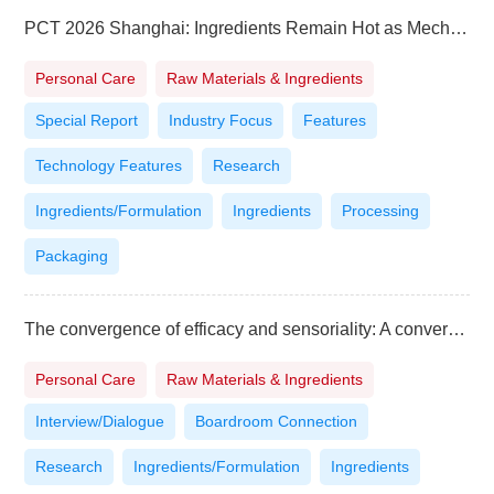
PCT 2026 Shanghai: Ingredients Remain Hot as Mechanisms, Evidence and Scale Take Priority
Personal Care
Raw Materials & Ingredients
Special Report
Industry Focus
Features
Technology Features
Research
Ingredients/Formulation
Ingredients
Processing
Packaging
The convergence of efficacy and sensoriality: A conversation with Naima Chentoufi, Head of LVMH Asia Innovation Center Lab
Personal Care
Raw Materials & Ingredients
Interview/Dialogue
Boardroom Connection
Research
Ingredients/Formulation
Ingredients