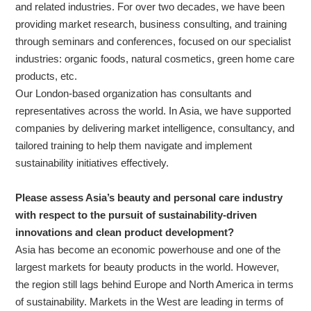
and related industries. For over two decades, we have been
providing market research, business consulting, and training
through seminars and conferences, focused on our specialist
industries: organic foods, natural cosmetics, green home care
products, etc.
Our London-based organization has consultants and
representatives across the world. In Asia, we have supported
companies by delivering market intelligence, consultancy, and
tailored training to help them navigate and implement
sustainability initiatives effectively.
Please assess Asia’s beauty and personal care industry
with respect to the pursuit of sustainability-driven
innovations and clean product development?
Asia has become an economic powerhouse and one of the
largest markets for beauty products in the world. However,
the region still lags behind Europe and North America in terms
of sustainability. Markets in the West are leading in terms of