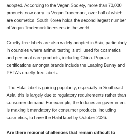
adopted. According to the Vegan Society, more than 70,000
products now carry its Vegan Trademark, over half of which
are cosmetics. South Korea holds the second largest number
of Vegan Trademark licensees in the world.
Cruelty-free labels are also widely adopted in Asia, particularly
in countries where animal testing is still used for cosmetics
and personal care products, including China. Popular
certifications amongst brands include the Leaping Bunny and
PETA’s cruelty-free labels.
The Halal label is gaining popularity, especially in Southeast
Asia, this is largely due to regulatory requirements rather than
consumer demand. For example, the Indonesian government
is making it mandatory for consumer products, including
cosmetics, to have the Halal label by October 2026.
Are there regional challenges that remain difficult to