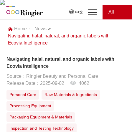
All
中文
Home
Categories
Home：
News
>
Navigating halal, natural, and organic labels with
News
News
Ecovia Intelligence
Showroom
Navigating halal, natural, and organic labels with
Ecovia Intelligence
Showroom
Magazines
Source：Ringier Beauty and Personal Care
Release Date：2025-09-02
4062
Conferences
Personal Care
Raw Materials & Ingredients
Webinars
Magazines
Processing Equipment
Video
Packaging Equipment & Materials
Inspection and Testing Technology
Trade Show
Conferences