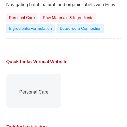
Navigating halal, natural, and organic labels with Ecovia Intelligence
Personal Care
Raw Materials & Ingredients
Ingredients/Formulation
Boardroom Connection
Quick Links-Vertical Website
Personal Care