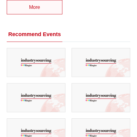
More
Recommend Events