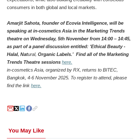
consumers in both global and local markets.
Amarjit Sahota, founder of Ecovia Intelligence, will be
speaking at in-cosmetics Asia in the Marketing Trends
theatre on Wednesday, 5th November from 14:00 – 14:45,
as part of a panel discussion entitled: ‘Ethical Beauty -
Halal, Nat
ural,
Organic Labels.’ Find all of the Marketing
Trends Theatre sessions
here.
in-cosmetics Asia, organized by RX, returns to BITEC,
Bangkok, 4-6 November 2025. To register to attend, please
find the link
here.
You May Like