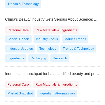
Trends & Technology
China's Beauty Industry Gets Serious About Science: A Deep Dive into the PCT 2025 Guangzhou Summit
Personal Care
Raw Materials & Ingredients
Special Report
Industry Focus
Market Trends
Industry Updates
Technology
Trends & Technology
Ingredients
Packaging
Research
Indonesia: Launchpad for halal-certified beauty and personal care brands
Personal Care
Raw Materials & Ingredients
Market Snapshot
Ingredients/Formulation