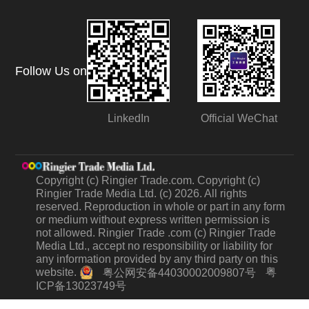
Follow Us on
LinkedIn
Official WeChat
Copyright (c) Ringier Trade.com. Copyright (c)
Ringier Trade Media Ltd. (c) 2026. All rights
reserved. Reproduction in whole or part in any form
or medium without express written permission is
not allowed. Ringier Trade .com (c) Ringier Trade
Media Ltd., accept no responsibility or liability for
any information provided by any third party on this
website.
粤
粤公网安备44030002009807号
ICP备13023749号