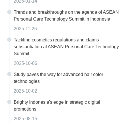
2026-01-14
Trends and breakthroughs on the agenda of ASEAN
Personal Care Technology Summit in Indonesia
2025-11-26
Tackling cosmetics regulations and claims
substantiation at ASEAN Personal Care Technology
Summit
2025-10-06
Study paves the way for advanced hair color
technologies
2025-10-02
Brighty Indonesia's edge in strategic digital
promotions
2025-08-15