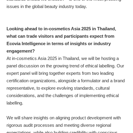
issues in the global beauty industry today.
Looking ahead to in-cosmetics Asia 2025 in Thailand,
what can trade visitors and participants expect from
Ecovia Intelligence in terms of insights or industry
engagement?
At in-cosmetics Asia 2025 in Thailand, we will be hosting a
panel discussion on the growing trend of ethical labelling. Our
expert panel will bring together experts from two leading
certification organizations, alongside a formulator and a brand
representative, to explore evolving standards, cultural
considerations, and the challenges of implementing ethical
labelling.
We will share insights on aligning product development with
rigorous audit processes and meeting diverse regional
expectations, while also building credibility with conscious