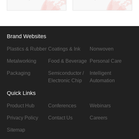
Brand Websites
Plastics & Rubber
Coatings & Ink
Nonwoven
Metalworking
Food & Beverage
Personal Care
Packaging
Semiconductor /
Intelligent
Electronic Chip
Automation
Quick Links
Product Hub
Conferences
Webinars
Privacy Policy
Contact Us
Careers
Sitemap