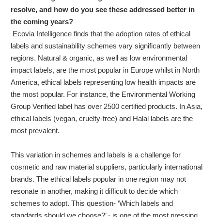
resolve, and how do you see these addressed better in
the coming years?
Ecovia Intelligence finds that the adoption rates of ethical
labels and sustainability schemes vary significantly between
regions. Natural & organic, as well as low environmental
impact labels, are the most popular in Europe whilst in North
America, ethical labels representing low health impacts are
the most popular. For instance, the Environmental Working
Group Verified label has over 2500 certified products. In Asia,
ethical labels (vegan, cruelty-free) and Halal labels are the
most prevalent.
This variation in schemes and labels is a challenge for
cosmetic and raw material suppliers, particularly international
brands. The ethical labels popular in one region may not
resonate in another, making it difficult to decide which
schemes to adopt. This question- ‘Which labels and
standards should we choose?’ - is one of the most pressing