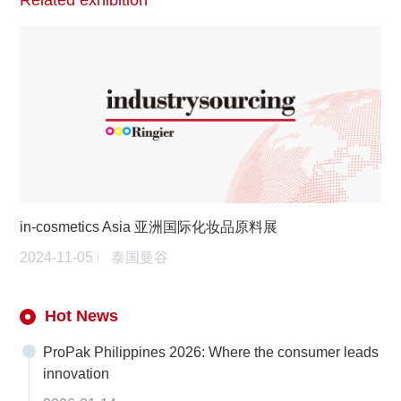
Related exhibition
in-cosmetics Asia 亚洲国际化妆品原料展
2024-11-05
泰国曼谷
Hot News
ProPak Philippines 2026: Where the consumer leads
innovation