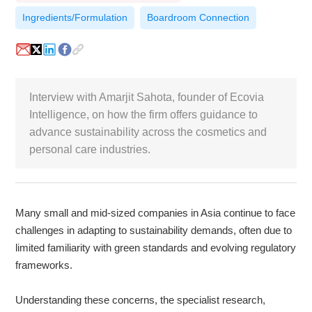
Ingredients/Formulation
Boardroom Connection
White Paper
About us
Webinars
Interview with Amarjit Sahota, founder of Ecovia
Intelligence, on how the firm offers guidance to
advance sustainability across the cosmetics and
iConnectHub
Login/Register
Supplier Login
Access
Video
personal care industries.
Many small and mid-sized companies in Asia continue to face
Trade
Show
challenges in adapting to sustainability demands, often due to
limited familiarity with green standards and evolving regulatory
frameworks.
White
Paper
Understanding these concerns, the specialist research,