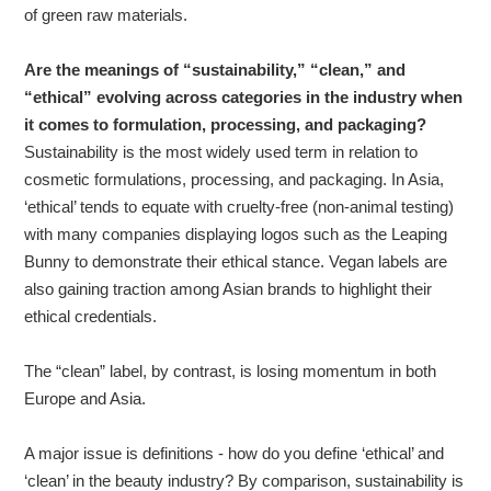
of green raw materials.
Are the meanings of “sustainability,” “clean,” and
“ethical” evolving across categories in the industry when
it comes to formulation, processing, and packaging?
Sustainability is the most widely used term in relation to
cosmetic formulations, processing, and packaging. In Asia,
‘ethical’ tends to equate with cruelty-free (non-animal testing)
with many companies displaying logos such as the Leaping
Bunny to demonstrate their ethical stance. Vegan labels are
also gaining traction among Asian brands to highlight their
ethical credentials.
The “clean” label, by contrast, is losing momentum in both
Europe and Asia.
A major issue is definitions - how do you define ‘ethical’ and
‘clean’ in the beauty industry? By comparison, sustainability is