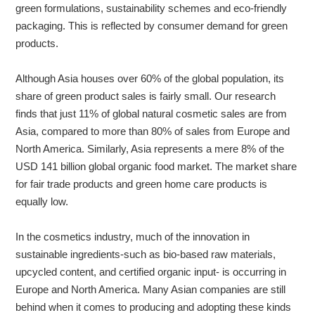
green formulations, sustainability schemes and eco-friendly
packaging. This is reflected by consumer demand for green
products.
Although Asia houses over 60% of the global population, its
share of green product sales is fairly small. Our research
finds that just 11% of global natural cosmetic sales are from
Asia, compared to more than 80% of sales from Europe and
North America. Similarly, Asia represents a mere 8% of the
USD 141 billion global organic food market. The market share
for fair trade products and green home care products is
equally low.
In the cosmetics industry, much of the innovation in
sustainable ingredients-such as bio-based raw materials,
upcycled content, and certified organic input- is occurring in
Europe and North America. Many Asian companies are still
behind when it comes to producing and adopting these kinds