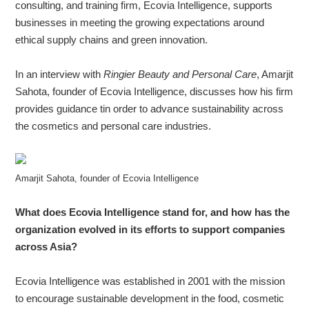
consulting, and training firm, Ecovia Intelligence, supports
businesses in meeting the growing expectations around
ethical supply chains and green innovation.
About
us
In an interview with
Ringier Beauty and Personal Care
, Amarjit
Sahota, founder of Ecovia Intelligence, discusses how his firm
provides guidance tin order to advance sustainability across
the cosmetics and personal care industries.
Amarjit Sahota, founder of Ecovia Intelligence
What does Ecovia Intelligence stand for, and how has the
organization evolved in its efforts to support companies
across Asia?
Ecovia Intelligence was established in 2001 with the mission
to encourage sustainable development in the food, cosmetic