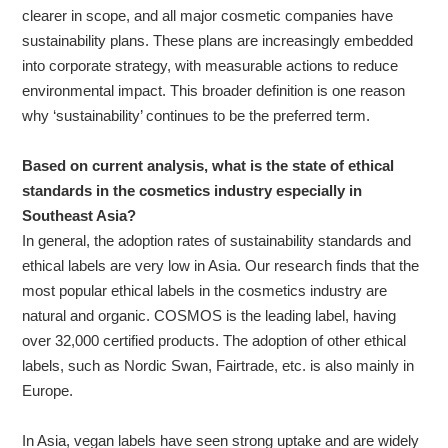
clearer in scope, and all major cosmetic companies have
sustainability plans. These plans are increasingly embedded
into corporate strategy, with measurable actions to reduce
environmental impact. This broader definition is one reason
why ‘sustainability’ continues to be the preferred term.
Based on current analysis, what is the state of ethical
standards in the cosmetics industry especially in
Southeast Asia?
In general, the adoption rates of sustainability standards and
ethical labels are very low in Asia. Our research finds that the
most popular ethical labels in the cosmetics industry are
natural and organic. COSMOS is the leading label, having
over 32,000 certified products. The adoption of other ethical
labels, such as Nordic Swan, Fairtrade, etc. is also mainly in
Europe.
In Asia, vegan labels have seen strong uptake and are widely