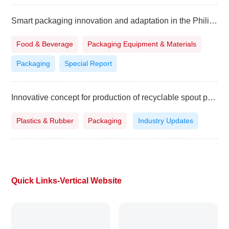
Smart packaging innovation and adaptation in the Philippines
Food & Beverage
Packaging Equipment & Materials
Packaging
Special Report
Innovative concept for production of recyclable spout pouches
Plastics & Rubber
Packaging
Industry Updates
Quick Links-Vertical Website