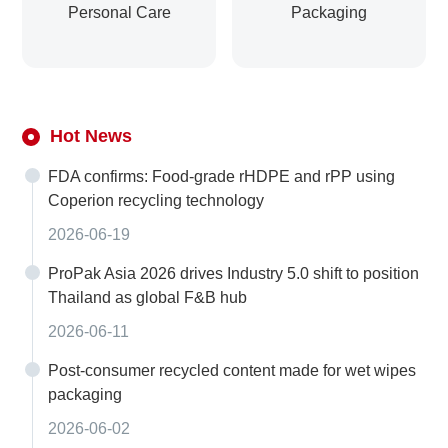
Personal Care
Packaging
Hot News
FDA confirms: Food-grade rHDPE and rPP using
Coperion recycling technology
2026-06-19
ProPak Asia 2026 drives Industry 5.0 shift to position
Thailand as global F&B hub
2026-06-11
Post-consumer recycled content made for wet wipes
packaging
2026-06-02