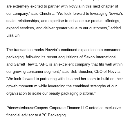
are extremely excited to partner with Novvia in this next chapter of
our company,” said Christina. “We look forward to leveraging Novvia’s
About
scale, relationships, and expertise to enhance our product offerings,
us
expand services, and deliver greater value to our customers,” added
Lisa Lin.
The transaction marks Novvia’s continued expansion into consumer
packaging, following its recent acquisitions of Saxco International
and Garrett Hewitt. “APC is an excellent company that fits well within
our growing consumer segment,” said Bob Boucher, CEO of Novvia.
“We look forward to partnering with Lisa and her team to build on their
growth momentum while leveraging the combined strengths of our
organization to scale our beauty packaging platform.”
PricewaterhouseCoopers Corporate Finance LLC acted as exclusive
financial advisor to APC Packaging.