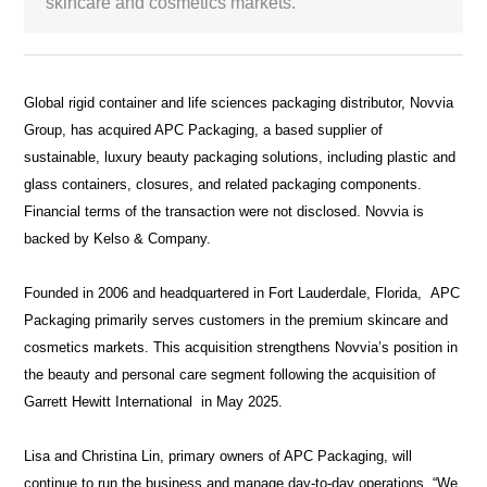
skincare and cosmetics markets.
White Paper
About us
Global rigid container and life sciences packaging distributor, Novvia
Webinars
Group, has acquired APC Packaging, a based supplier of
sustainable, luxury beauty packaging solutions, including plastic and
glass containers, closures, and related packaging components.
iConnectHub
Login/Register
Supplier Login
Access
Financial terms of the transaction were not disclosed. Novvia is
Video
backed by Kelso & Company.
Founded in 2006 and headquartered in Fort Lauderdale, Florida, APC
Packaging primarily serves customers in the premium skincare and
Trade
cosmetics markets. This acquisition strengthens Novvia’s position in
Show
the beauty and personal care segment following the acquisition of
Garrett Hewitt International in May 2025.
White
Lisa and Christina Lin, primary owners of APC Packaging, will
Paper
continue to run the business and manage day-to-day operations. “We