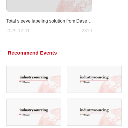
Total sleeve labeling solution from Dase-Sing: A fully integrated approach to modern packaging
2025-12-01
2810
Recommend Events