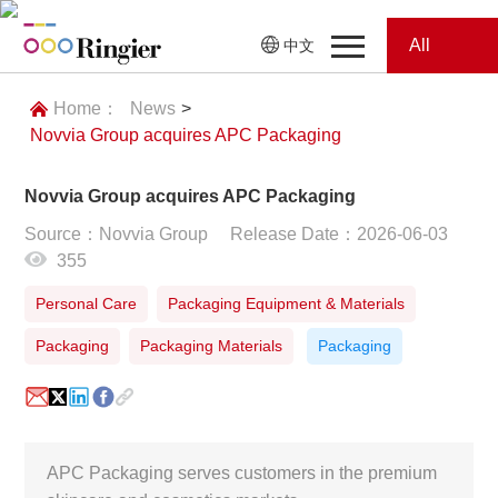
All
中文
Home
Categories
Home：
News
>
Novvia Group acquires APC Packaging
News
News
Novvia Group acquires APC Packaging
Showroom
Source：Novvia Group
Release Date：2026-06-03
355
Showroom
Magazines
Personal Care
Packaging Equipment & Materials
Conferences
Packaging
Packaging Materials
Packaging
Webinars
Magazines
Video
APC Packaging serves customers in the premium
Trade Show
Conferences