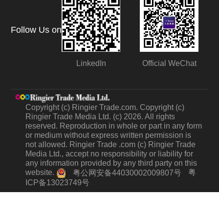
Follow Us on
LinkedIn
Official WeChat
Copyright (c) Ringier Trade.com. Copyright (c)
Ringier Trade Media Ltd. (c) 2026. All rights
reserved. Reproduction in whole or part in any form
or medium without express written permission is
not allowed. Ringier Trade .com (c) Ringier Trade
Media Ltd., accept no responsibility or liability for
any information provided by any third party on this
website.
粤
粤公网安备44030002009807号
ICP备13023749号