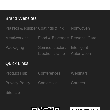
Brand Websites
Plastics & Rubber
Coatings & Ink
Nonwoven
Metalworking
Food & Beverage
Personal Care
Packaging
Semiconductor /
Intelligent
Electronic Chip
Automation
Quick Links
Product Hub
Conferences
Webinars
Privacy Policy
Contact Us
Careers
Sitemap