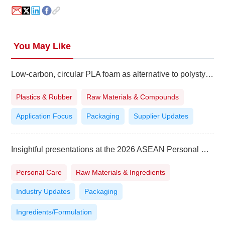
You May Like
Low-carbon, circular PLA foam as alternative to polystyrene
Plastics & Rubber
Raw Materials & Compounds
Application Focus
Packaging
Supplier Updates
Insightful presentations at the 2026 ASEAN Personal Care Technology Summit in Vietnam
Personal Care
Raw Materials & Ingredients
Industry Updates
Packaging
Ingredients/Formulation