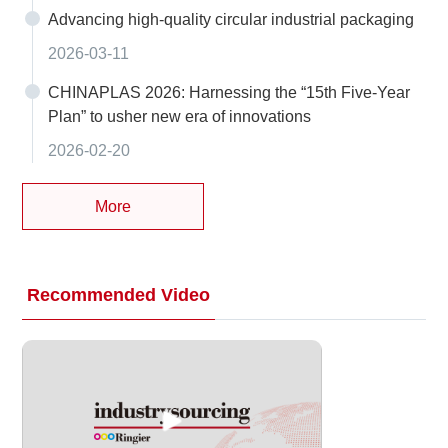
Advancing high-quality circular industrial packaging
2026-03-11
CHINAPLAS 2026: Harnessing the “15th Five-Year
Plan” to usher new era of innovations
2026-02-20
More
Recommended Video