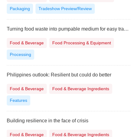
Packaging
Tradeshow Preview/Review
Turning food waste into pumpable medium for easy transport
Food & Beverage
Food Processing & Equipment
Processing
Philippines outlook: Resilient but could do better
Food & Beverage
Food & Beverage Ingredients
Features
Building resilience in the face of crisis
Food & Beverage
Food & Beverage Ingredients