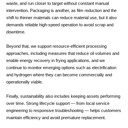
waste, and run closer to target without constant manual
intervention. Packaging is another, as film reduction and the
shift to thinner materials can reduce material use, but it also
demands reliable high-speed operation to avoid scrap and
downtime.
Beyond that, we support resource-efficient processing
approaches, including measures that reduce oil volumes and
enable energy recovery in frying applications, and we
continue to monitor emerging options such as electrification
and hydrogen where they can become commercially and
operationally viable.
Finally, sustainability also includes keeping assets performing
over time. Strong lifecycle support — from local service
engineering to responsive troubleshooting — helps customers
maintain efficiency and avoid premature replacement.