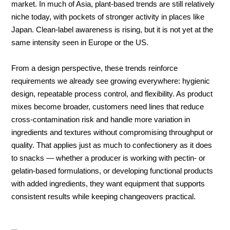
market. In much of Asia, plant-based trends are still relatively
niche today, with pockets of stronger activity in places like
Japan. Clean-label awareness is rising, but it is not yet at the
same intensity seen in Europe or the US.
From a design perspective, these trends reinforce
requirements we already see growing everywhere: hygienic
design, repeatable process control, and flexibility. As product
mixes become broader, customers need lines that reduce
cross-contamination risk and handle more variation in
ingredients and textures without compromising throughput or
quality. That applies just as much to confectionery as it does
to snacks — whether a producer is working with pectin- or
gelatin-based formulations, or developing functional products
with added ingredients, they want equipment that supports
consistent results while keeping changeovers practical.