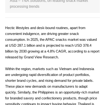
Asia – TNA Solutions, on leading snack market
processing trends
White Paper
About us
Webinars
Hectic lifestyles and desk‑bound routines, apart from
convenient indulgence, are driving greater snack
consumption.
In 2025, the APAC snacks market was valued
iConnectHub
Login/Register
Supplier Login
at USD 287.1 billion and is projected to reach USD 378.4
Access
Video
billion by 2030 growing at a 4.8% CAGR, according to a report
released by Grand View Research.
Within the region, markets such as Vietnam and Indonesia
Trade
are undergoing rapid diversification of product portfolios,
Show
shorter brand cycles, and rising demand for private labels.
These place new demands on manufacturers to adapt
quickly. Similarly, the Philippines is an opportunity-rich market
White
for branded savory and confectionery products, though price
Paper
sensitivity continues to impact buying behavior. Thailand is