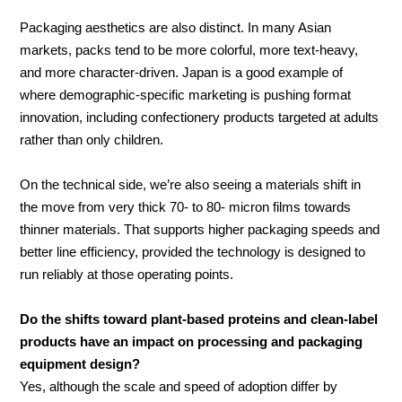
Packaging aesthetics are also distinct. In many Asian
markets, packs tend to be more colorful, more text-heavy,
and more character-driven. Japan is a good example of
where demographic-specific marketing is pushing format
innovation, including confectionery products targeted at adults
rather than only children.
On the technical side, we’re also seeing a materials shift in
the move from very thick 70- to 80- micron films towards
thinner materials. That supports higher packaging speeds and
better line efficiency, provided the technology is designed to
run reliably at those operating points.
Do the shifts toward plant-based proteins and clean-label
products have an impact on processing and packaging
equipment design?
Yes, although the scale and speed of adoption differ by