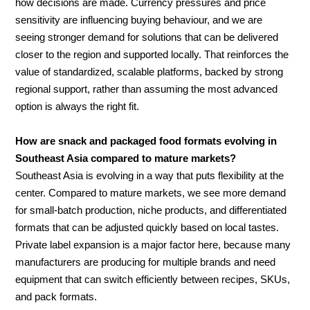
how decisions are made. Currency pressures and price
sensitivity are influencing buying behaviour, and we are
seeing stronger demand for solutions that can be delivered
closer to the region and supported locally. That reinforces the
value of standardized, scalable platforms, backed by strong
regional support, rather than assuming the most advanced
option is always the right fit.
How are snack and packaged food formats evolving in
Southeast Asia compared to mature markets?
Southeast Asia is evolving in a way that puts flexibility at the
center. Compared to mature markets, we see more demand
for small-batch production, niche products, and differentiated
formats that can be adjusted quickly based on local tastes.
Private label expansion is a major factor here, because many
manufacturers are producing for multiple brands and need
equipment that can switch efficiently between recipes, SKUs,
and pack formats.