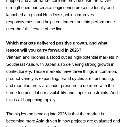
support and aftermarket care we provide customers. We
strengthened our service engineering presence locally and
launched a regional Help Desk, which improves
responsiveness and helps customers sustain performance
over the full lifecycle of the line.
Which markets delivered positive growth, and what
lesson will you carry forward in 2026?
Vietnam and Indonesia stood out as high-potential markets in
Southeast Asia, with Japan also delivering strong growth in
confectionery. Those markets have three things in common:
product variety is expanding, brand cycles are contracting,
and manufacturers are under pressure to do more with the
same footprint, labour availability and capex constraints. And
this is all happening rapidly.
The big lesson heading into 2026 is that the market is
becoming more Asia-driven in how projects are evaluated and