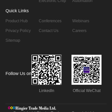
Electronic Chip
Automation
Quick Links
Product Hub
Conferences
Webinars
Privacy Policy
Contact Us
Careers
Sitemap
Follow Us on
LinkedIn
Official WeChat