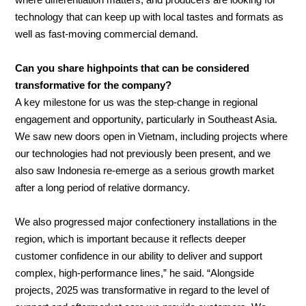
where differentiation matters, and producers are looking for
technology that can keep up with local tastes and formats as
well as fast-moving commercial demand.
Can you share highpoints that can be considered
transformative for the company?
A key milestone for us was the step-change in regional
engagement and opportunity, particularly in Southeast Asia.
We saw new doors open in Vietnam, including projects where
our technologies had not previously been present, and we
also saw Indonesia re-emerge as a serious growth market
after a long period of relative dormancy.
We also progressed major confectionery installations in the
region, which is important because it reflects deeper
customer confidence in our ability to deliver and support
complex, high-performance lines,” he said. “Alongside
projects, 2025 was transformative in regard to the level of