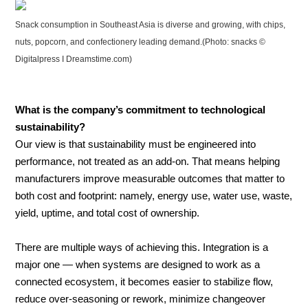
Snack consumption in Southeast Asia is diverse and growing, with chips,
nuts, popcorn, and confectionery leading demand.(Photo: snacks ©
Digitalpress I Dreamstime.com)
What is the company’s commitment to technological
sustainability?
Our view is that sustainability must be engineered into
performance, not treated as an add-on. That means helping
manufacturers improve measurable outcomes that matter to
both cost and footprint: namely, energy use, water use, waste,
yield, uptime, and total cost of ownership.
There are multiple ways of achieving this. Integration is a
major one — when systems are designed to work as a
connected ecosystem, it becomes easier to stabilize flow,
reduce over-seasoning or rework, minimize changeover