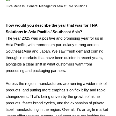
Luca Menassi, General Manager for Asia at TNA Solutions
How would you describe the year that was for TNA
Solutions in Asia Pacific / Southeast Asia?
The year 2025 was a positive and promising year for us in
Asia Pacific, with momentum particularly strong across
Southeast Asia and Japan. We saw fresh demand coming
through in markets that have been quieter in recent years,
alongside a clear shift in what customers want from
processing and packaging partners.
Across the region, manufacturers are running a wider mix of
products, and putting more emphasis on flexibility and rapid
changeovers. That’s being driven by the growth of niche
products, faster brand cycles, and the expansion of private
label manufacturing in the region. Overall, it’s an agile market