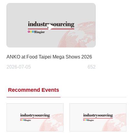
ANKO at Food Taipei Mega Shows 2026
2026-07-05
652
Recommend Events