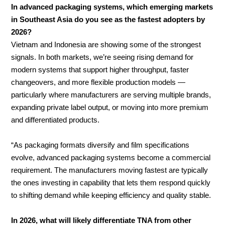
In advanced packaging systems, which emerging markets
in Southeast Asia do you see as the fastest adopters by
2026?
Vietnam and Indonesia are showing some of the strongest
signals. In both markets, we’re seeing rising demand for
modern systems that support higher throughput, faster
changeovers, and more flexible production models —
particularly where manufacturers are serving multiple brands,
expanding private label output, or moving into more premium
and differentiated products.
“As packaging formats diversify and film specifications
evolve, advanced packaging systems become a commercial
requirement. The manufacturers moving fastest are typically
the ones investing in capability that lets them respond quickly
to shifting demand while keeping efficiency and quality stable.
In 2026, what will likely differentiate TNA from other