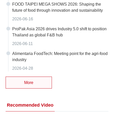
FOOD TAIPEI MEGA SHOWS 2026: Shaping the
future of food through innovation and sustainability
2026-06-16
ProPak Asia 2026 drives Industry 5.0 shift to position
Thailand as global F&B hub
2026-06-11
Alimentaria FoodTech: Meeting point for the agri-food
industry
2026-04-28
More
Recommended Video