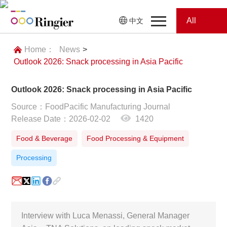
All
中文
Home
Categories
Home：
News
>
Outlook 2026: Snack processing in Asia Pacific
News
News
Outlook 2026: Snack processing in Asia Pacific
Showroom
Source：FoodPacific Manufacturing Journal
Release Date：2026-02-02
1420
Showroom
Magazines
Food & Beverage
Food Processing & Equipment
Conferences
Processing
Webinars
Magazines
Video
Interview with Luca Menassi, General Manager
Trade Show
Conferences