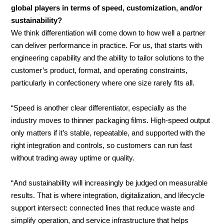
global players in terms of speed, customization, and/or
sustainability?
We think differentiation will come down to how well a partner
can deliver performance in practice. For us, that starts with
engineering capability and the ability to tailor solutions to the
customer’s product, format, and operating constraints,
particularly in confectionery where one size rarely fits all.
“Speed is another clear differentiator, especially as the
industry moves to thinner packaging films. High-speed output
only matters if it’s stable, repeatable, and supported with the
right integration and controls, so customers can run fast
without trading away uptime or quality.
“And sustainability will increasingly be judged on measurable
results. That is where integration, digitalization, and lifecycle
support intersect: connected lines that reduce waste and
simplify operation, and service infrastructure that helps