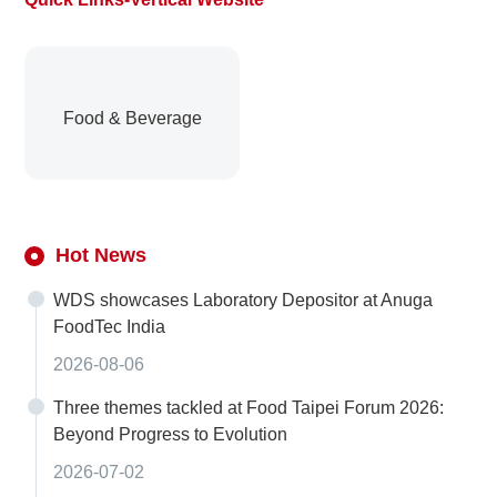
Food & Beverage
Hot News
WDS showcases Laboratory Depositor at Anuga
FoodTec India
2026-08-06
Three themes tackled at Food Taipei Forum 2026:
Beyond Progress to Evolution
2026-07-02