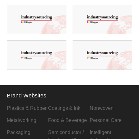
Brand Websites
Plastics & Rubber
Coatings & Ink
Nonwoven
Metalworking
Food & Beverage
Personal Care
Packaging
Semiconductor /
Intelligent