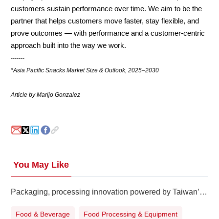
customers sustain performance over time. We aim to be the
partner that helps customers move faster, stay flexible, and
prove outcomes — with performance and a customer-centric
approach built into the way we work.
-------
*Asia Pacific Snacks Market Size & Outlook, 2025–2030
Article by Marijo Gonzalez
You May Like
Packaging, processing innovation powered by Taiwan’s pioneers
Food & Beverage
Food Processing & Equipment