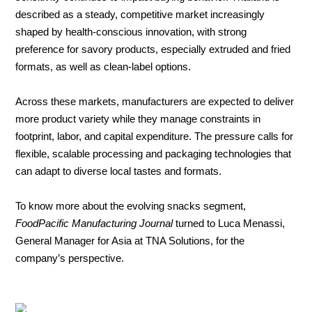
described as a steady, competitive market increasingly
shaped by health-conscious innovation, with strong
About
preference for savory products, especially extruded and fried
us
formats, as well as clean-label options.
Across these markets, manufacturers are expected to deliver
more product variety while they manage constraints in
footprint, labor, and capital expenditure. The pressure calls for
flexible, scalable processing and packaging technologies that
can adapt to diverse local tastes and formats.
To know more about the evolving snacks segment,
FoodPacific Manufacturing Journal
turned to Luca Menassi,
General Manager for Asia at TNA Solutions, for the
company’s perspective.