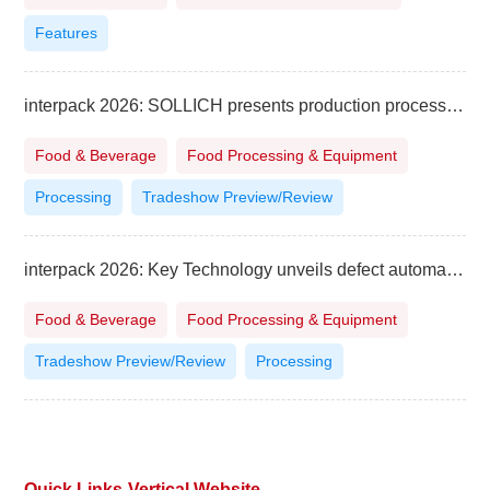
Features
interpack 2026: SOLLICH presents production processes and intelligent technologies for confectionery
Food & Beverage
Food Processing & Equipment
Processing
Tradeshow Preview/Review
interpack 2026: Key Technology unveils defect automatic removal system for potato strips
Food & Beverage
Food Processing & Equipment
Tradeshow Preview/Review
Processing
Quick Links-Vertical Website