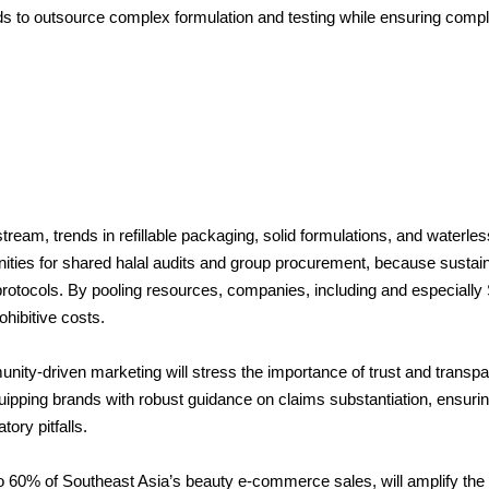
s to outsource complex formulation and testing while ensuring compl
eam, trends in refillable packaging, solid formulations, and waterle
unities for shared halal audits and group procurement, because susta
 protocols. By pooling resources, companies, including and especial
hibitive costs.
unity-driven marketing will stress the importance of trust and transp
uipping brands with robust guidance on claims substantiation, ensuri
ory pitfalls.
60% of Southeast Asia’s beauty e-commerce sales, will amplify the r