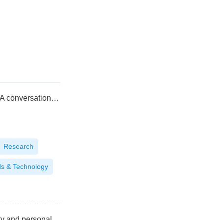
The convergence of efficacy and sensoriality: A conversation with Naima Chentoufi, Head of LVMH Asia Innovation Center Lab
Research
ds & Technology
Indonesia: Launchpad for halal-certified beauty and personal care brands