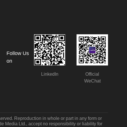
Follow Us
on
LinkedIn
Official
WeChat
served. Reproduction in whole or part in any form or
Media Ltd., accept no responsibility or liability for