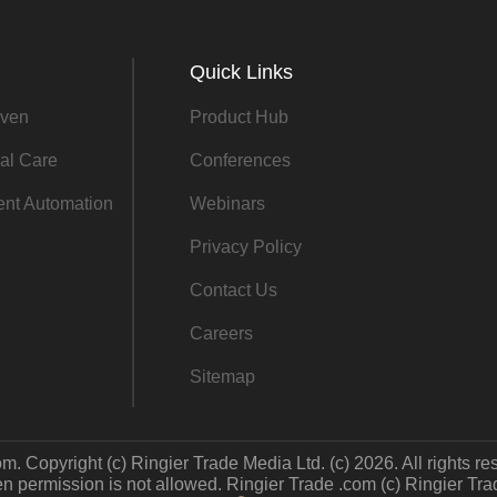
Quick Links
ven
Product Hub
al Care
Conferences
gent Automation
Webinars
Privacy Policy
Contact Us
Careers
Sitemap
m. Copyright (c) Ringier Trade Media Ltd. (c) 2026. All rights re
 permission is not allowed. Ringier Trade .com (c) Ringier Trade 