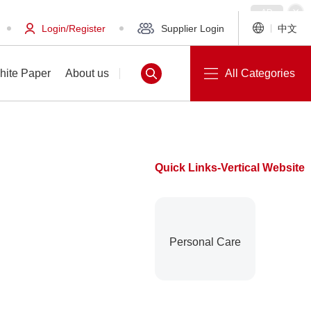
Login/Register
Supplier Login
中文
hite Paper
About us
All Categories
Quick Links-Vertical Website
White Paper
About us
Personal Care