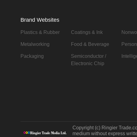
Brand Websites
Plastics & Rubber
Coatings & Ink
Nonwo
Metalworking
Food & Beverage
Person
Packaging
Semiconductor /
Intelli
Electronic Chip
Copyright (c) Ringier Trade.co
medium without express written