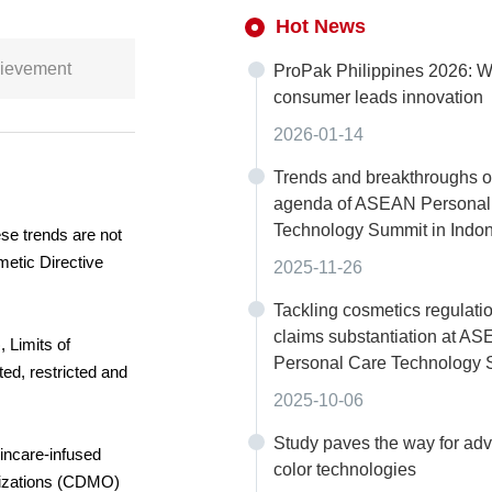
Hot News
chievement
ProPak Philippines 2026: W
consumer leads innovation
2026-01-14
Trends and breakthroughs o
agenda of ASEAN Personal
Technology Summit in Indo
ese trends are not
metic Directive
2025-11-26
Tackling cosmetics regulati
claims substantiation at A
 Limits of
Personal Care Technology
ed, restricted and
2025-10-06
Study paves the way for ad
incare-infused
color technologies
anizations (CDMO)