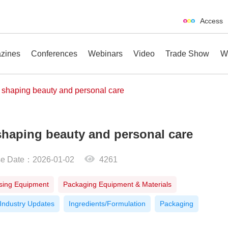
Access
zines
Conferences
Webinars
Video
Trade Show
W
 shaping beauty and personal care
haping beauty and personal care
erences
Webinars
Video
Trade Show
se Date：2026-01-02
4261
sing Equipment
Packaging Equipment & Materials
Industry Updates
Ingredients/Formulation
Packaging