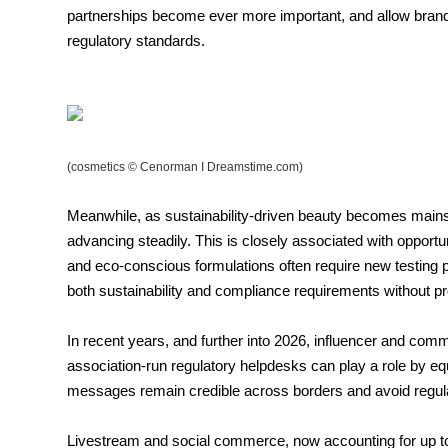
partnerships become ever more important, and allow brand
regulatory standards.
(cosmetics © Cenorman I Dreamstime.com)
Meanwhile, as sustainability-driven beauty becomes mainstr
advancing steadily. This is closely associated with opport
and eco-conscious formulations often require new testing
both sustainability and compliance requirements without pro
In recent years, and further into 2026, influencer and comm
association-run regulatory helpdesks can play a role by eq
messages remain credible across borders and avoid regulat
Livestream and social commerce, now accounting for up to 