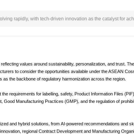
ing rapidly, with tech-driven innovation as the catalyst for a
flecting values around sustainability, personalization, and trust. Th
cturers to consider the opportunities available under the ASEAN Cos
as the backbone of regulatory harmonization across the region.
e requirements for labelling, safety, Product Information Files (PIF),
 Good Manufacturing Practices (GMP), and the regulation of prohibit
alized and hybrid solutions, from AI-powered recommendations and sk
this innovation, regional Contract Development and Manufacturing Org