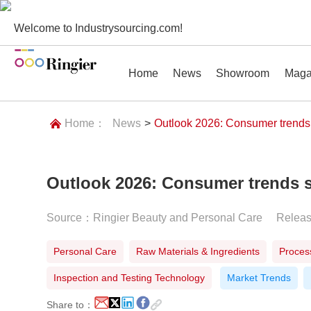
Welcome to Industrysourcing.com!
Home
News
Showroom
Maga
Home：
News
>
Outlook 2026: Consumer trends
Outlook 2026: Consumer trends s
News
Showroom
Magazines
Conf
Source：Ringier Beauty and Personal Care
Relea
Personal Care
Raw Materials & Ingredients
Proces
Inspection and Testing Technology
Market Trends
Share to：