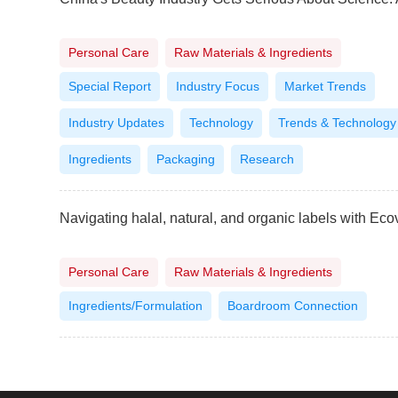
Personal Care
Raw Materials & Ingredients
Special Report
Industry Focus
Market Trends
Industry Updates
Technology
Trends & Technology
Ingredients
Packaging
Research
Personal Care
Raw Materials & Ingredients
Ingredients/Formulation
Boardroom Connection