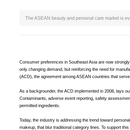
The ASEAN beauty and personal care market is evolv
Consumer preferences in Southeast Asia are now strongly re
only changing demand, but reinforcing the need for manufa
(ACD), the agreement among ASEAN countries that serves 
As a backgrounder, the ACD implemented in 2008, lays out th
Contaminants, adverse event reporting, safety assessment,
permitted ingredients.
Today, the industry is addressing the trend toward person
makeup, that blur traditional category lines. To support 