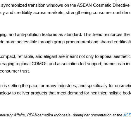
ugh synchronized transition windows on the ASEAN Cosmetic Directiv
ncy and credibility across markets, strengthening consumer confidenc
ng, and anti-pollution features as standard. This trend reinforces the
e more accessible through group procurement and shared certification
mpact, refillable, and elegant are meant not only to appeal aesthetic
veraging regional CDMOs and association-led support, brands can inn
 consumer trust.
n is setting the pace for many industries, and specifically for cosmet
ology to deliver products that meet demand for healthier, holistic bod
ndustry Affairs,
PPAKosmetika Indonesia, during her presentation at the
ASE