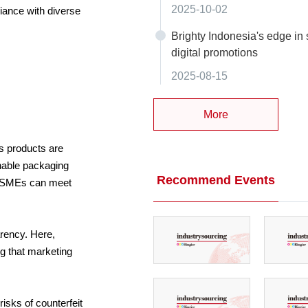
2025-10-02
iance with diverse
Brighty Indonesia's edge in 
digital promotions
2025-08-15
More
ss products are
inable packaging
Recommend Events
ly SMEs can meet
arency. Here,
ng that marketing
isks of counterfeit