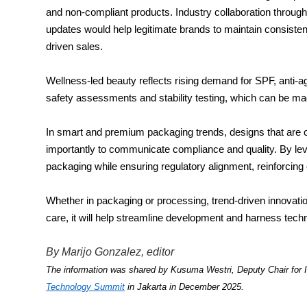
and non-compliant products. Industry collaboration thro
updates would help legitimate brands to maintain consiste
driven sales.
Wellness-led beauty reflects rising demand for SPF, anti-agi
safety assessments and stability testing, which can be mad
In smart and premium packaging trends, designs that are co
importantly to communicate compliance and quality. By le
packaging while ensuring regulatory alignment, reinforcing
Whether in packaging or processing, trend-driven innovatio
care, it will help streamline development and harness techn
By Marijo Gonzalez, editor
The information was shared by Kusuma Westri, Deputy Chair for I
Technology Summit
in Jakarta in December 2025.