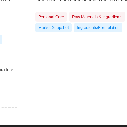
Personal Care
Raw Materials & Ingredients
Market Snapshot
Ingredients/Formulation
Navigating halal, natural, and organic labels with Ecovia Intelligence