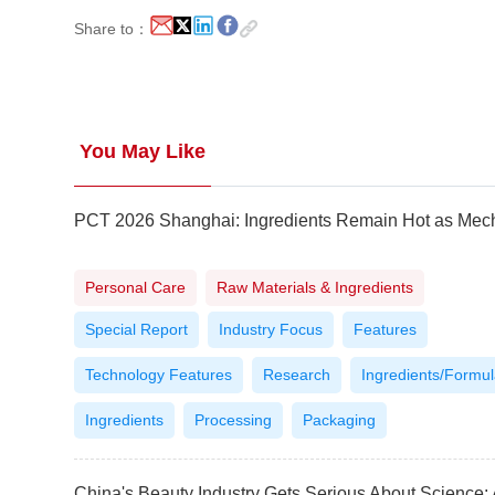
Share to：
You May Like
Personal Care
Raw Materials & Ingredients
Special Report
Industry Focus
Features
Technology Features
Research
Ingredients/Formul
Ingredients
Processing
Packaging