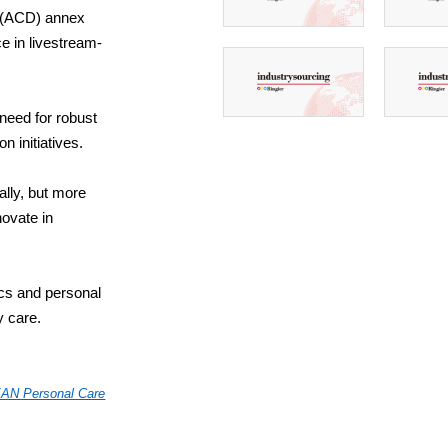
e (ACD) annex
e in livestream-
 need for robust
 initiatives.
ally, but more
ovate in
ics and personal
y care.
AN Personal Care