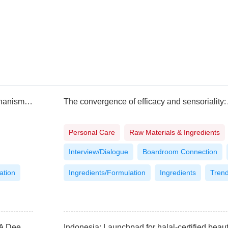
PCT 2026 Shanghai: Ingredients Remain Hot as Mechanisms, Evidence and Scale Take Priority
Personal Care
Raw Materials & Ingredients
Interview/Dialogue
Boardroom Connection
ation
Ingredients/Formulation
Ingredients
Tren
China's Beauty Industry Gets Serious About Science: A Deep Dive into the PCT 2025 Guangzhou Summit