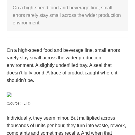
On a high-speed food and beverage line, small
White Paper
errors rarely stay small across the wider production
environment.
About us
Webinars
On a high-speed food and beverage line, small errors
iConnectHub
rarely stay small across the wider production
Login/Register
Supplier Login
Access
Video
environment. A slightly underfilled tray. A seal that
doesn’t fully bond. A trace of product caught where it
shouldn’t be.
Trade
Show
(Source: FLIR)
Individually, they seem minor. But multiplied across
White
thousands of units per hour, they turn into waste, rework,
Paper
complaints and sometimes recalls. And when that