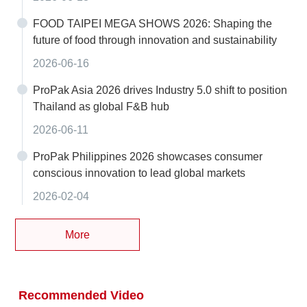
FOOD TAIPEI MEGA SHOWS 2026: Shaping the
future of food through innovation and sustainability
2026-06-16
ProPak Asia 2026 drives Industry 5.0 shift to position
Thailand as global F&B hub
2026-06-11
ProPak Philippines 2026 showcases consumer
conscious innovation to lead global markets
2026-02-04
More
Recommended Video