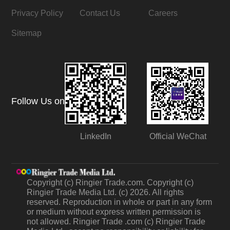
Privacy Policy
Contact Us
Careers
Sitemap
Follow Us on
LinkedIn
Official WeChat
Copyright (c) Ringier Trade.com. Copyright (c)
Ringier Trade Media Ltd. (c) 2026. All rights
reserved. Reproduction in whole or part in any form
or medium without express written permission is
not allowed. Ringier Trade .com (c) Ringier Trade