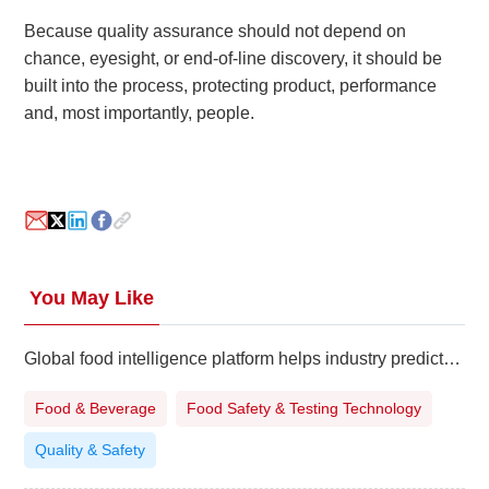
Because quality assurance should not depend on
chance, eyesight, or end-of-line discovery, it should be
built into the process, protecting product, performance
and, most importantly, people.
You May Like
Global food intelligence platform helps industry predict safety and regulatory risks
Food & Beverage
Food Safety & Testing Technology
Quality & Safety