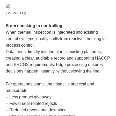
(Source: FLIR)
From checking to controlling
When thermal inspection is integrated into existing
control systems, quality shifts from reactive checking to
process control.
Data feeds directly into the plant’s existing platforms,
creating a clear, auditable record and supporting HACCP
and BRCGS requirements. Edge processing ensures
decisions happen instantly, without slowing the line.
For operations teams, the impact is practical and
measurable:
-- Less product giveaway
-- Fewer seal-related rejects
-- Reduced rework and downtime