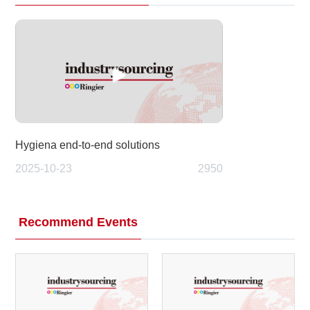
Hygiena end-to-end solutions
2025-10-23
2950
Recommend Events