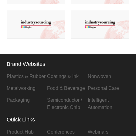
Brand Websites
Plastics & Rubber
Coatings & Ink
Nonwoven
Metalworking
Food & Beverage
Personal Care
Packaging
Semiconductor /
Intelligent
Electronic Chip
Automation
Quick Links
Product Hub
Conferences
Webinars