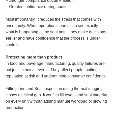
-- Stronger compliance documentation
-- Greater confidence during audits
Most importantly, it reduces the stress that comes with
uncertainty. When operations teams can see exactly
what is happening at the seal point, they make decisions
earlier and have confidence that the process is under
control.
Protecting more than product
In food and beverage manufacturing, quality failures are
not just technical events. They affect people, putting
reputation at risk and undermining consumer confidence.
Filling Line and Seal Inspection using thermal imaging
closes a critical gap. It verifies fill levels and seal integrity
on every unit without adding manual workload or slowing
production.