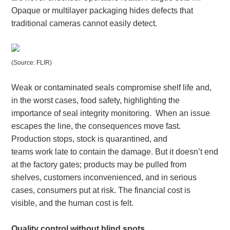
Opaque or multilayer packaging hides defects that
traditional cameras cannot easily detect.
(Source: FLIR)
Weak or contaminated seals compromise shelf life and,
in the worst cases, food safety, highlighting the
importance of seal integrity monitoring. When an issue
escapes the line, the consequences move fast.
Production stops, stock is quarantined, and
teams work late to contain the damage. But it doesn’t end
at the factory gates; products may be pulled from
shelves, customers inconvenienced, and in serious
cases, consumers put at risk. The financial cost is
visible, and the human cost is felt.
Quality control without blind spots