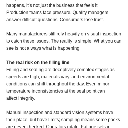
happens, it’s not just the business that feels it.
Production teams face pressure. Quality managers
About
answer difficult questions. Consumers lose trust.
us
Many manufacturers still rely heavily on visual inspection
to catch these issues. The reality is simple. What you can
see is not always what is happening.
The real risk on the filling line
Filling and sealing are deceptively complex stages as
speeds are high, materials vary, and environmental
conditions can shift throughout the day. Even minor
temperature inconsistencies at the seal point can
affect integrity.
Manual inspection and standard vision systems have
their place, but have limits; sampling means some packs
are never checked. Operators rotate. Fatigue sets in.