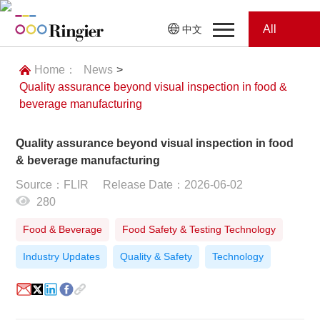
All
中文
Home
Categories
Home：
News
>
Quality assurance beyond visual inspection in food &
News
News
beverage manufacturing
Showroom
Quality assurance beyond visual inspection in food
& beverage manufacturing
Showroom
Magazines
Source：FLIR
Release Date：2026-06-02
280
Conferences
Food & Beverage
Food Safety & Testing Technology
Webinars
Magazines
Industry Updates
Quality & Safety
Technology
Video
Trade Show
Conferences