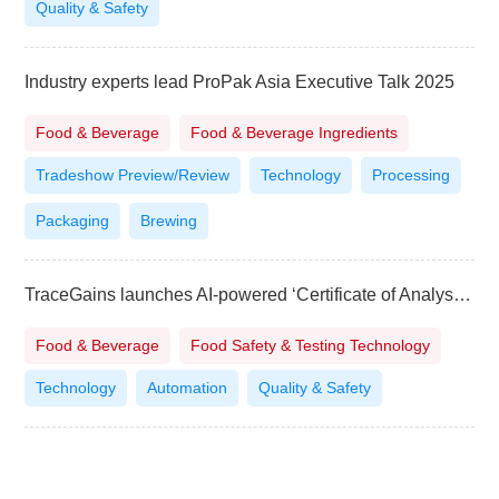
Quality & Safety
Industry experts lead ProPak Asia Executive Talk 2025
Food & Beverage
Food & Beverage Ingredients
Tradeshow Preview/Review
Technology
Processing
Packaging
Brewing
TraceGains launches AI-powered ‘Certificate of Analysis’ for food and beverage brands
Food & Beverage
Food Safety & Testing Technology
Technology
Automation
Quality & Safety