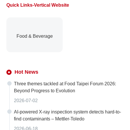
Quick Links-Vertical Website
Food & Beverage
Hot News
Three themes tackled at Food Taipei Forum 2026:
Beyond Progress to Evolution
2026-07-02
AI-powered X-ray inspection system detects hard-to-
find contaminants – Mettler-Toledo
2026-06-18