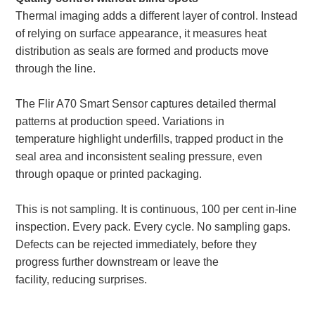
Thermal imaging adds a different layer of control. Instead
of relying on surface appearance, it measures heat
distribution as seals are formed and products move
through the line.
The Flir A70 Smart Sensor captures detailed thermal
patterns at production speed. Variations in
temperature highlight underfills, trapped product in the
seal area and inconsistent sealing pressure, even
through opaque or printed packaging.
This is not sampling. It is continuous, 100 per cent in-line
inspection. Every pack. Every cycle. No sampling gaps.
Defects can be rejected immediately, before they
progress further downstream or leave the
facility, reducing surprises.