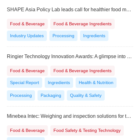
SHAPE Asia Policy Lab leads call for healthier food marketing in the Philippines
Food & Beverage
Food & Beverage Ingredients
Industry Updates
Processing
Ingredients
Ringier Technology Innovation Awards: A glimpse into the “Flavorscape of the Future”
Food & Beverage
Food & Beverage Ingredients
Special Report
Ingredients
Health & Nutrition
Processing
Packaging
Quality & Safety
Minebea Intec: Weighing and inspection solutions for the milling industry
Food & Beverage
Food Safety & Testing Technology