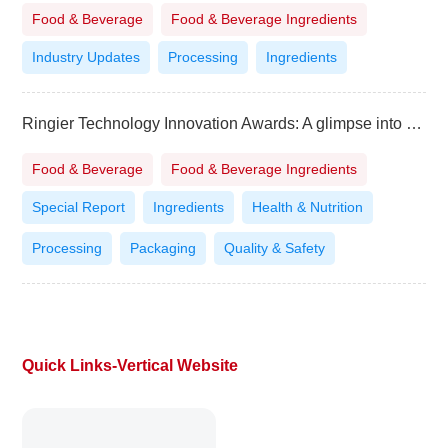
Food & Beverage
Food & Beverage Ingredients
Industry Updates
Processing
Ingredients
Ringier Technology Innovation Awards: A glimpse into the “Flavorscape of the Future”
Food & Beverage
Food & Beverage Ingredients
Special Report
Ingredients
Health & Nutrition
Processing
Packaging
Quality & Safety
Quick Links-Vertical Website