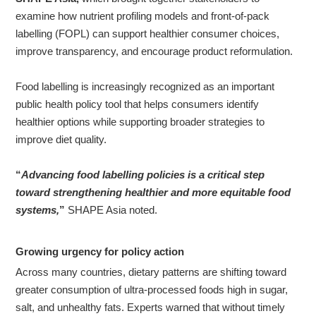
examine how nutrient profiling models and front-of-pack
labelling (FOPL) can support healthier consumer choices,
About
improve transparency, and encourage product reformulation.
us
Food labelling is increasingly recognized as an important
public health policy tool that helps consumers identify
healthier options while supporting broader strategies to
improve diet quality.
“
Advancing food labelling policies is a critical step
toward strengthening healthier and more equitable food
systems,
”
SHAPE Asia noted.
Growing urgency for policy action
Across many countries, dietary patterns are shifting toward
greater consumption of ultra-processed foods high in sugar,
salt, and unhealthy fats. Experts warned that without timely