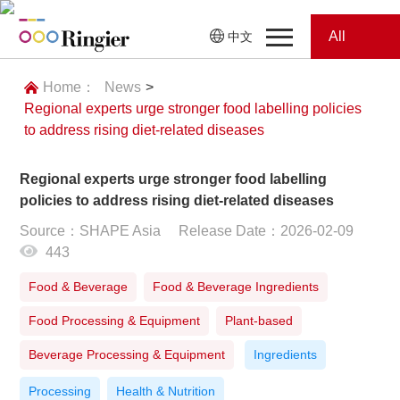
All
中文
Home
Categories
Home：
News
>
Regional experts urge stronger food labelling policies
News
News
to address rising diet-related diseases
Showroom
Regional experts urge stronger food labelling
policies to address rising diet-related diseases
Showroom
Magazines
Source：SHAPE Asia
Release Date：2026-02-09
443
Conferences
Food & Beverage
Food & Beverage Ingredients
Webinars
Magazines
Food Processing & Equipment
Plant-based
Video
Beverage Processing & Equipment
Ingredients
Processing
Health & Nutrition
Trade Show
Conferences