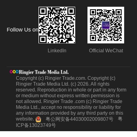
Follow Us on
LinkedIn
Official WeChat
Copyright (c) Ringier Trade.com. Copyright (c)
Ringier Trade Media Ltd. (c) 2026. All rights
reserved. Reproduction in whole or part in any form
or medium without express written permission is
not allowed. Ringier Trade .com (c) Ringier Trade
Media Ltd., accept no responsibility or liability for
any information provided by any third party on this
website.
粤
粤公网安备44030002009807号
ICP备13023749号