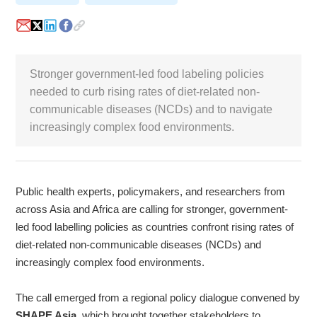
White Paper
About us
Webinars
Stronger government-led food labeling policies
needed to curb rising rates of diet-related non-
communicable diseases (NCDs) and to navigate
increasingly complex food environments.
iConnectHub
Login/Register
Supplier Login
Access
Video
Public health experts, policymakers, and researchers from
across Asia and Africa are calling for stronger, government-
Trade
led food labelling policies as countries confront rising rates of
Show
diet-related non-communicable diseases (NCDs) and
increasingly complex food environments.
White
The call emerged from a regional policy dialogue convened by
Paper
SHAPE Asia
,
which brought together stakeholders to