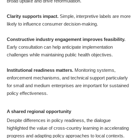
broad uptake and drive reformulation.
Clarity supports impact.
Simple, interpretive labels are more
likely to influence consumer decision-making.
Constructive industry engagement improves feasibility.
Early consultation can help anticipate implementation
challenges while maintaining public health objectives.
Institutional readiness matters.
Monitoring systems,
enforcement mechanisms, and technical support particularly
for small and medium enterprises are important for sustained
policy effectiveness.
A
shared regional opportunity
Despite differences in policy readiness, the dialogue
highlighted the value of cross-country learning in accelerating
progress and adapting policy approaches to local contexts.