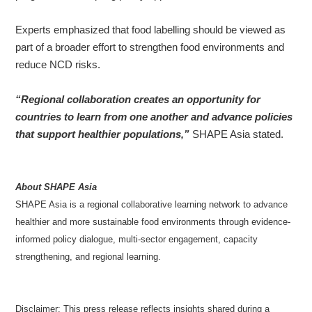
Experts emphasized that food labelling should be viewed as
part of a broader effort to strengthen food environments and
reduce NCD risks.
“Regional collaboration creates an opportunity for
countries to learn from one another and advance policies
that support healthier populations,”
SHAPE Asia stated.
About SHAPE Asia
SHAPE Asia is a regional collaborative learning network to advance
healthier and more sustainable food environments through evidence-
informed policy dialogue, multi-sector engagement, capacity
strengthening, and regional learning.
Disclaimer:
This press release reflects insights shared during a