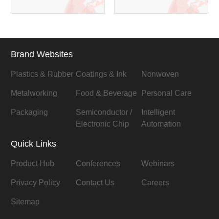
Brand Websites
Plastics & Rubber
Coatings & Ink
Nonwoven
Metalworking
Food & Beverage
Personal Care
Packaging
Semiconductor /
Intelligent
Electronic Chip
Automation
Quick Links
Product Hub
Conferences
Webinars
Privacy Policy
Contact Us
Careers
Sitemap