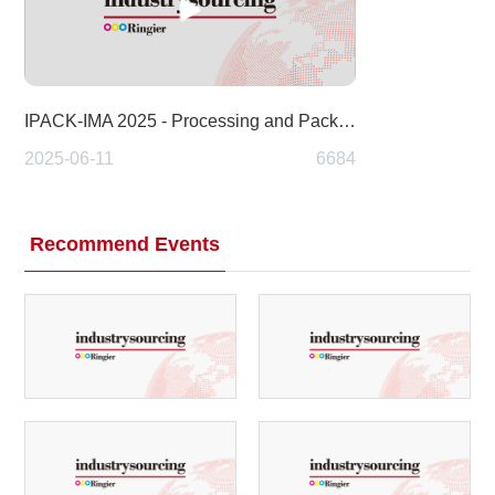
IPACK-IMA 2025 - Processing and Packaging
2025-06-11
6684
Recommend Events