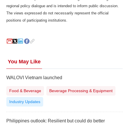
regional policy dialogue and is intended to inform public discussion.
The views expressed do not necessarily represent the official
positions of participating institutions.
You May Like
WALOVI Vietnam launched
Food & Beverage
Beverage Processing & Equipment
Industry Updates
Philippines outlook: Resilient but could do better