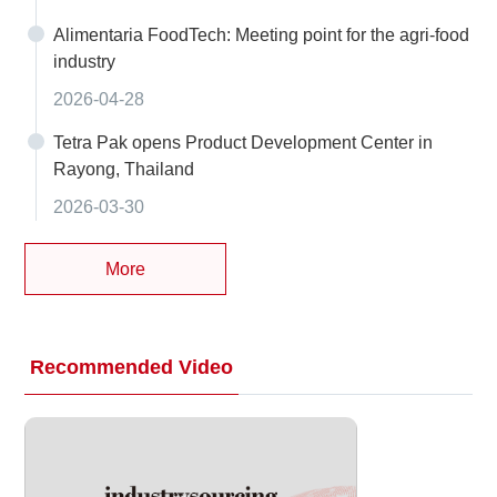
Alimentaria FoodTech: Meeting point for the agri-food
industry
2026-04-28
Tetra Pak opens Product Development Center in
Rayong, Thailand
2026-03-30
More
Recommended Video