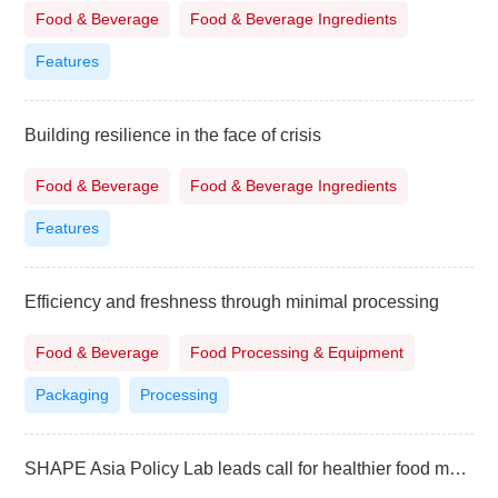
Food & Beverage
Food & Beverage Ingredients
Features
Building resilience in the face of crisis
Food & Beverage
Food & Beverage Ingredients
Features
Efficiency and freshness through minimal processing
Food & Beverage
Food Processing & Equipment
Packaging
Processing
SHAPE Asia Policy Lab leads call for healthier food marketing in the Philippines