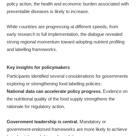
policy action, the health and economic burden associated with
preventable diseases is likely to increase.
While countries are progressing at different speeds, from
early research to full implementation, the dialogue revealed
strong regional momentum toward adopting nutrient profiling
and labelling frameworks.
Key
insights for policymakers
Participants identified several considerations for governments
exploring or strengthening food labelling policies:
National data can accelerate policy progress.
Evidence on
the nutritional quality of the food supply strengthens the
rationale for regulatory action.
Government leadership is central.
Mandatory or
government-endorsed frameworks are more likely to achieve