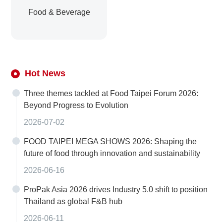
Food & Beverage
Hot News
Three themes tackled at Food Taipei Forum 2026:
Beyond Progress to Evolution
2026-07-02
FOOD TAIPEI MEGA SHOWS 2026: Shaping the
future of food through innovation and sustainability
2026-06-16
ProPak Asia 2026 drives Industry 5.0 shift to position
Thailand as global F&B hub
2026-06-11