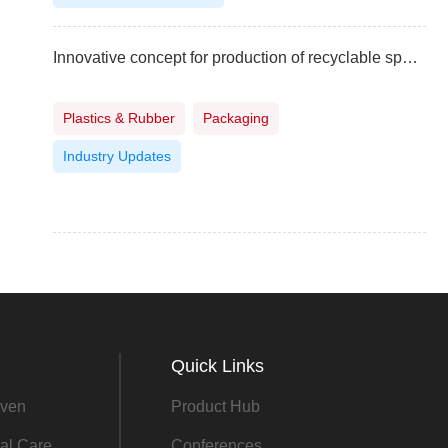
Innovative concept for production of recyclable spout pouches
Plastics & Rubber
Packaging
Industry Updates
Quick Links
ven
Product Hub
al Care
Conferences