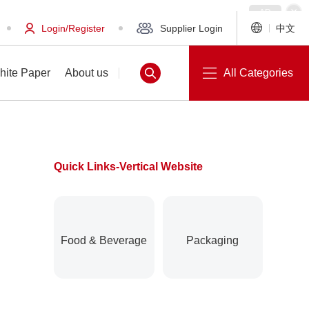
Login/Register
Supplier Login
中文
hite Paper
About us
All Categories
Quick Links-Vertical Website
White Paper
About us
Food & Beverage
Packaging