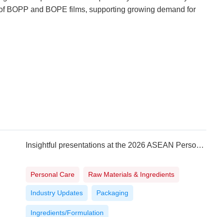
ty of BOPP and BOPE films, supporting growing demand for
Insightful presentations at the 2026 ASEAN Personal Care Technology Summit in Vietnam
Personal Care
Raw Materials & Ingredients
Industry Updates
Packaging
Ingredients/Formulation