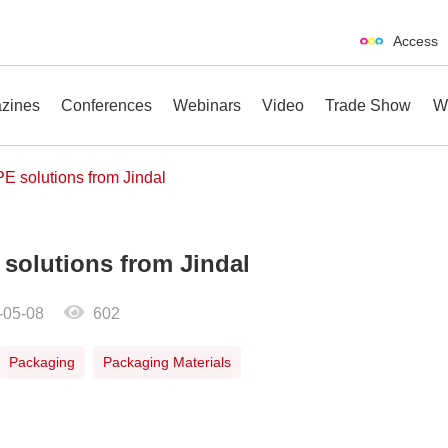
Access
zines
Conferences
Webinars
Video
Trade Show
W
E solutions from Jindal
 solutions from Jindal
erences
Webinars
Video
Trade Show
-05-08
602
Packaging
Packaging Materials