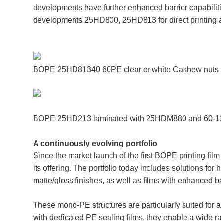
developments have further enhanced barrier capabilitie
developments 25HD800, 25HD813 for direct printing 
BOPE 25HD81340 60PE clear or white Cashew nuts a
BOPE 25HD213 laminated with 25HDM880 and 60-12
A continuously evolving portfolio
Since the market launch of the first BOPE printing f
its offering. The portfolio today includes solutions for 
matte/gloss finishes, as well as films with enhanced b
These mono-PE structures are particularly suited for 
with dedicated PE sealing films, they enable a wide 