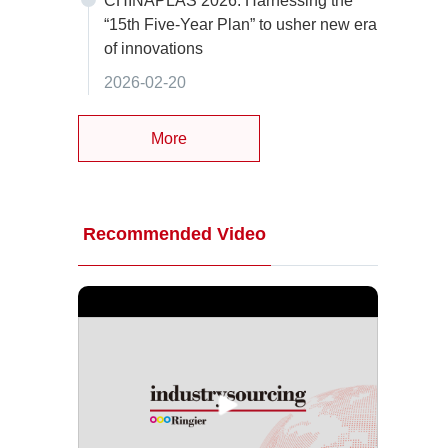
CHINAPLAS 2026: Harnessing the
“15th Five-Year Plan” to usher new era
of innovations
2026-02-20
More
Recommended Video