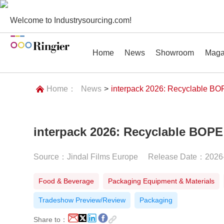
Welcome to Industrysourcing.com!
Home
News
Showroom
Maga
Home：
News
>
interpack 2026: Recyclable BOP
interpack 2026: Recyclable BOPE
News
Showroom
Magazines
Conf
Source：Jindal Films Europe
Release Date：2026
Food & Beverage
Packaging Equipment & Materials
Tradeshow Preview/Review
Packaging
Share to：