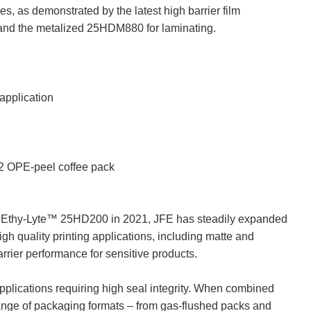
s, as demonstrated by the latest high barrier film
and the metalized 25HDM880 for laminating.
pplication
 OPE-peel coffee pack
ilm Ethy-Lyte™ 25HD200 in 2021, JFE has steadily expanded
high quality printing applications, including matte and
arrier performance for sensitive products.
applications requiring high seal integrity. When combined
range of packaging formats – from gas-flushed packs and