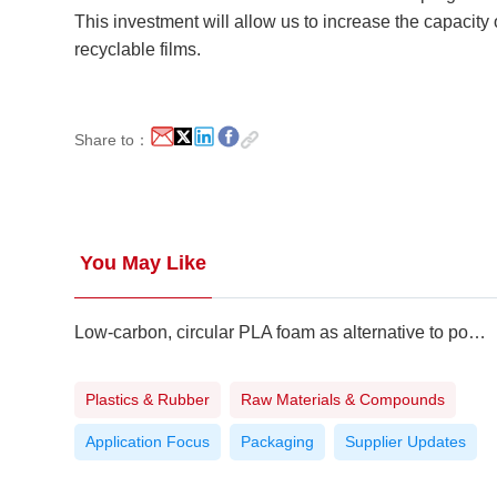
This investment will allow us to increase the capaci
recyclable films.
Share to：
You May Like
Low-carbon, circular PLA foam as alternative to polystyrene
Plastics & Rubber
Raw Materials & Compounds
Application Focus
Packaging
Supplier Updates