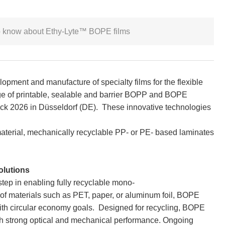
 to know about Ethy-Lyte™ BOPE films
lopment and manufacture of specialty films for the flexible
ge of printable, sealable and barrier BOPP and BOPE
pack 2026 in Düsseldorf (DE). These innovative technologies
material, mechanically recyclable PP- or PE- based laminates
olutions
tep in enabling fully recyclable mono-
of materials such as PET, paper, or aluminum foil, BOPE
with circular economy goals. Designed for recycling, BOPE
with strong optical and mechanical performance. Ongoing