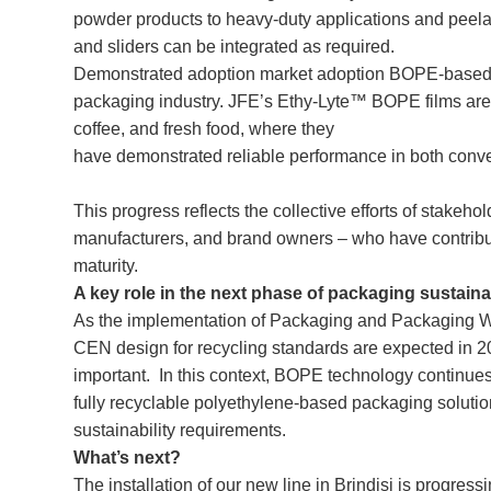
powder products to heavy-duty applications and peelab
and sliders can be integrated as required.
Demonstrated adoption market adoption BOPE-based 
packaging industry. JFE’s Ethy-Lyte™ BOPE films are 
coffee, and fresh food, where they
have demonstrated reliable performance in both co
This progress reflects the collective efforts of stakeh
manufacturers, and brand owners – who have contribute
maturity.
A key role in the next phase of packaging sustaina
As the implementation of Packaging and Packaging 
CEN design for recycling standards are expected in 2
important. In this context, BOPE technology continues 
fully recyclable polyethylene-based packaging solutio
sustainability requirements.
What’s next?
The installation of our new line in Brindisi is progres