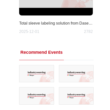
Total sleeve labeling solution from Dase-Sing: A fully integrated approach to modern packaging
2025-12-01
2782
Recommend Events