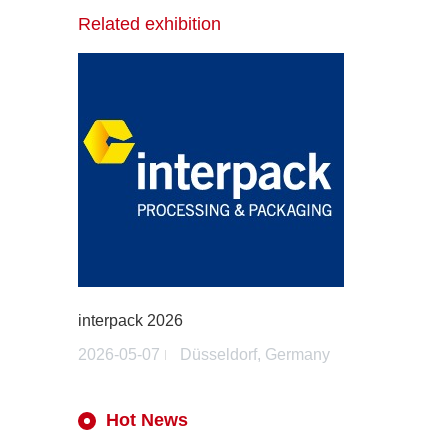
Related exhibition
interpack 2026
2026-05-07
Düsseldorf, Germany
Hot News