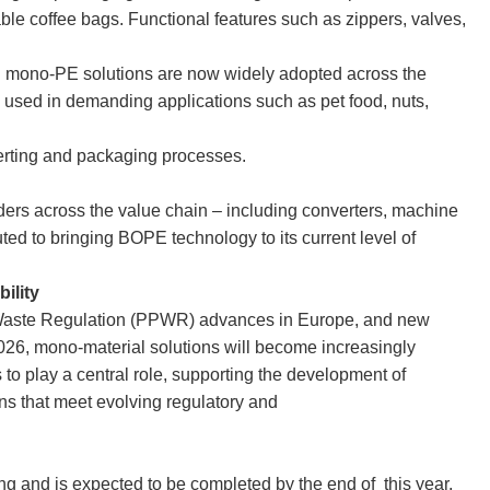
le coffee bags. Functional features such as zippers, valves,
mono-PE solutions are now widely adopted across the
used in demanding applications such as pet food, nuts,
nverting and packaging processes.
olders across the value chain – including converters, machine
d to bringing BOPE technology to its current level of
bility
Waste Regulation (PPWR) advances in Europe, and new
026, mono-material solutions will become increasingly
to play a central role, supporting the development of
ns that meet evolving regulatory and
sing and is expected to be completed by the end of this year.