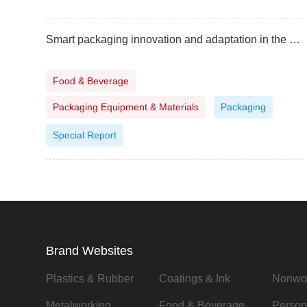
Smart packaging innovation and adaptation in the Philippines
Food & Beverage
Packaging Equipment & Materials
Packaging
Special Report
Brand Websites
Plastics & Rubber
Coatings & Ink
Nonwo
Metalworking
Food & Beverage
Person