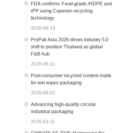
FDA confirms: Food-grade rHDPE and
rPP using Coperion recycling
technology
2026-06-19
ProPak Asia 2026 drives Industry 5.0
shift to position Thailand as global
F&B hub
2026-06-11
Post-consumer recycled content made
for wet wipes packaging
2026-06-02
Advancing high-quality circular
industrial packaging
2026-03-11