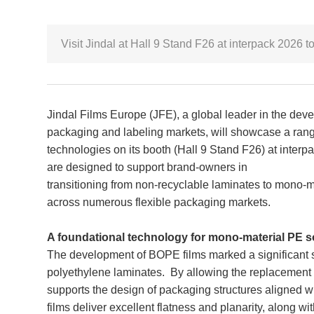
Visit Jindal at Hall 9 Stand F26 at interpack 2026
Jindal Films Europe (JFE), a global leader in the deve
packaging and labeling markets, will showcase a ran
technologies on its booth (Hall 9 Stand F26) at inter
are designed to support brand-owners in
transitioning from non-recyclable laminates to mono-
across numerous flexible packaging markets.
A foundational technology for mono-material PE s
The development of BOPE films marked a significant s
polyethylene laminates. By allowing the replacement 
supports the design of packaging structures aligned 
films deliver excellent flatness and planarity, along 