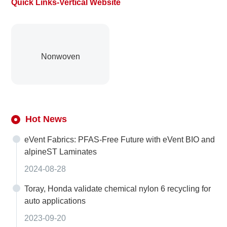
Quick Links-Vertical Website
Nonwoven
Hot News
eVent Fabrics: PFAS-Free Future with eVent BIO and
alpineST Laminates
2024-08-28
Toray, Honda validate chemical nylon 6 recycling for
auto applications
2023-09-20