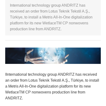
International technology group ANDRITZ has
White Paper
received an order from Lotus Teknik Tekstil A.Ş.,
Türkiye, to install a Metris All-In-One digitalization
About us
platform for its new WetlaceTM CP nonwovens
Webinars
production line from ANDRITZ.
iConnectHub
Login/Register
Supplier Login
Access
Video
Trade
IInternational technology group ANDRITZ has received
Show
an order from Lotus Teknik Tekstil A.Ş., Türkiye, to install
a Metris All-In-One digitalization platform for its new
WetlaceTM CP nonwovens production line from
White
ANDRITZ.
Paper