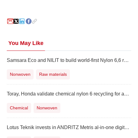
You May Like
Samsara Eco and NILIT to build world-first Nylon 6,6 recycling facility
Nonwoven
Raw materials
Toray, Honda validate chemical nylon 6 recycling for auto applications
Chemical
Nonwoven
Lotus Teknik invests in ANDRITZ Metris al-in-one digitalization platform