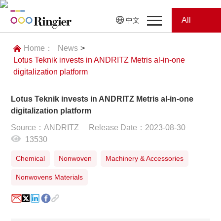
All
中文
Home
Categories
Home：
News
>
Lotus Teknik invests in ANDRITZ Metris al-in-one
News
News
digitalization platform
Showroom
Lotus Teknik invests in ANDRITZ Metris al-in-one
digitalization platform
Showroom
Magazines
Source：ANDRITZ
Release Date：2023-08-30
13530
Conferences
Chemical
Nonwoven
Machinery & Accessories
Webinars
Magazines
Nonwovens Materials
Video
Trade Show
Conferences