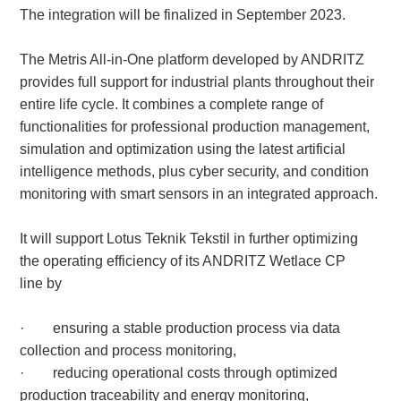
The integration will be finalized in September 2023.
The Metris All-in-One platform developed by ANDRITZ
About
us
provides full support for industrial plants throughout their
entire life cycle. It combines a complete range of
functionalities for professional production management,
simulation and optimization using the latest artificial
intelligence methods, plus cyber security, and condition
monitoring with smart sensors in an integrated approach.
It will support Lotus Teknik Tekstil in further optimizing
the operating efficiency of its ANDRITZ Wetlace CP
line by
· ensuring a stable production process via data
collection and process monitoring,
· reducing operational costs through optimized
production traceability and energy monitoring,