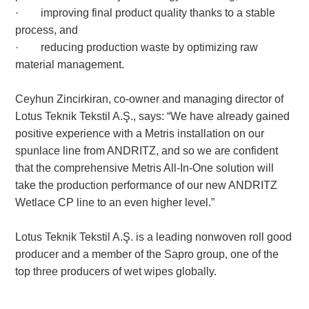
· improving final product quality thanks to a stable
process, and
· reducing production waste by optimizing raw
material management.
Ceyhun Zincirkiran, co-owner and managing director of
Lotus Teknik Tekstil A.Ş., says: “We have already gained
positive experience with a Metris installation on our
spunlace line from ANDRITZ, and so we are confident
that the comprehensive Metris All-In-One solution will
take the production performance of our new ANDRITZ
Wetlace CP line to an even higher level.”
Lotus Teknik Tekstil A.Ş. is a leading nonwoven roll good
producer and a member of the Sapro group, one of the
top three producers of wet wipes globally.