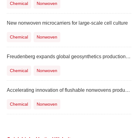
Chemical
Nonwoven
New nonwoven microcarriers for large-scale cell culture
Chemical
Nonwoven
Freudenberg expands global geosynthetics production with a new line in China
Chemical
Nonwoven
Accelerating innovation of flushable nonwovens products globally
Chemical
Nonwoven