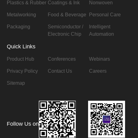
Plastics & Rubber
Coatings & Ink
Nonwoven
Metalworking
Food & Beverage
Personal Care
Packaging
Semiconductor /
Intelligent
Electronic Chip
Automation
Quick Links
Product Hub
Conferences
Webinars
Privacy Policy
Contact Us
Careers
Sitemap
Follow Us on