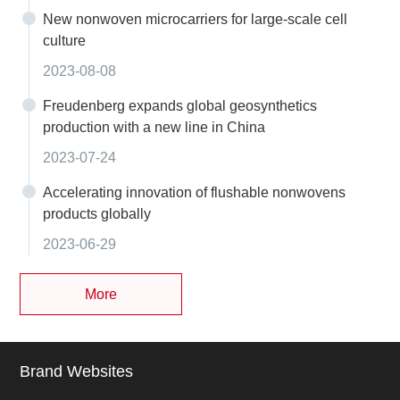
New nonwoven microcarriers for large-scale cell
culture
2023-08-08
Freudenberg expands global geosynthetics
production with a new line in China
2023-07-24
Accelerating innovation of flushable nonwovens
products globally
2023-06-29
More
Brand Websites