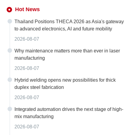
Hot News
Thailand Positions THECA 2026 as Asia's gateway
to advanced electronics, AI and future mobility
2026-08-07
Why maintenance matters more than ever in laser
manufacturing
2026-08-07
Hybrid welding opens new possibilities for thick
duplex steel fabrication
2026-08-07
Integrated automation drives the next stage of high-
mix manufacturing
2026-08-07