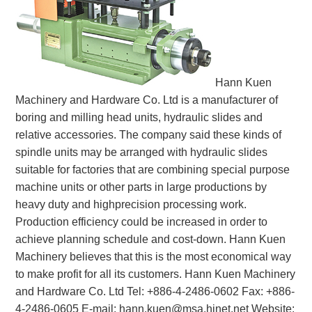
White Paper
About us
Webinars
Hann Kuen
Machinery and Hardware Co. Ltd is a manufacturer of
boring and milling head units, hydraulic slides and
iConnectHub
Login/Register
relative accessories. The company said these kinds of
Supplier Login
Access
Video
spindle units may be arranged with hydraulic slides
suitable for factories that are combining special purpose
machine units or other parts in large productions by
heavy duty and highprecision processing work.
Trade
Production efficiency could be increased in order to
Show
achieve planning schedule and cost-down. Hann Kuen
Machinery believes that this is the most economical way
to make profit for all its customers. Hann Kuen Machinery
White
and Hardware Co. Ltd Tel: +886-4-2486-0602 Fax: +886-
Paper
4-2486-0605 E-mail: hann.kuen@msa.hinet.net Website: