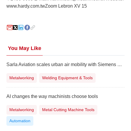
www.hardy.com.tw
Zoom Lebron XV 15
About
us
You May Like
Sarla Aviation scales urban air mobility with Siemens Xcelerator
Metalworking
Welding Equipment & Tools
AI changes the way machinists choose tools
Metalworking
Metal Cutting Machine Tools
Automation