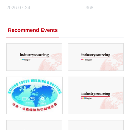
2026-07-24
368
Recommend Events