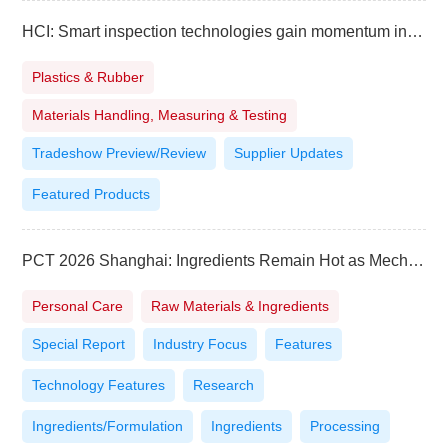
HCI: Smart inspection technologies gain momentum in Southeast Asia
Plastics & Rubber
Materials Handling, Measuring & Testing
Tradeshow Preview/Review
Supplier Updates
Featured Products
PCT 2026 Shanghai: Ingredients Remain Hot as Mechanisms, Evidence and Scale Take Priority
Personal Care
Raw Materials & Ingredients
Special Report
Industry Focus
Features
Technology Features
Research
Ingredients/Formulation
Ingredients
Processing