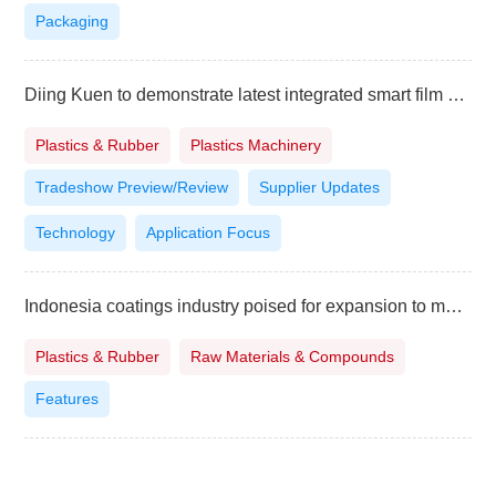
Packaging
Diing Kuen to demonstrate latest integrated smart film system at TaipeiPLAS
Plastics & Rubber
Plastics Machinery
Tradeshow Preview/Review
Supplier Updates
Technology
Application Focus
Indonesia coatings industry poised for expansion to meet surging demand
Plastics & Rubber
Raw Materials & Compounds
Features