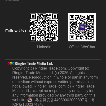
Follow Us on
LinkedIn
Official WeChat
Copyright (c) Ringier Trade.com. Copyright (c)
Ringier Trade Media Ltd. (c) 2026. All rights
reserved. Reproduction in whole or part in any form
or medium without express written permission is
not allowed. Ringier Trade .com (c) Ringier Trade
Media Ltd., accept no responsibility or liability for
any information provided by any third party on this
website.
粤
粤公网安备44030002009807号
ICP备13023749号