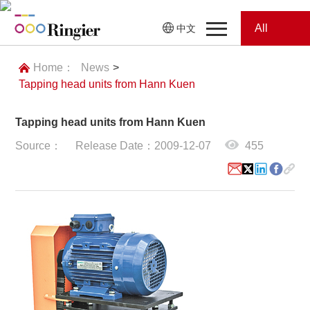
All
中文
Home
Categories
Home：
News
>
Tapping head units from Hann Kuen
News
News
Tapping head units from Hann Kuen
Showroom
Source：
Release Date：2009-12-07
455
Showroom
Magazines
Conferences
Webinars
Magazines
Video
Trade Show
Conferences