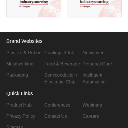
Brand Websites
Plastics & Rubber
Coatings & Ink
Nonwoven
Metalworking
Food & Beverage
Personal Care
Packaging
Semiconductor /
Intelligent
Electronic Chip
Automation
Quick Links
Product Hub
Conferences
Webinars
Privacy Policy
Contact Us
Careers
Sitemap