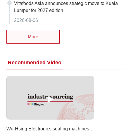
Vitafoods Asia announces strategic move to Kuala
Lumpur for 2027 edition
2026-08-06
More
Recommended Video
Wu-Hsing Electronics sealing machines at Taipei Pack 2026 (Food Taipei Mega Shows)