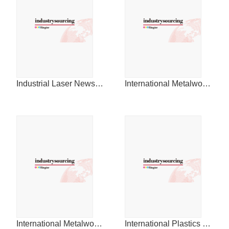
Industrial Laser News for China
International Metalworking News for Asia
International Metalworking News for China
International Plastics News for China