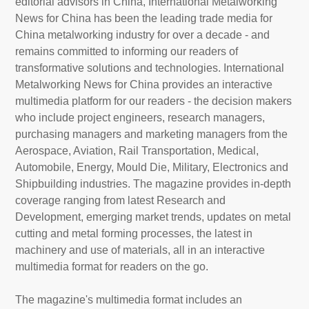
editorial advisors in China, International Metalworking
News for China has been the leading trade media for
China metalworking industry for over a decade - and
About
remains committed to informing our readers of
us
transformative solutions and technologies. International
Metalworking News for China provides an interactive
multimedia platform for our readers - the decision makers
who include project engineers, research managers,
purchasing managers and marketing managers from the
Aerospace, Aviation, Rail Transportation, Medical,
Automobile, Energy, Mould Die, Military, Electronics and
Shipbuilding industries. The magazine provides in-depth
coverage ranging from latest Research and
Development, emerging market trends, updates on metal
cutting and metal forming processes, the latest in
machinery and use of materials, all in an interactive
multimedia format for readers on the go.
The magazine's multimedia format includes an