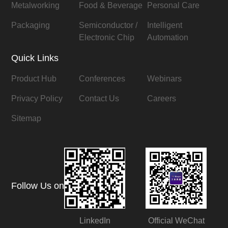
Metalworking
Food & Beverage
Personal Care
Packaging
Semiconductor /
Intelligent
Electronic Chip
Automation
Quick Links
Product Hub
Conferences
Webinars
Privacy Policy
Contact Us
Careers
Sitemap
Follow Us on
LinkedIn
Official WeChat