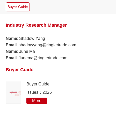
Buyer Guide
2024
09
2023
08
Industry Research Manager
2022
06
Name
: Shadow Yang
Email
: shadowyang@ringiertrade.com
2021
05
Name
: June Ma
Email
: Junema@ringiertrade.com
2020
04
Buyer Guide
2019
03
Buyer Guide
2018
Issues：2026
2017
More
2016