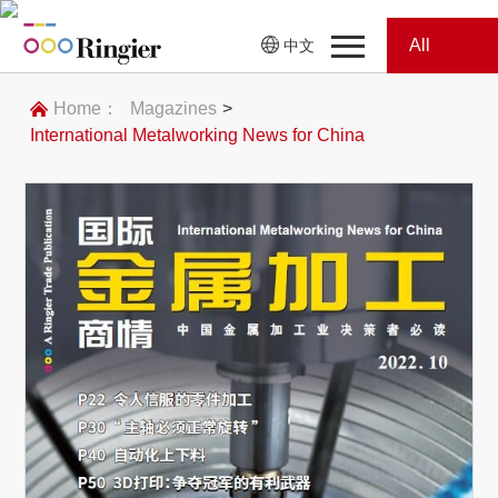
All
中文
Home
Categories
Home：
Magazines
>
International Metalworking News for China
News
News
Showroom
Showroom
Magazines
Conferences
Webinars
Magazines
Video
Trade Show
Conferences