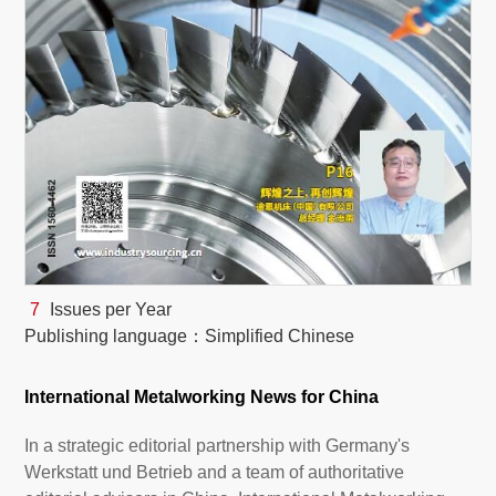
White Paper
About us
Webinars
iConnectHub
Login/Register
Supplier Login
Access
Video
7
Issues per Year
Publishing language：Simplified Chinese
Trade
Show
International Metalworking News for China
In a strategic editorial partnership with Germany's
White
Werkstatt und Betrieb and a team of authoritative
Paper