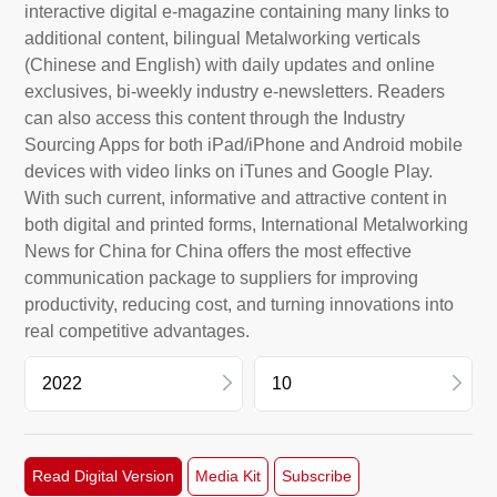
interactive digital e-magazine containing many links to
additional content, bilingual Metalworking verticals
(Chinese and English) with daily updates and online
exclusives, bi-weekly industry e-newsletters. Readers
can also access this content through the Industry
Sourcing Apps for both iPad/iPhone and Android mobile
devices with video links on iTunes and Google Play.
With such current, informative and attractive content in
both digital and printed forms, International Metalworking
News for China for China offers the most effective
communication package to suppliers for improving
productivity, reducing cost, and turning innovations into
real competitive advantages.
2026
11
Read Digital Version
Media Kit
Subscribe
2025
10