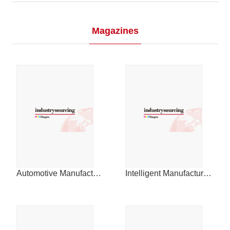
2015
Magazines
2014
Automotive Manufacturing & Design for China
Intelligent Manufacturing News