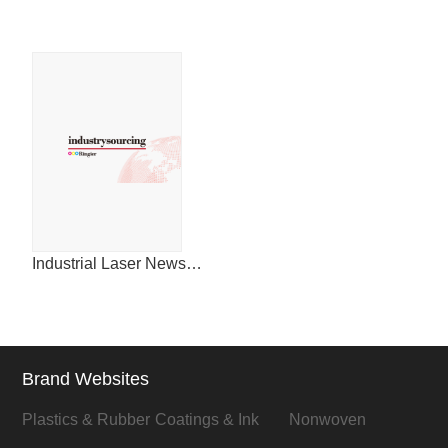
Industrial Laser News for China
Brand Websites
Plastics & Rubber
Coatings & Ink
Nonwoven