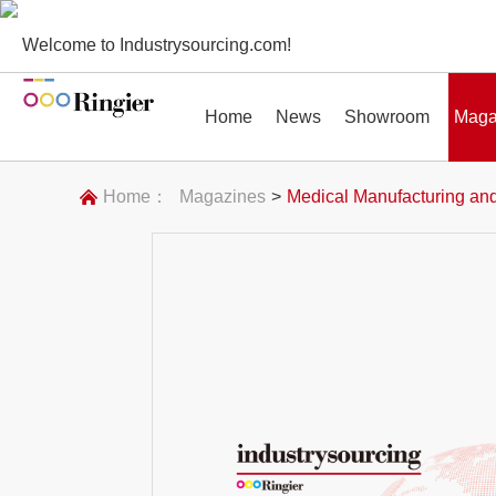
Welcome to Industrysourcing.com!
Home
News
Showroom
Maga
Home：
Magazines
>
Medical Manufacturing and
News
Showroom
Magazines
Conf