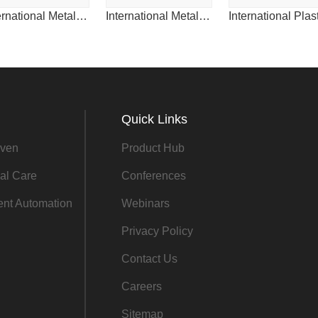
International Metalworking News for Asia
International Metalworking News for China
Quick Links
ven
Product Hub
al Care
Conferences
gent Automation
Webinars
Privacy Policy
Contact Us
Careers
Sitemap