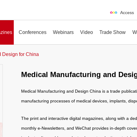
Access
zines
Conferences
Webinars
Video
Trade Show
W
 Design for China
Medical Manufacturing and Desig
erences
Webinars
Video
Trade Show
Medical Manufacturing and Design China is a trade publicati
manufacturing processes of medical devices, implants, dis
The print and interactive digital magazines, along with a ded
monthly e-Newsletters, and WeChat provides in-depth cover