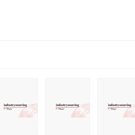
2022
2021
2020
2019
2018
2017
2016
2015
2014