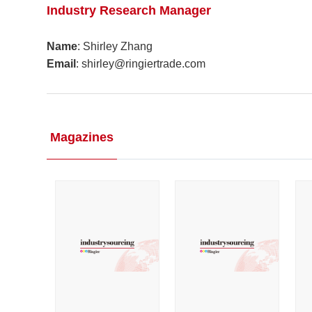
Industry Research Manager
Name
: Shirley Zhang
Email
: shirley@ringiertrade.com
Magazines