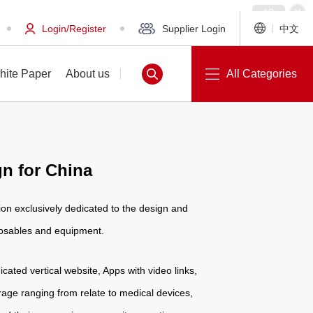
Login/Register
Supplier Login
中文
hite Paper
About us
All Categories
n for China
White Paper
About us
on exclusively dedicated to the design and
posables and equipment.
icated vertical website, Apps with video links,
age ranging from relate to medical devices,