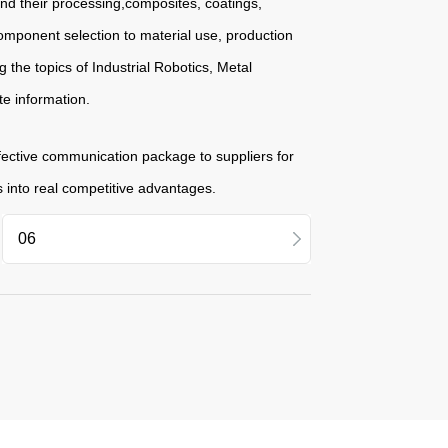
and their processing,composites, coatings,
omponent selection to material use, production
 the topics of Industrial Robotics, Metal
te information.
fective communication package to suppliers for
s into real competitive advantages.
11
09
06
04