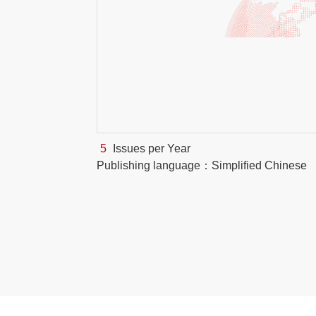
5
Issues per Year
Publishing language：Simplified Chinese