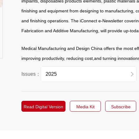
implants, disposables products elements, plastic materials 
finishing and equipment from designing to manufacturing, c
and finishing operations. The iConnect e-Newsletter covering
Fabrication and Additive Manufacturing, will provide up-toda
Medical Manufacturing and Design China offers the most ef
improving productivity, reducing cost,and turning innovation
Issues：
2026
2025
Read Digital Version
Media Kit
Subscribe
2024
2023