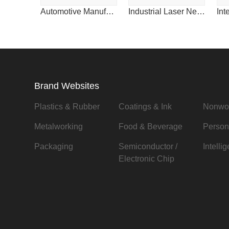
Automotive Manufacturing & Design for China
Industrial Laser News for China
Brand Websites
Plastics & Rubber
Coatings & Ink
Nonwo
Metalworking
Food & Beverage
Person
Packaging
Semiconductor /
Intelli
Electronic Chip