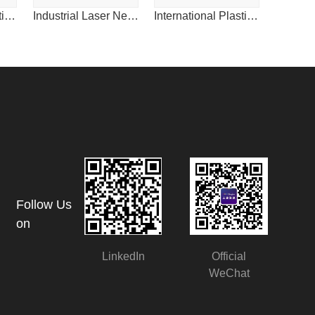
International Plastics News for China
Industrial Laser News for China
International Plastics News for China
Follow Us
on
LinkedIn
Official
WeChat