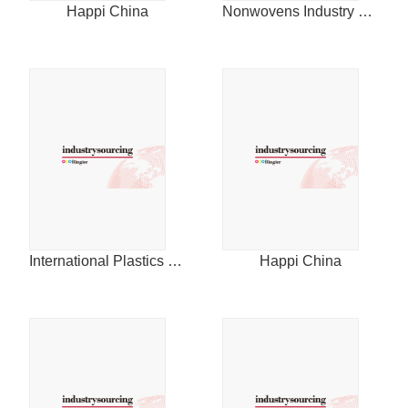
Happi China
Nonwovens Industry China
International Plastics News for Asia
Happi China