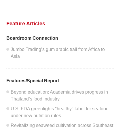
2020
2019
Feature Articles
2018
Boardroom Connection
2017
Jumbo Trading’s gum arabic trail from Africa to
Asia
2016
2015
Features/Special Report
2014
Beyond education: Academia drives progress in
Thailand’s food industry
2013
U.S. FDA greenlights "healthy" label for seafood
2012
under new nutrition rules
Revitalizing seaweed cultivation across Southeast