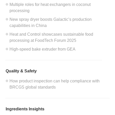
Multiple roles for heat exchangers in coconut
processing
New spray dryer boosts Galactic’s production
capabilities in China
Heat and Control showcases sustainable food
processing at FoodTech Forum 2025
High-speed bake extruder from GEA
Quality & Safety
How product inspection can help compliance with
BRCGS global standards
Ingredients Insights