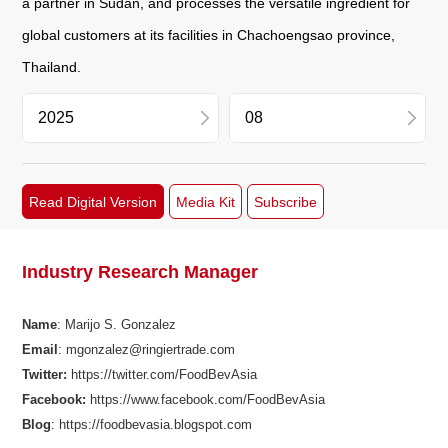
a partner in Sudan, and processes the versatile ingredient for
global customers at its facilities in Chachoengsao province,
Thailand.
2026
11
Read Digital Version
Media Kit
Subscribe
2025
09
2024
08
Industry Research Manager
2023
06
Name
: Marijo S. Gonzalez
Email
: mgonzalez@ringiertrade.com
2022
04
Twitter:
https://twitter.com/FoodBevAsia
Facebook
:
https://www.facebook.com/FoodBevAsia
2021
03
Blog
: https://foodbevasia.blogspot.com