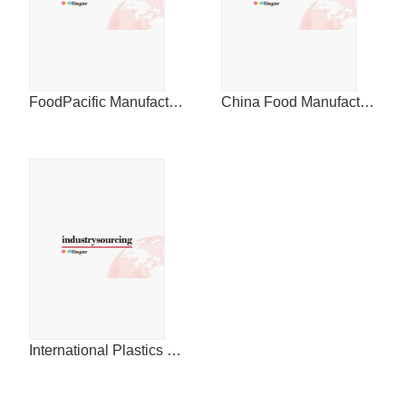
FoodPacific Manufacturing Journal
China Food Manufacturing Journal
International Plastics News for China