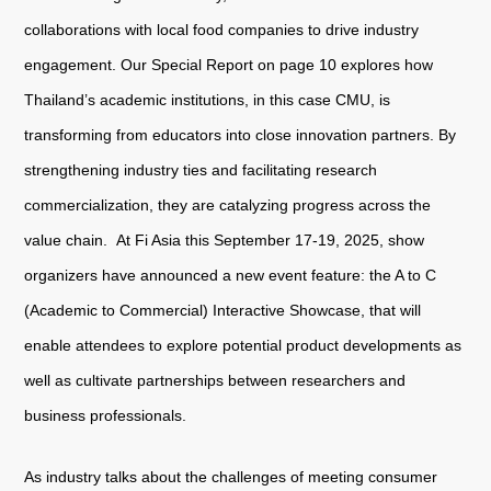
collaborations with local food companies to drive industry
engagement. Our Special Report on page 10 explores how
About
us
Thailand’s academic institutions, in this case CMU, is
transforming from educators into close innovation partners. By
strengthening industry ties and facilitating research
commercialization, they are catalyzing progress across the
value chain. At Fi Asia this September 17-19, 2025, show
organizers have announced a new event feature: the A to C
(Academic to Commercial) Interactive Showcase, that will
enable attendees to explore potential product developments as
well as cultivate partnerships between researchers and
business professionals.
As industry talks about the challenges of meeting consumer