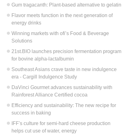
Gum tragacanth: Plant-based alternative to gelatin
Flavor meets function in the next generation of
energy drinks
Winning markets with ofi’s Food & Beverage
Solutions
21st.BIO launches precision fermentation program
for bovine alpha-lactalbumin
Southeast Asians crave taste in new indulgence
era - Cargill Indulgence Study
DaVinci Gourmet advances sustainability with
Rainforest Alliance Certified cocoa
Efficiency and sustainability: The new recipe for
success in baking
IFF's culture for semi-hard cheese production
helps cut use of water, energy