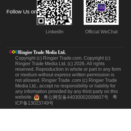
Follow Us on
LinkedIn
Official WeChat
Copyright (c) Ringier Trade.com. Copyright (c)
Ringier Trade Media Ltd. (c) 2026. All rights
reserved. Reproduction in whole or part in any form
or medium without express written permission is
not allowed. Ringier Trade .com (c) Ringier Trade
Media Ltd., accept no responsibility or liability for
any information provided by any third party on this
website.
粤
粤公网安备44030002009807号
ICP备13023749号