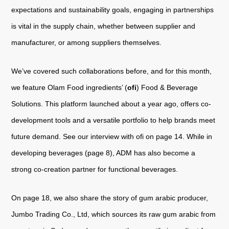
expectations and sustainability goals, engaging in partnerships
is vital in the supply chain, whether between supplier and
manufacturer, or among suppliers themselves.
We’ve covered such collaborations before, and for this month,
we feature Olam Food ingredients’ (
ofi
) Food & Beverage
Solutions. This platform launched about a year ago, offers co-
development tools and a versatile portfolio to help brands meet
future demand. See our interview with ofi on page 14. While in
developing beverages (page 8), ADM has also become a
strong co-creation partner for functional beverages.
On page 18, we also share the story of gum arabic producer,
Jumbo Trading Co., Ltd, which sources its raw gum arabic from