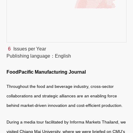
White Paper
About us
Webinars
6
Issues per Year
Publishing language：English
iConnectHub
Login/Register
Supplier Login
Access
Video
FoodPacific Manufacturing Journal
Throughout the food and beverage industry, cross-sector
Trade
collaborations and strategic alliances are an enabling force
Show
behind market-driven innovation and cost-efficient production.
During a media tour facilitated by Informa Markets Thailand, we
White
Paper
visited Chiang Mai University, where we were briefed on CMU's