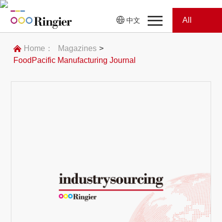
All
中文
Home
Categories
Home：
Magazines
>
FoodPacific Manufacturing Journal
News
News
Showroom
Showroom
Magazines
Conferences
Webinars
Magazines
Video
Trade Show
Conferences