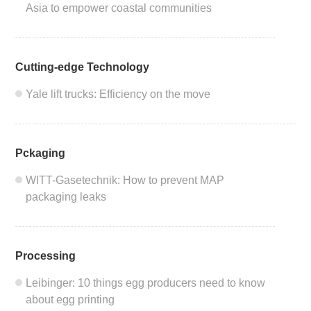
2011
Asia to empower coastal communities
2010
Cutting-edge Technology
Yale lift trucks: Efficiency on the move
Pckaging
WITT-Gasetechnik: How to prevent MAP
packaging leaks
Processing
Leibinger: 10 things egg producers need to know
about egg printing