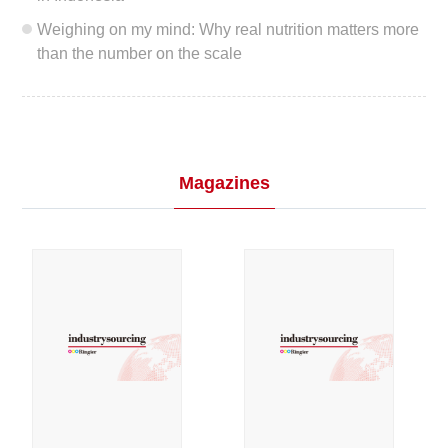
Weighing on my mind: Why real nutrition matters more
than the number on the scale
Magazines