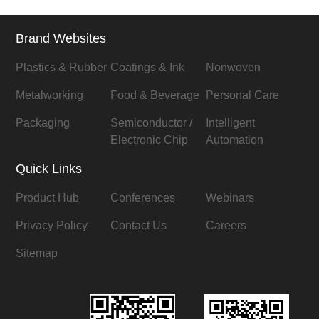
Brand Websites
Plastics & Rubber
Coatings & Ink
Nonwoven
Metalworking
Food & Beverage
Personal Care
Packaging
Semiconductor /
Intelligent
Electronic Chip
Automation
Quick Links
Product Hub
Conferences
Webinars
Privacy Policy
Contact Us
Careers
Sitemap