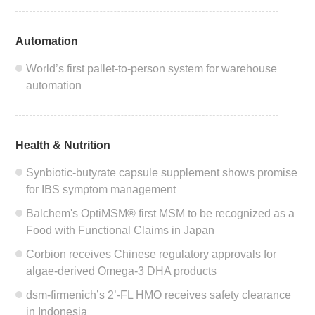
Automation
World’s first pallet-to-person system for warehouse
automation
Health & Nutrition
Synbiotic-butyrate capsule supplement shows promise
for IBS symptom management
Balchem's OptiMSM® first MSM to be recognized as a
Food with Functional Claims in Japan
Corbion receives Chinese regulatory approvals for
algae-derived Omega-3 DHA products
dsm-firmenich’s 2’-FL HMO receives safety clearance
in Indonesia