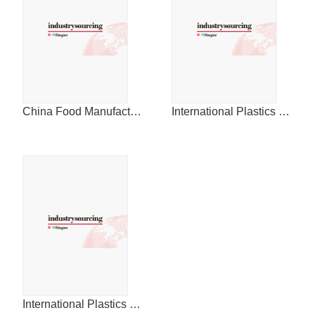
China Food Manufacturing Journal
International Plastics News for China
International Plastics News for China