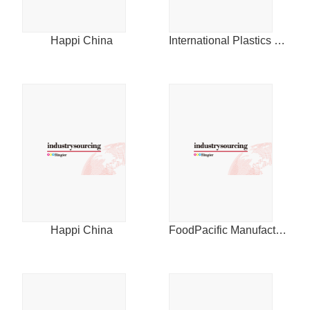
2014
Happi China
International Plastics News for Asia
Happi China
FoodPacific Manufacturing Journal