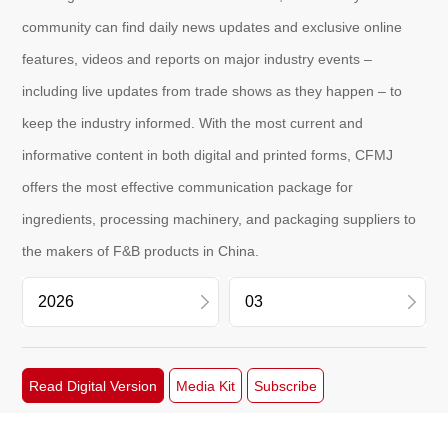
community can find daily news updates and exclusive online
features, videos and reports on major industry events –
including live updates from trade shows as they happen – to
keep the industry informed. With the most current and
informative content in both digital and printed forms, CFMJ
offers the most effective communication package for
ingredients, processing machinery, and packaging suppliers to
the makers of F&B products in China.
2026
06
Read Digital Version
Media Kit
Subscribe
2025
05
2024
03