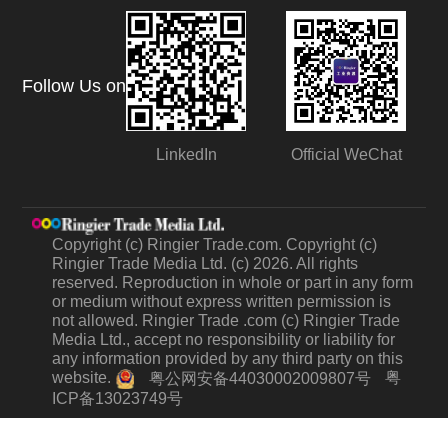
Follow Us on
LinkedIn
Official WeChat
Copyright (c) Ringier Trade.com. Copyright (c)
Ringier Trade Media Ltd. (c) 2026. All rights
reserved. Reproduction in whole or part in any form
or medium without express written permission is
not allowed. Ringier Trade .com (c) Ringier Trade
Media Ltd., accept no responsibility or liability for
any information provided by any third party on this
website.
粤
粤公网安备44030002009807号
ICP备13023749号