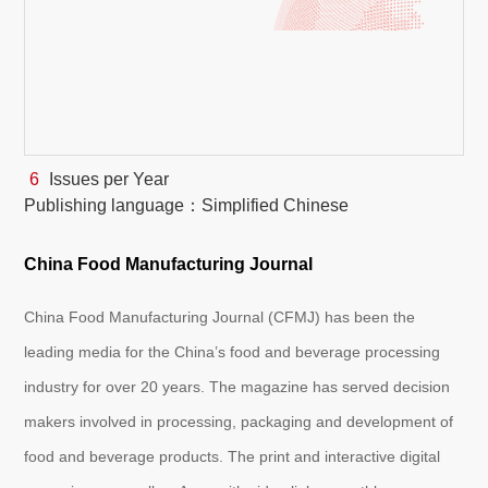
White Paper
About us
Webinars
6
Issues per Year
Publishing language：Simplified Chinese
iConnectHub
Login/Register
Supplier Login
Access
Video
China Food Manufacturing Journal
China Food Manufacturing Journal (CFMJ) has been the
Trade
leading media for the China’s food and beverage processing
Show
industry for over 20 years. The magazine has served decision
makers involved in processing, packaging and development of
White
food and beverage products. The print and interactive digital
Paper