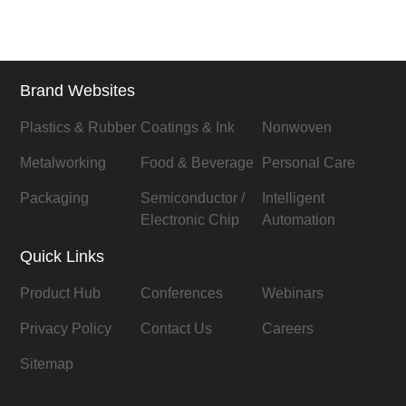
Brand Websites
Plastics & Rubber
Coatings & Ink
Nonwoven
Metalworking
Food & Beverage
Personal Care
Packaging
Semiconductor /
Intelligent
Electronic Chip
Automation
Quick Links
Product Hub
Conferences
Webinars
Privacy Policy
Contact Us
Careers
Sitemap