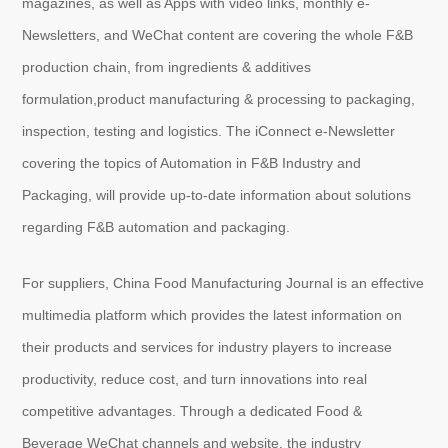
magazines, as well as Apps with video links, monthly e-
Newsletters, and WeChat content are covering the whole F&B
production chain, from ingredients & additives
About
us
formulation,product manufacturing & processing to packaging,
inspection, testing and logistics. The iConnect e-Newsletter
covering the topics of Automation in F&B Industry and
Packaging, will provide up-to-date information about solutions
regarding F&B automation and packaging.
For suppliers, China Food Manufacturing Journal is an effective
multimedia platform which provides the latest information on
their products and services for industry players to increase
productivity, reduce cost, and turn innovations into real
competitive advantages. Through a dedicated Food &
Beverage WeChat channels and website, the industry