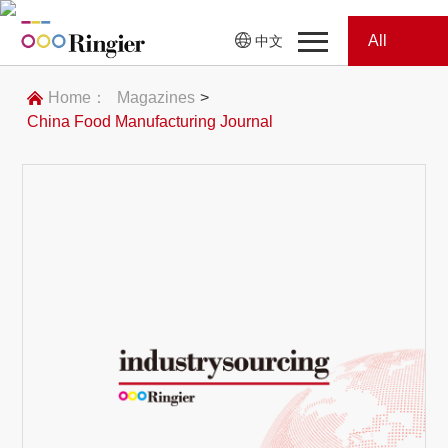
All
中文
Home
Categories
Home：
Magazines
>
China Food Manufacturing Journal
News
News
Showroom
Showroom
Magazines
Conferences
Webinars
Magazines
Video
Trade Show
Conferences