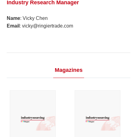
Industry Research Manager
2023
Name
: Vicky Chen
Email
: vicky@ringiertrade.com
2022
2021
2020
Magazines
2019
2018
2017
2016
2015