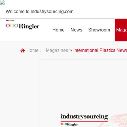
Welcome to Industrysourcing.com!
Home
News
Showroom
Maga
Home：
Magazines
>
International Plastics New
News
Showroom
Magazines
Conf