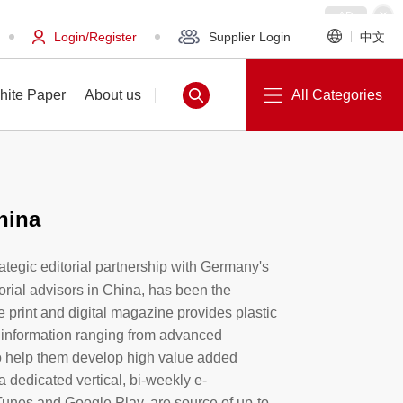
Login/Register
Supplier Login
中文
hite Paper
About us
All Categories
hina
White Paper
About us
trategic editorial partnership with Germany's
orial advisors in China, has been the
e print and digital magazine provides plastic
 information ranging from advanced
o help them develop high value added
a dedicated vertical, bi-weekly e-
Tunes and Google Play, are source of up-to-