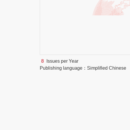
8
Issues per Year
Publishing language：Simplified Chinese