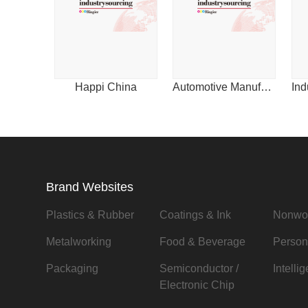
Happi China
Automotive Manufacturing & Design for China
Brand Websites
Plastics & Rubber
Coatings & Ink
Nonwo
Metalworking
Food & Beverage
Person
Packaging
Semiconductor /
Intelli
Electronic Chip