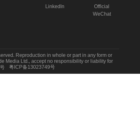
LinkedIn
Official
WeChat
served. Reproduction in whole or part in any form or
Media Ltd., accept no responsibility or liability for
粤ICP备13023749号
7号