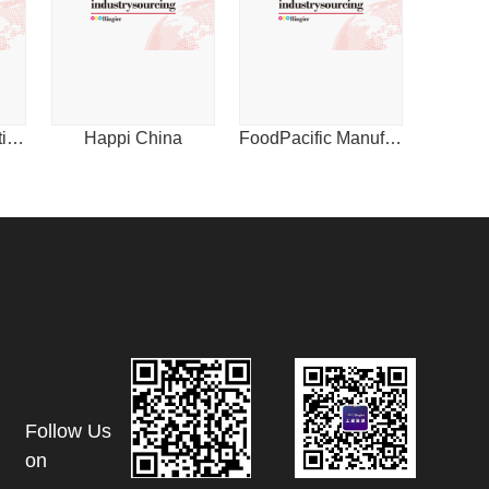
1
International Plastics News for Asia
Happi China
FoodPacific Manufacturing Journal
Follow Us
on