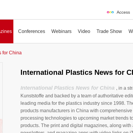
Access
zines
Conferences
Webinars
Video
Trade Show
W
s for China
International Plastics News for C
erences
Webinars
Video
Trade Show
International Plastics News for China
, in a s
Kunststoffe and backed by a team of authoritative edit
leading media for the plastics industry since 1998. Th
products manufacturers in China with comprehensive
processing technologies to upcoming market trends t
products. The print and digital magazines, along with 
newsletters, and magazine apps with video links on i