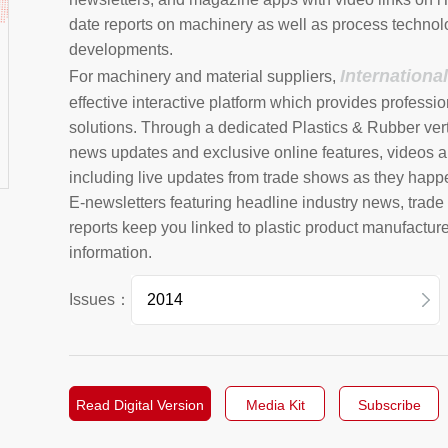
date reports on machinery as well as process technol
developments.
Internationa
For machinery and material suppliers,
effective interactive platform which provides professio
solutions. Through a dedicated Plastics & Rubber vert
news updates and exclusive online features, videos a
including live updates from trade shows as they happ
E-newsletters featuring headline industry news, trad
reports keep you linked to plastic product manufactur
information.
Issues：
2026
2025
Read Digital Version
Media Kit
Subscribe
2024