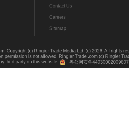
Contact Us
Careers
Sitemap
m. Copyright (c) Ringier Trade Media Ltd. (c) 2026. All rights re
 permission is not allowed. Ringier Trade .com (c) Ringier Trade 
y third party on this website.
粤公网安备4403000200980