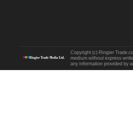
Copyright (c) Ringier Trade.co
medium without express written
any information provided by an