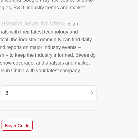
ogies, R&D, industry trends and market
l Plastics News for China
is an
nals with their latest technology and
ical, the industry community can find daily
nd reports on major industry events –
en – to keep the industry informed. Biweekly
e show coverage, and analysis and market
ers in China with your latest company
4 Vol2
12
Buyer Guide
11