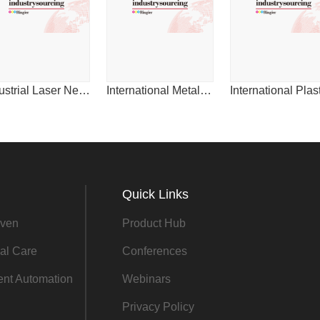
2014
Industrial Laser News for China
International Metalworking News for Asia
Quick Links
ven
Product Hub
al Care
Conferences
gent Automation
Webinars
Privacy Policy