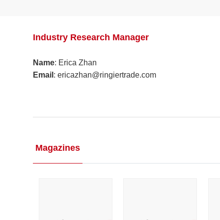
Industry Research Manager
Name
: Erica Zhan
Email
: ericazhan@ringiertrade.com​
Magazines