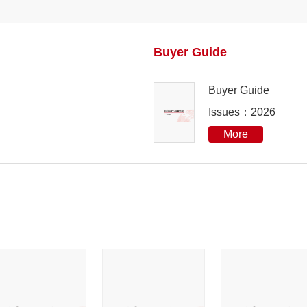
2023
Buyer Guide
2022
Buyer Guide
2021
Issues：2026
2020
More
2019
2018
2017
2016
2015