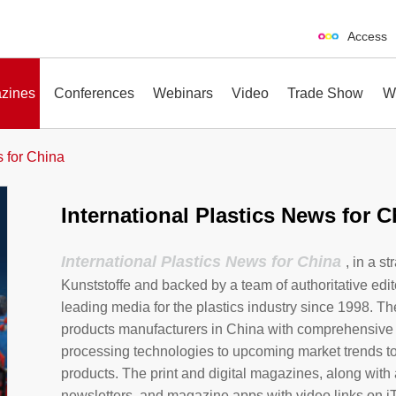
Access
zines
Conferences
Webinars
Video
Trade Show
W
s for China
International Plastics News for C
erences
Webinars
Video
Trade Show
International Plastics News for China
, in a s
Kunststoffe and backed by a team of authoritative edit
leading media for the plastics industry since 1998. Th
products manufacturers in China with comprehensive
processing technologies to upcoming market trends t
products. The print and digital magazines, along with 
newsletters, and magazine apps with video links on i