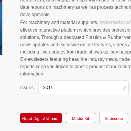
date reports on machinery as well as process technol
developments.
Internationa
For machinery and material suppliers,
effective interactive platform which provides professio
solutions. Through a dedicated Plastics & Rubber vert
news updates and exclusive online features, videos a
including live updates from trade shows as they happ
E-newsletters featuring headline industry news, trad
reports keep you linked to plastic product manufactur
information.
Issues：
2026
2025
Read Digital Version
Media Kit
Subscribe
2024