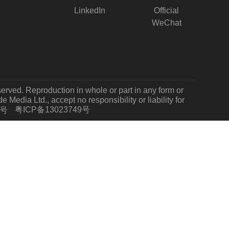
LinkedIn
Official
WeChat
served. Reproduction in whole or part in any form or
Media Ltd., accept no responsibility or liability for
粤ICP备13023749号
7号