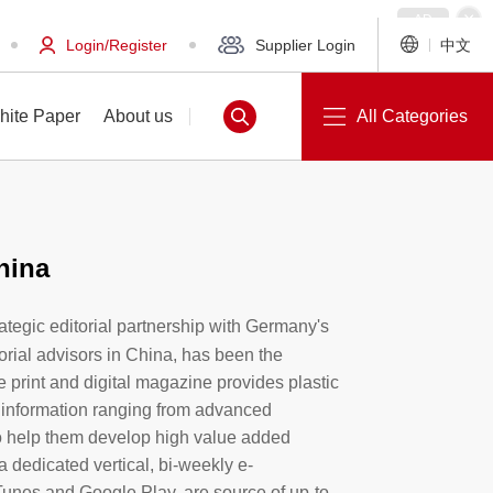
Login/Register
Supplier Login
中文
hite Paper
About us
All Categories
hina
White Paper
About us
trategic editorial partnership with Germany's
orial advisors in China, has been the
e print and digital magazine provides plastic
 information ranging from advanced
o help them develop high value added
a dedicated vertical, bi-weekly e-
Tunes and Google Play, are source of up-to-