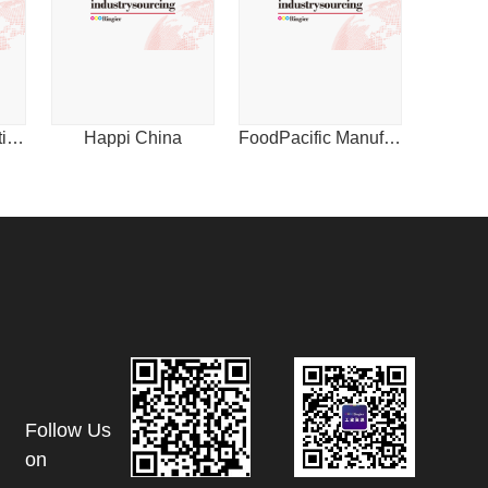
1
International Plastics News for Asia
Happi China
FoodPacific Manufacturing Journal
Follow Us
on