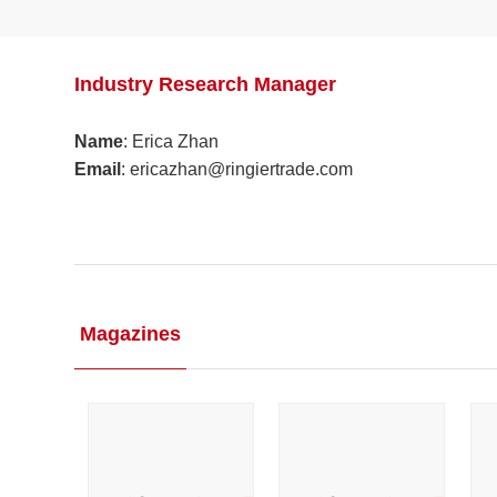
Industry Research Manager
Name
: Erica Zhan
Email
: ericazhan@ringiertrade.com​
Magazines