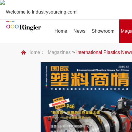
Welcome to Industrysourcing.com!
Home
News
Showroom
Maga
Home：
Magazines
>
International Plastics New
News
Showroom
Magazines
Conf