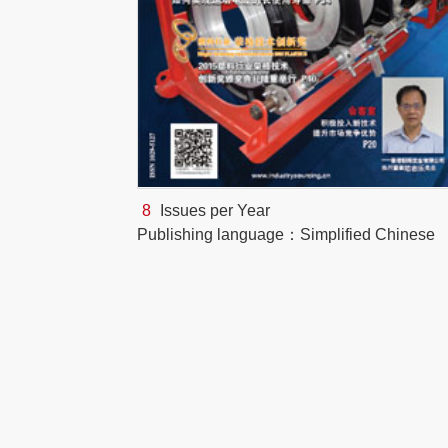
8
Issues per Year
Publishing language：Simplified Chinese