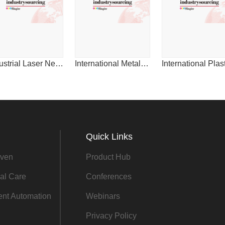
2014
Industrial Laser News for China
International Metalworking News for Asia
Quick Links
ven
Product Hub
al Care
Conferences
gent Automation
Webinars
Privacy Policy