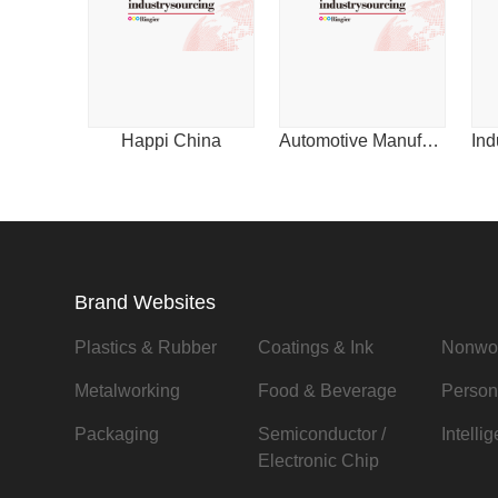
Happi China
Automotive Manufacturing & Design for China
Brand Websites
Plastics & Rubber
Coatings & Ink
Nonwo
Metalworking
Food & Beverage
Person
Packaging
Semiconductor /
Intelli
Electronic Chip