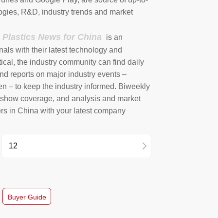
ogies, R&D, industry trends and market
l Plastics News for China
is an
nals with their latest technology and
ical, the industry community can find daily
nd reports on major industry events –
en – to keep the industry informed. Biweekly
e show coverage, and analysis and market
ers in China with your latest company
12
11
Buyer Guide
10