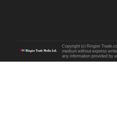
Copyright (c) Ringier Trade.co
medium without express written
any information provided by an