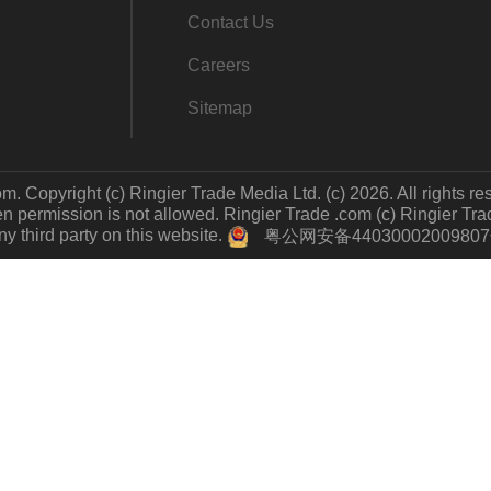
Contact Us
Careers
Sitemap
m. Copyright (c) Ringier Trade Media Ltd. (c) 2026. All rights re
 permission is not allowed. Ringier Trade .com (c) Ringier Trade 
y third party on this website.
粤公网安备4403000200980