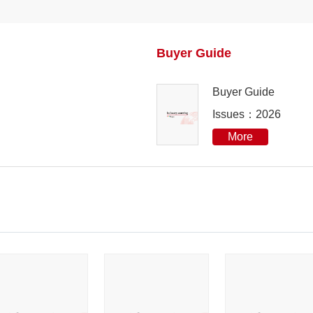
2023
Buyer Guide
2022
Buyer Guide
2021
Issues：2026
2020
More
2019
2018
2017
2016
2015