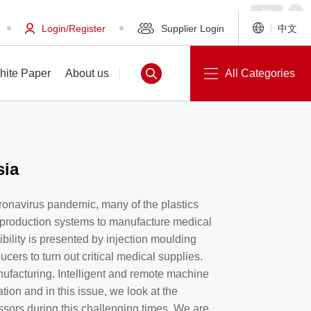
Login/Register
Supplier Login
中文
hite Paper
About us
All Categories
sia
White Paper
About us
oronavirus pandemic, many of the plastics
r production systems to manufacture medical
ibility is presented by injection moulding
cers to turn out critical medical supplies.
nufacturing. Intelligent and remote machine
tion and in this issue, we look at the
cessors during this challenging times. We are