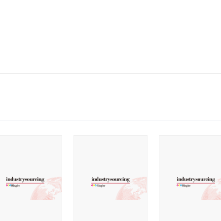
2020
2019
2018
2017
2016
2015
2014
2013
2012