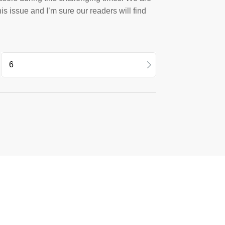
his issue and I’m sure our readers will find
12
10
08
6
4
2