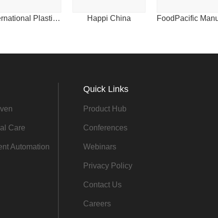
2011
International Plastics News for Asia
Happi China
2010
Quick Links
ven
Product Hub
al Care
Conferences
gent Automation
Webinars
Privacy Policy
Contact Us
Careers