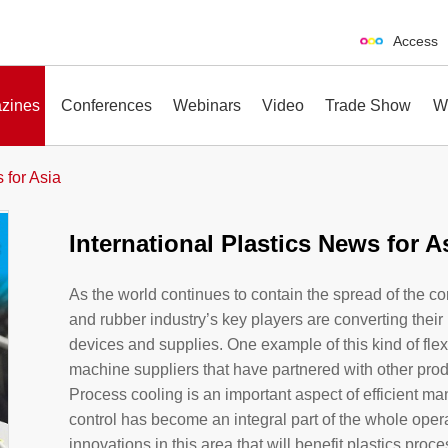
Access
zines
Conferences
Webinars
Video
Trade Show
W
 for Asia
International Plastics News for A
erences
Webinars
Video
Trade Show
As the world continues to contain the spread of the c
and rubber industry’s key players are converting thei
devices and supplies. One example of this kind of flex
machine suppliers that have partnered with other produ
Process cooling is an important aspect of efficient ma
control has become an integral part of the whole opera
innovations in this area that will benefit plastics pro