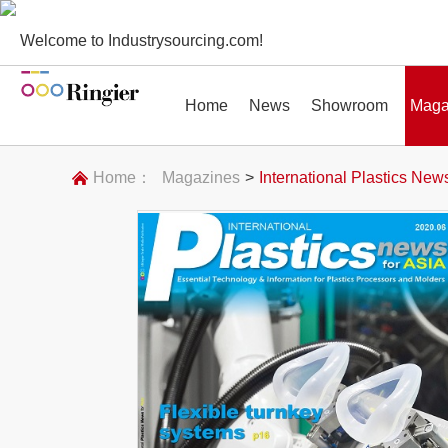
Welcome to Industrysourcing.com!
Home
News
Showroom
Maga
Home：
Magazines
>
International Plastics News
News
Showroom
Magazines
Conf