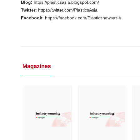
Blog:
https://plasticsasia.blogspot.com/
Twitter:
https://twitter.com/PlasticsAsia
Facebook:
https://facebook.com/Plasticsnewsasia
Magazines