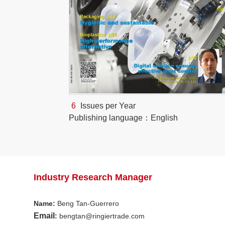
6
Issues per Year
Publishing language：English
Industry Research Manager
Name
:
Beng Tan-Guerrero
Email
:
bengtan@ringiertrade.com