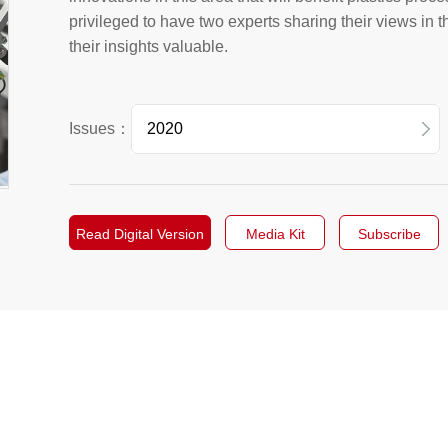
privileged to have two experts sharing their views in t
their insights valuable.
Issues：
2026
2025
Read Digital Version
Media Kit
Subscribe
2024
2023
2022
2021