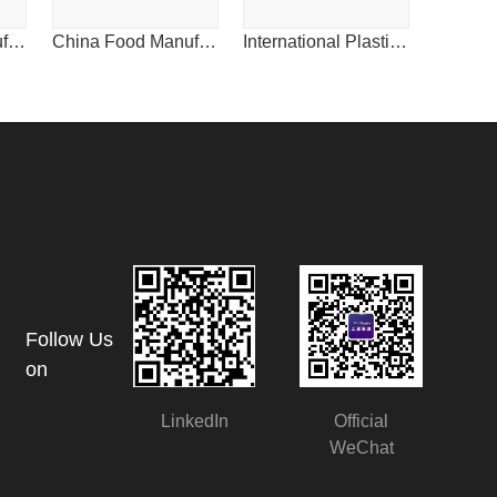
FoodPacific Manufacturing Journal
China Food Manufacturing Journal
International Plastics News for China
Follow Us
on
LinkedIn
Official
WeChat