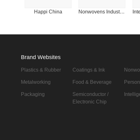
Happi China
Nonwovens Industry China
Brand Websites
Plastics & Rubber
Coatings & Ink
Nonwo
Metalworking
Food & Beverage
Person
Packaging
Semiconductor /
Intelli
Electronic Chip