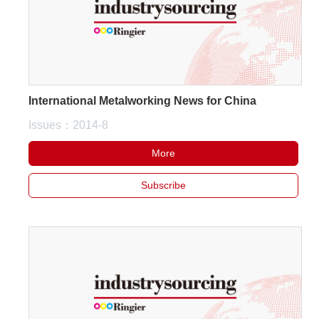
International Metalworking News for China
Issues：2014-8
More
Subscribe