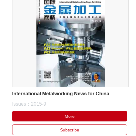
International Metalworking News for China
Issues：2015-9
More
Subscribe