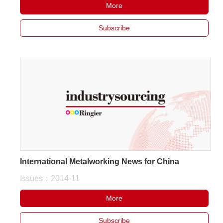
More
Subscribe
International Metalworking News for China
Issues：2014-11
More
Subscribe