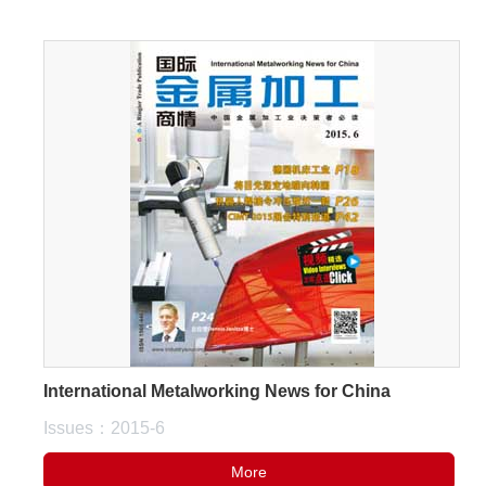
International Metalworking News for China
Issues：2015-6
More