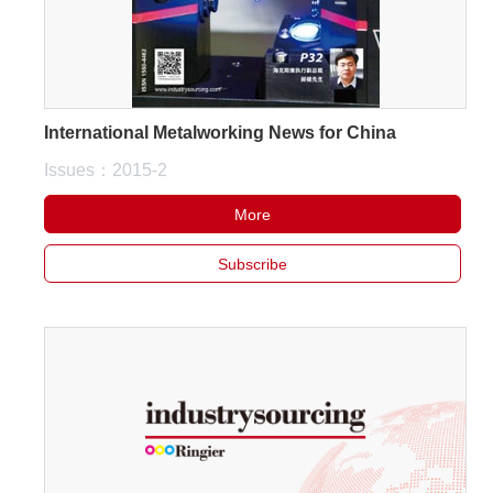
International Metalworking News for China
Issues：2015-2
More
Subscribe