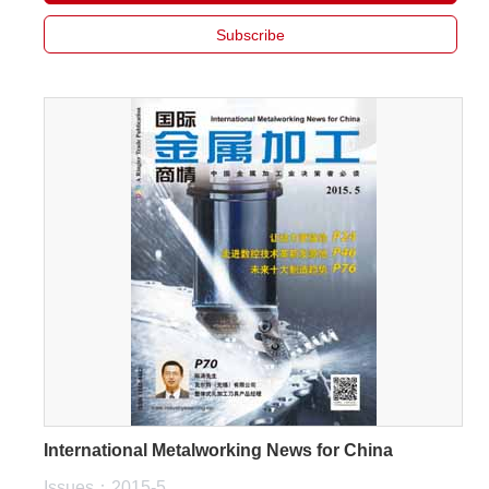
Subscribe
International Metalworking News for China
Issues：2015-5