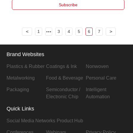
Subscribe
<
1
3
4
5
6
7
>
Brand Websites
Plastics & Rubber
Coatings & Ink
Nonwoven
Metalworking
Food & Beverage
Personal Care
Packaging
Semiconductor /
Intelligent
Electronic Chip
Automation
Quick Links
Social Media Networks
Product Hub
Conferences
Webinars
Privacy Policy