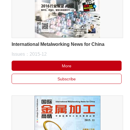
White Paper
About us
Webinars
International Metalworking News for China
Issues：2015-12
iConnectHub
Login/Register
Supplier Login
Access
Video
More
Subscribe
Trade
Show
White
Paper