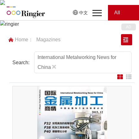
All
中文
Home
Categories
Home：
Magazines
News
News
International Metalworking News for
Showroom
Search:
China
Showroom
Magazines
Conferences
Webinars
Magazines
Video
Trade Show
Conferences