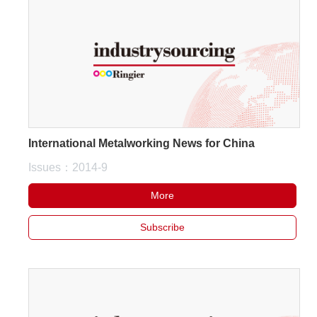
International Metalworking News for China
Issues：2014-9
More
Subscribe