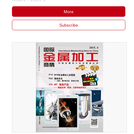
More
Subscribe