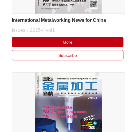
International Metalworking News for China
Issues：2015-4 vol1
More
Subscribe