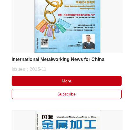
About
us
International Metalworking News for China
Issues：2015-11
More
Subscribe