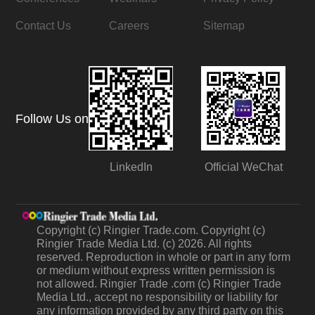
Contact Us
Careers
Sitemap
Follow Us on
LinkedIn
Official WeChat
Copyright (c) Ringier Trade.com. Copyright (c)
Ringier Trade Media Ltd. (c) 2026. All rights
reserved. Reproduction in whole or part in any form
or medium without express written permission is
not allowed. Ringier Trade .com (c) Ringier Trade
Media Ltd., accept no responsibility or liability for
any information provided by any third party on this