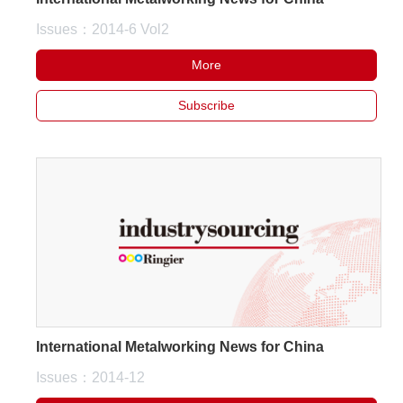
Issues：2014-6 Vol2
More
Subscribe
International Metalworking News for China
Issues：2014-12