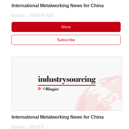
International Metalworking News for China
Issues：2014-6 Vol1
More
Subscribe
International Metalworking News for China
Issues：2014-5