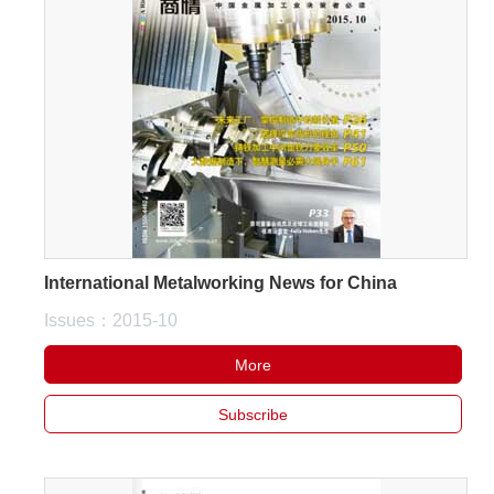
International Metalworking News for China
Issues：2015-10
More
Subscribe