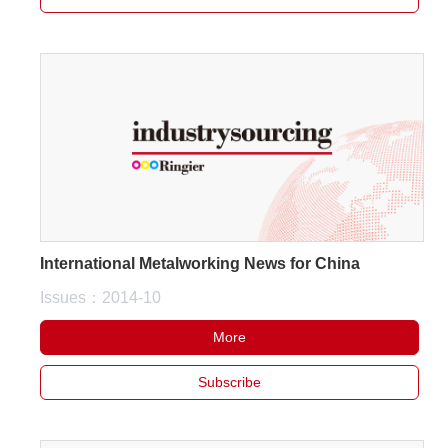
International Metalworking News for China
Issues：2014-10
More
Subscribe