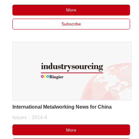
More
Subscribe
International Metalworking News for China
Issues：2014-4
More