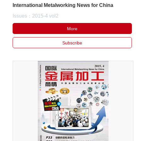
International Metalworking News for China
Issues：2015-4 vol2
More
Subscribe