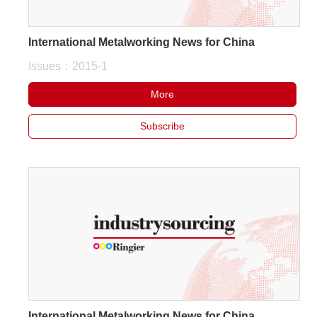
International Metalworking News for China
Issues：2015-1
More
Subscribe
International Metalworking News for China