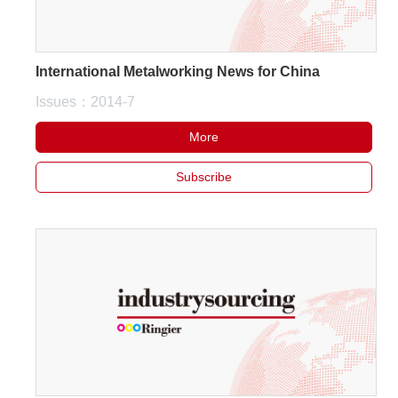
International Metalworking News for China
Issues：2014-7
More
Subscribe