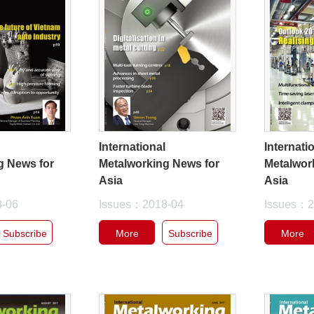
l
International
Internati
g News for
Metalworking News for
Metalwor
Asia
Asia
8-06
Issues：2018-04
Issues：2
Subscribe
More
Subscribe
More