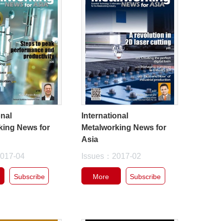
onal
International
king News for
Metalworking News for
Asia
017-04
Issues：2017-02
Subscribe
More
Subscribe