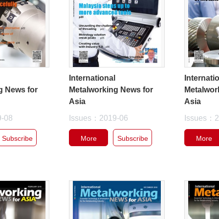
l
International
Internati
g News for
Metalworking News for
Metalwor
Asia
Asia
9-08
Issues：2019-06
Issues：2
Subscribe
More
Subscribe
More