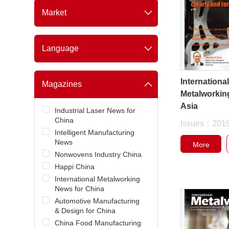
Coatings & Ink
Market
Nonwoven
China
Metalworking
Southeast Asia
Food & Beverage
Language
Global
Personal Care
Simplified Chinese
Packaging
English
Internationa
Semiconductor / Electronic
Magazines
Chip
Metalworkin
Intelligent Automation
Asia
Industrial Laser News for
China
Issues：201
Intelligent Manufacturing
News
More
Nonwovens Industry China
Happi China
International Metalworking
News for China
Automotive Manufacturing
& Design for China
China Food Manufacturing