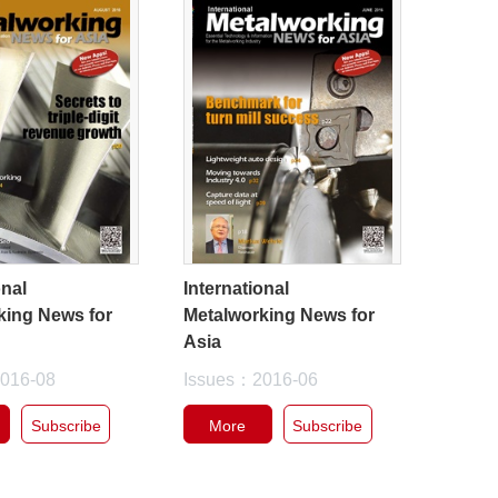
onal
International
king News for
Metalworking News for
Asia
016-08
Issues：2016-06
Subscribe
More
Subscribe