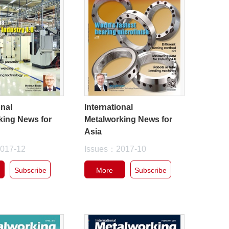
onal
International
king News for
Metalworking News for
Asia
017-12
Issues：2017-10
Subscribe
More
Subscribe