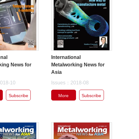
onal
International
king News for
Metalworking News for
Asia
018-10
Issues：2018-08
Subscribe
More
Subscribe