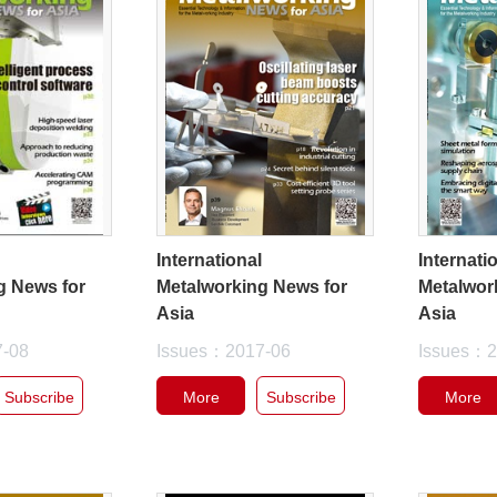
l
International
Internati
g News for
Metalworking News for
Metalwor
Asia
Asia
7-08
Issues：2017-06
Issues：2
Subscribe
More
Subscribe
More