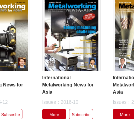
l
International
Internati
g News for
Metalworking News for
Metalwor
Asia
Asia
6-12
Issues：2016-10
Issues：2
Subscribe
More
Subscribe
More