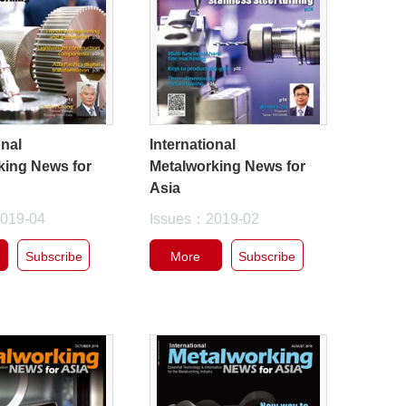
onal
International
king News for
Metalworking News for
Asia
019-04
Issues：2019-02
Subscribe
More
Subscribe