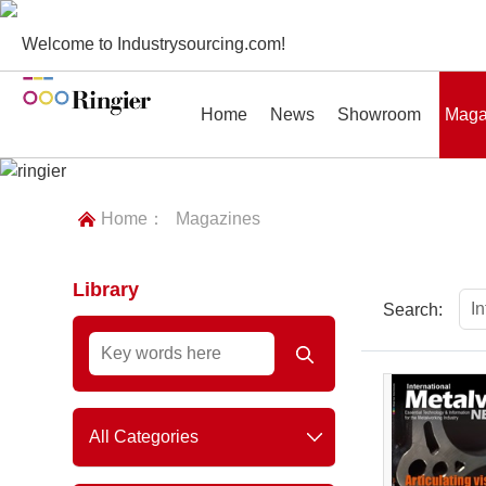
Welcome to Industrysourcing.com!
Home
News
Showroom
Maga
Home：
Magazines
Library
News
Showroom
Magazines
Conf
I
Search:
All Categories
Plastics & Rubber