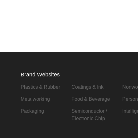
Brand Websites
Plastics & Rubber
Coatings & Ink
Nonwo
Metalworking
Food & Beverage
Person
Packaging
Semiconductor /
Intelli
Electronic Chip