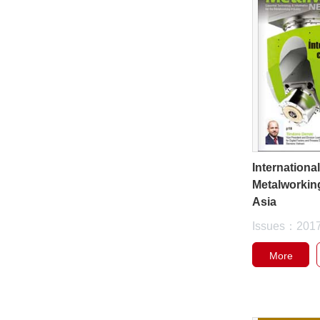
Internationa
Metalworkin
Asia
Issues：201
More