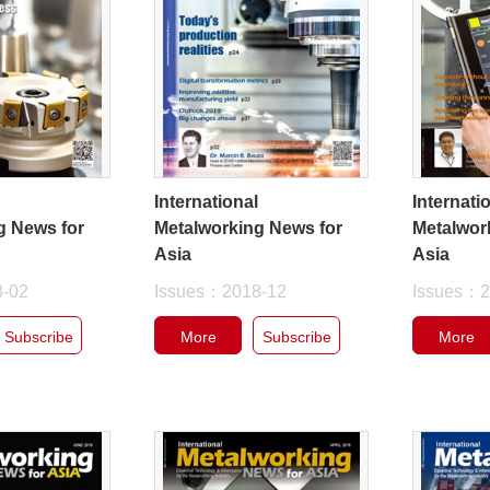
l
International
Internati
g News for
Metalworking News for
Metalwor
Asia
Asia
8-02
Issues：2018-12
Issues：2
Subscribe
More
Subscribe
More