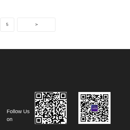
>
5
Follow Us
on