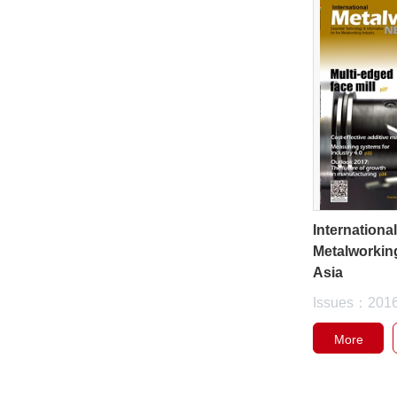
Internationa
Metalworkin
Asia
Issues：201
More