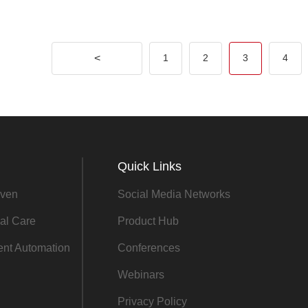
<
1
2
3
4
Quick Links
ven
Social Media Networks
al Care
Product Hub
gent Automation
Conferences
Webinars
Privacy Policy