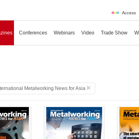
Access
zines
Conferences
Webinars
Video
Trade Show
W
erences
Webinars
Video
Trade Show
nternational Metalworking News for Asia