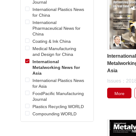
Journal
International Plastics News
for China
International
Pharmaceutical News for
China
Coating & Ink China
Medical Manufacturing
and Design for China
Internationa
International
Metalworkin
Metalworking News for
Asia
Asia
International Plastics News
Issues：201
for Asia
More
FoodPacific Manufacturing
Journal
Plastics Recycling WORLD
Compounding WORLD