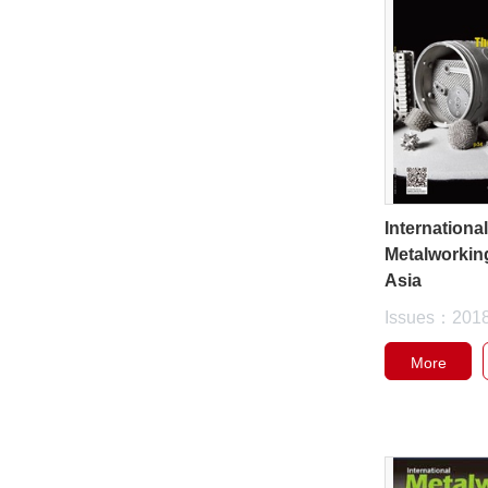
Internationa
Metalworkin
Asia
Issues：201
More