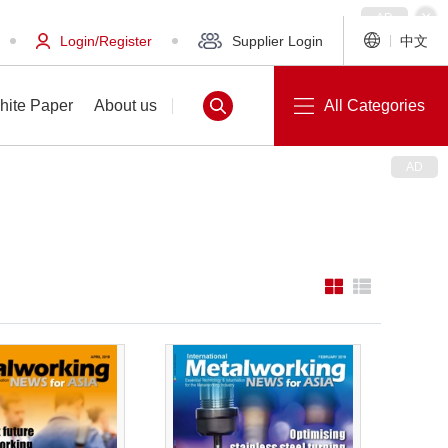
Login/Register
Supplier Login
中文
hite Paper
About us
All Categories
White Paper
About us