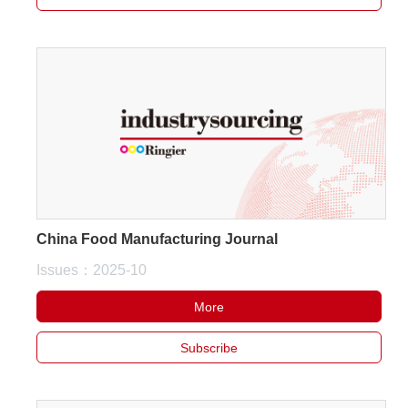
China Food Manufacturing Journal
Issues：2025-10
More
Subscribe