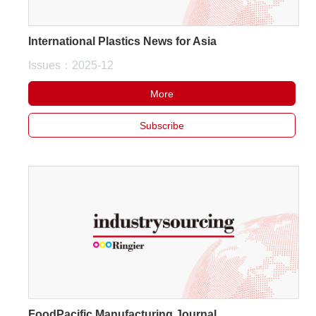
International Plastics News for Asia
Issues：2025-12
More
Subscribe
FoodPacific Manufacturing Journal