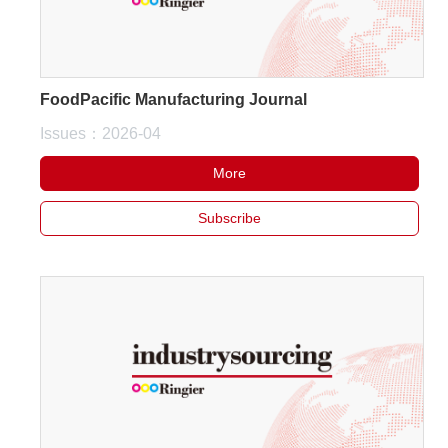
FoodPacific Manufacturing Journal
Issues：2026-04
More
Subscribe