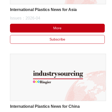
International Plastics News for Asia
Issues：2026-04
More
Subscribe
International Plastics News for China