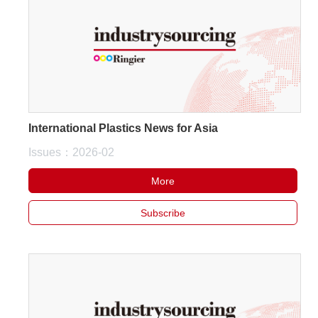
International Plastics News for Asia
Issues：2026-02
More
Subscribe