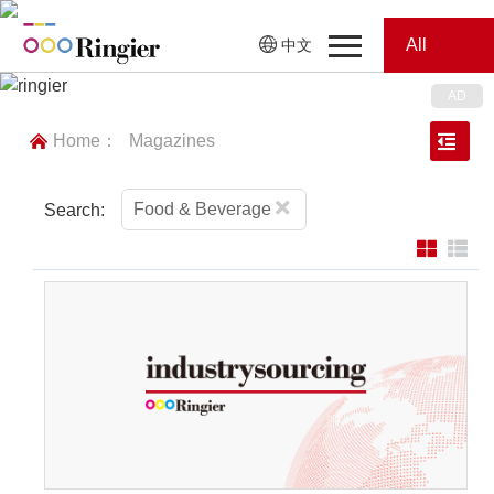
All
中文
Home
Categories
Home：
Magazines
News
News
Showroom
Food & Beverage
Search:
Showroom
Magazines
Conferences
Webinars
Magazines
Video
Trade Show
Conferences