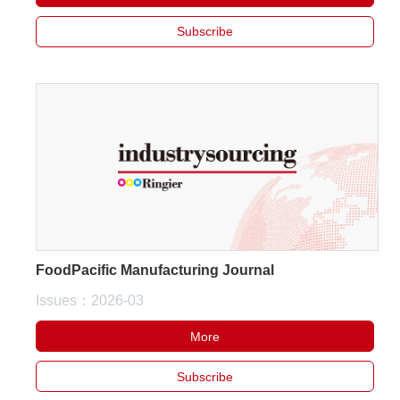
Subscribe
FoodPacific Manufacturing Journal
Issues：2026-03
More
Subscribe