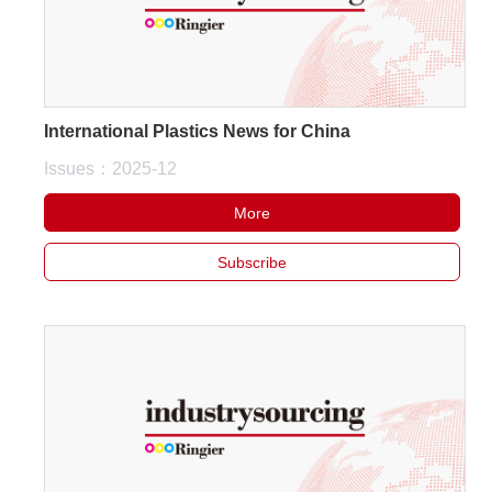
International Plastics News for China
Issues：2025-12
More
Subscribe