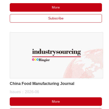
More
About
Subscribe
us
China Food Manufacturing Journal
Issues：2026-06
More