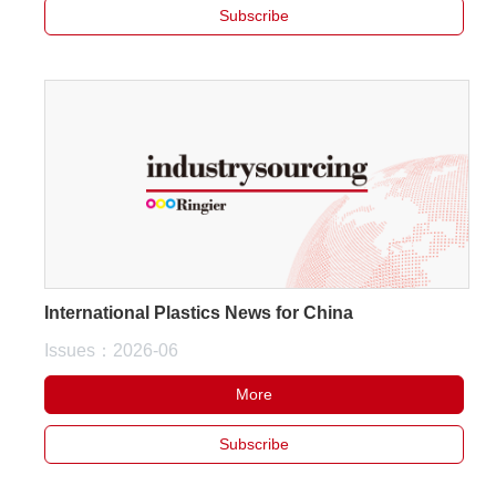
Subscribe
International Plastics News for China
Issues：2026-06
More
Subscribe