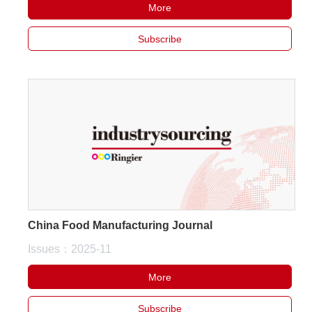
More
Subscribe
China Food Manufacturing Journal
Issues：2025-11
More
Subscribe