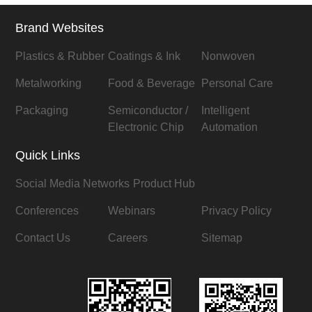
Brand Websites
Plastics & Rubber
Coatings & Ink
Nonwoven
Metalworking
Food & Beverage
Personal Care
Packaging
Semiconductor /
Intelligent
Electronic Chip
Automation
Quick Links
Social Media Networks
Product Hub
Conferences
Webinars
Privacy Policy
Contact Us
Careers
Sitemap