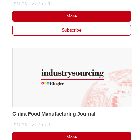
Issues：2026-04
More
Subscribe
China Food Manufacturing Journal
Issues：2026-03
More