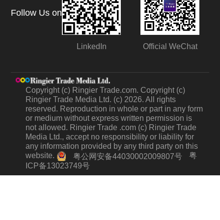
Follow Us on
LinkedIn
Official WeChat
Copyright (c) Ringier Trade.com. Copyright (c)
Ringier Trade Media Ltd. (c) 2026. All rights
reserved. Reproduction in whole or part in any form
or medium without express written permission is
not allowed. Ringier Trade .com (c) Ringier Trade
Media Ltd., accept no responsibility or liability for
any information provided by any third party on this
website.
粤
粤公网安备44030002009807号
ICP备13023749号