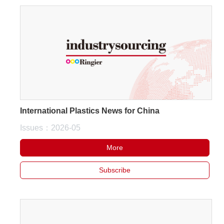
International Plastics News for China
Issues：2026-05
More
Subscribe