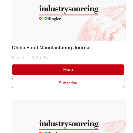
China Food Manufacturing Journal
Issues：2026-05
More
Subscribe