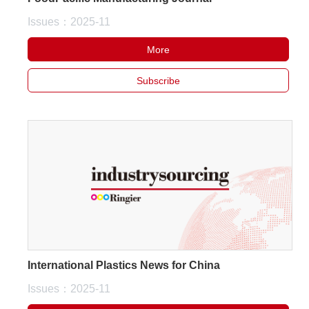
Issues：2025-11
More
Subscribe
International Plastics News for China
Issues：2025-11