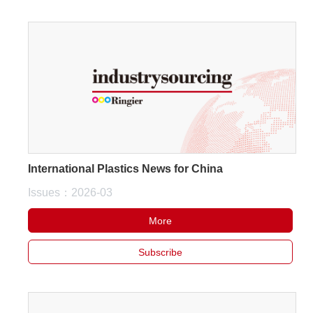
International Plastics News for China
Issues：2026-03
More
Subscribe