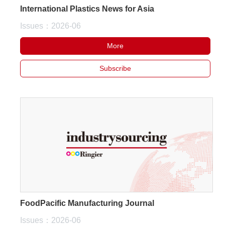
International Plastics News for Asia
White Paper
Issues：2026-06
About us
More
Webinars
Subscribe
iConnectHub
Login/Register
Supplier Login
Access
Video
Trade
Show
FoodPacific Manufacturing Journal
White
Paper
Issues：2026-06