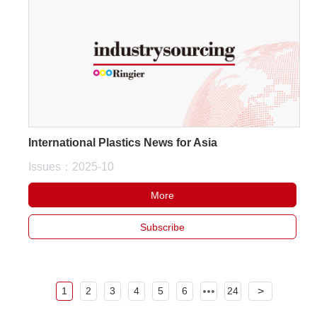
International Plastics News for Asia
Issues：2025-10
More
Subscribe
1
2
3
4
5
6
24
>