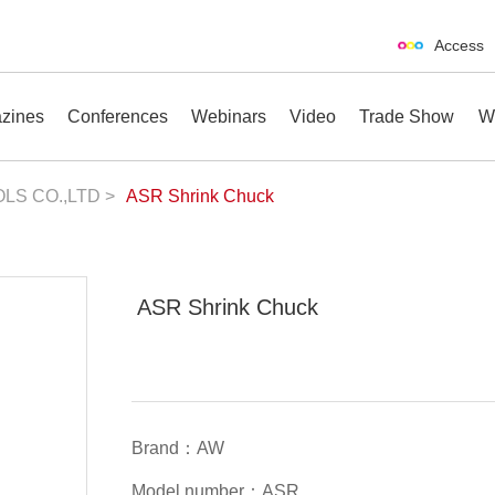
Access
zines
Conferences
Webinars
Video
Trade Show
W
LS CO.,LTD >
ASR Shrink Chuck
erences
Webinars
Video
Trade Show
ASR Shrink Chuck
Brand：AW
Model number：ASR