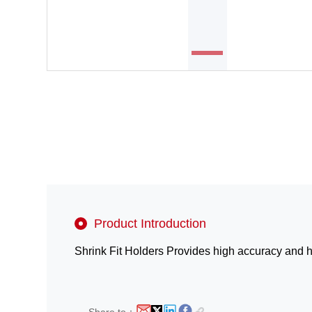
Product Introduction
Shrink Fit Holders Provides high accuracy and hig