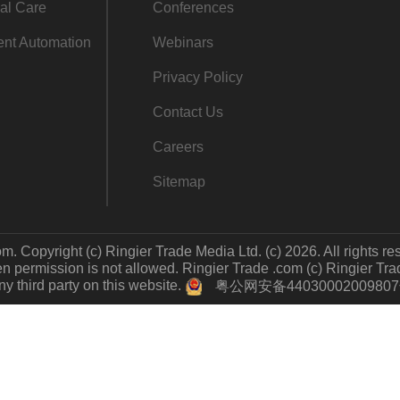
al Care
Conferences
gent Automation
Webinars
Privacy Policy
Contact Us
Careers
Sitemap
m. Copyright (c) Ringier Trade Media Ltd. (c) 2026. All rights re
 permission is not allowed. Ringier Trade .com (c) Ringier Trade 
y third party on this website.
粤公网安备4403000200980