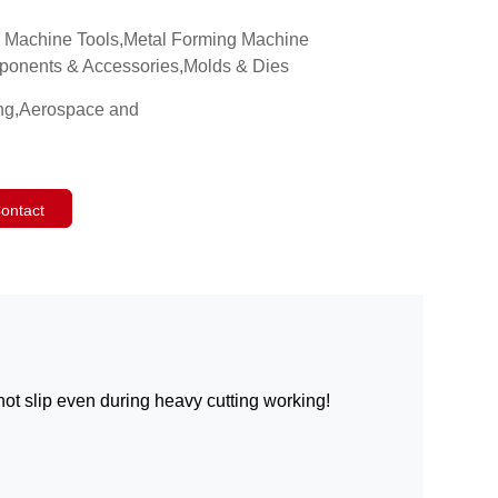
g Machine Tools,Metal Forming Machine
mponents & Accessories,Molds & Dies
ing,Aerospace and
ontact
not slip even during heavy cutting working!