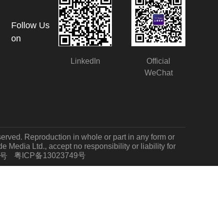
Follow Us
on
LinkedIn
Official
WeChat
served. Reproduction in whole or part in any form or
Media Ltd., accept no responsibility or liability for
粤ICP备13023749号
7号