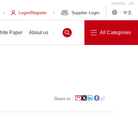
Login/Register
Supplier Login
中文
hite Paper
About us
All Categories
White Paper
About us
Share to：