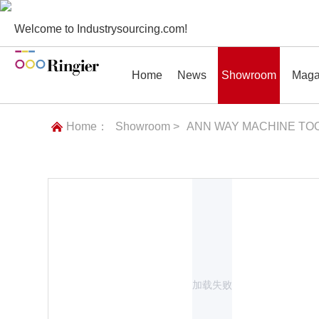
Welcome to Industrysourcing.com!
Home
News
Showroom
Maga
Home：
Showroom >
ANN WAY MACHINE TOO
News
Showroom
Magazines
Conf
加载失败