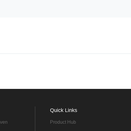
Quick Links
ven
Product Hub