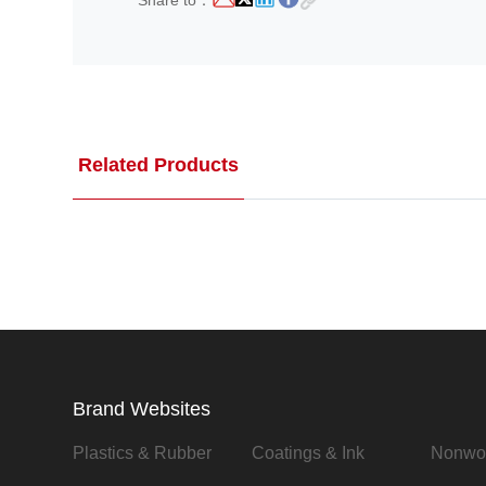
Share to：
Related Products
Brand Websites
Plastics & Rubber
Coatings & Ink
Nonwo