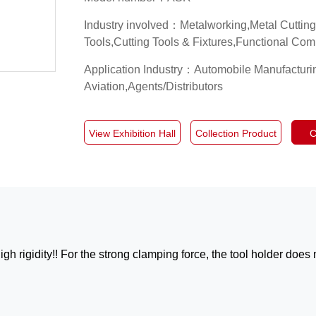
Industry involved：Metalworking,Metal Cuttin
Tools,Cutting Tools & Fixtures,Functional Co
Application Industry：Automobile Manufactur
Aviation,Agents/Distributors
View Exhibition Hall
Collection Product
C
h rigidity!! For the strong clamping force, the tool holder does 