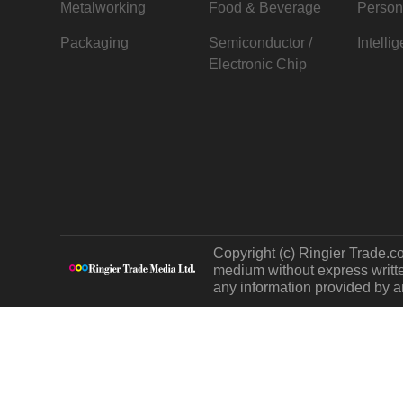
Metalworking
Food & Beverage
Person
Packaging
Semiconductor /
Intelli
Electronic Chip
Copyright (c) Ringier Trade.co
medium without express written
any information provided by an