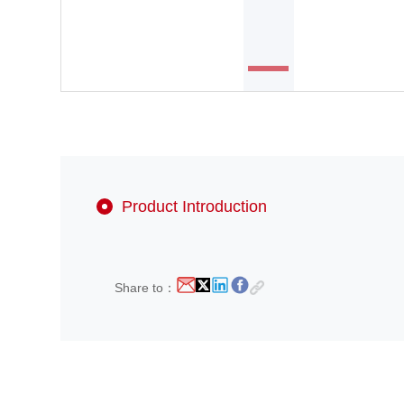
Product Introduction
Share to：