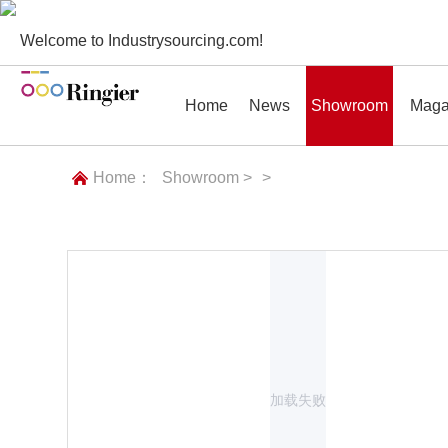
Welcome to Industrysourcing.com!
Home
News
Showroom
Maga
Home：
Showroom >
>
News
Showroom
Magazines
Conf
加载失败