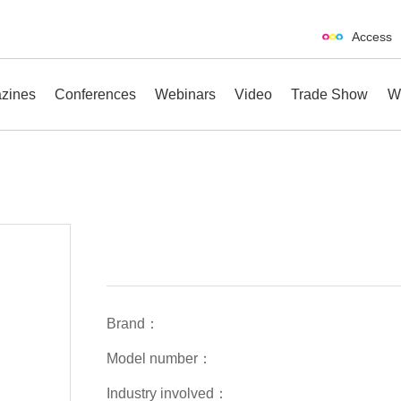
Access
zines
Conferences
Webinars
Video
Trade Show
W
erences
Webinars
Video
Trade Show
Brand：
Model number：
Industry involved：