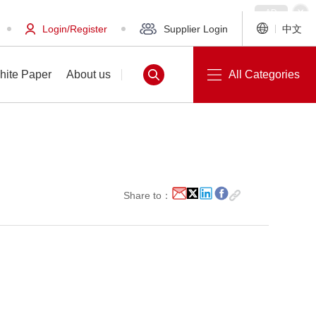
Login/Register
Supplier Login
中文
hite Paper
About us
All Categories
White Paper
About us
Share to：