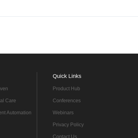
Quick Links
ven
Product Hub
al Care
Conferences
gent Automation
Webinars
Privacy Policy
Contact Us