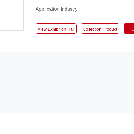
Application Industry：
View Exhibition Hall
Collection Product
C