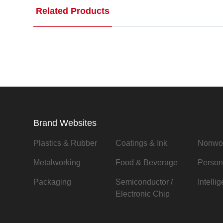
Related Products
Brand Websites
Plastics & Rubber
Coatings & Ink
Nonwo
Metalworking
Food & Beverage
Person
Packaging
Semiconductor /
Intelli
Electronic Chip