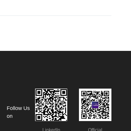
Follow Us
on
LinkedIn
Official