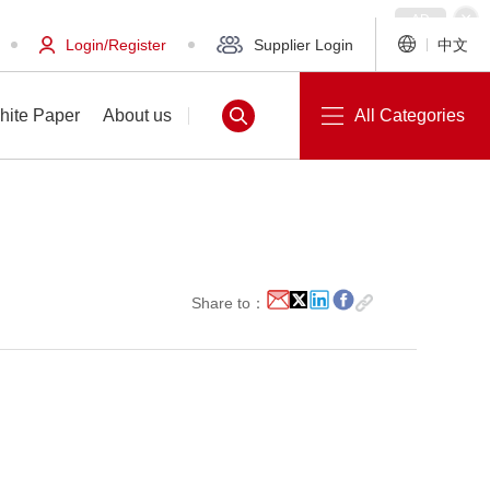
Login/Register
Supplier Login
中文
hite Paper
About us
All Categories
White Paper
About us
Share to：