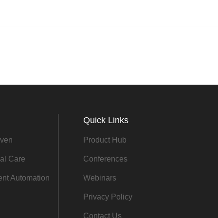
Quick Links
ven
Product Hub
al Care
Conferences
gent Automation
Webinars
Privacy Policy
Contact Us