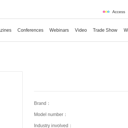
Access
zines
Conferences
Webinars
Video
Trade Show
W
erences
Webinars
Video
Trade Show
Brand：
Model number：
Industry involved：