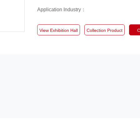
Application Industry：
View Exhibition Hall
Collection Product
C