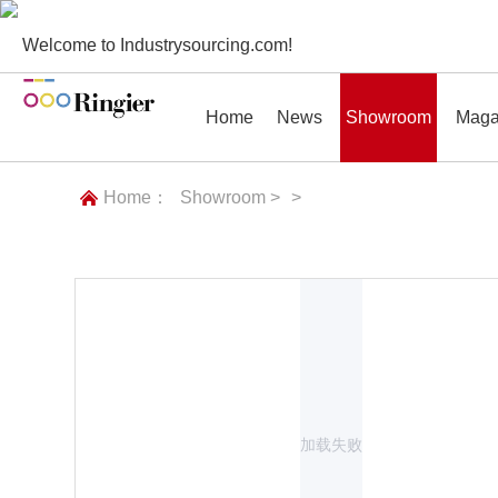
Welcome to Industrysourcing.com!
Home
News
Showroom
Maga
Home：
Showroom >
>
News
Showroom
Magazines
Conf
加载失败