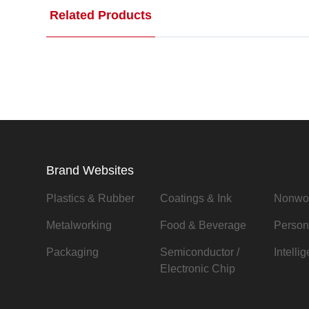
Related Products
Brand Websites
Plastics & Rubber
Coatings & Ink
Nonwo
Metalworking
Food & Beverage
Person
Packaging
Semiconductor /
Intelli
Electronic Chip