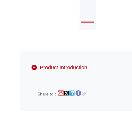
Product Introduction
Share to：