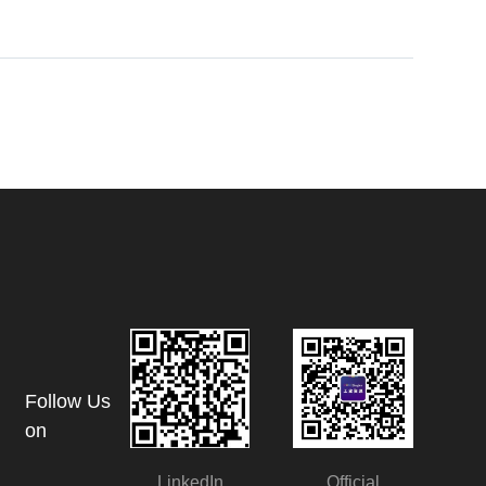
Follow Us
on
LinkedIn
Official