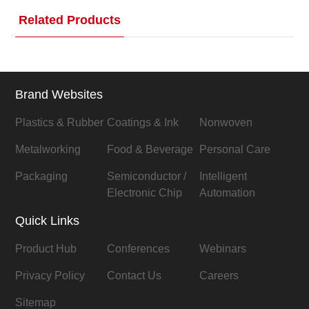
Related Products
Brand Websites
Plastics & Rubber
Coatings & Ink
Nonwoven
Metalworking
Food & Beverage
Personal Care
Packaging
Semiconductor /
Intelligent
Electronic Chip
Automation
Quick Links
Product Hub
Conferences
Webinars
Privacy Policy
Contact Us
Careers
Sitemap