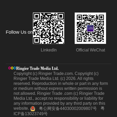
Follow Us on
LinkedIn
Official WeChat
Copyright (c) Ringier Trade.com. Copyright (c)
Ringier Trade Media Ltd. (c) 2026. All rights
reserved. Reproduction in whole or part in any form
or medium without express written permission is
not allowed. Ringier Trade .com (c) Ringier Trade
Media Ltd., accept no responsibility or liability for
any information provided by any third party on this
website.
粤
粤公网安备44030002009807号
ICP备13023749号