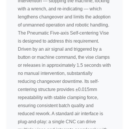
intervention — stopping the machine, locking
with a wrench, and re-indicating — which
lengthens changeover and limits the adoption
of unmanned operation and robotic handling.
The Pneumatic Five-axis Self-centering Vise
is designed to address this requirement.
Driven by an air signal and triggered by a
button or machine command, the vise clamps
or releases in approximately 1.5 seconds with
no manual intervention, substantially
reducing changeover downtime. Its self-
centering structure provides ±0.015mm
repeatability with stable clamping force,
ensuring consistent batch quality and
reduced rework. A standard air interface is
plug-and-play: a single CNC can drive