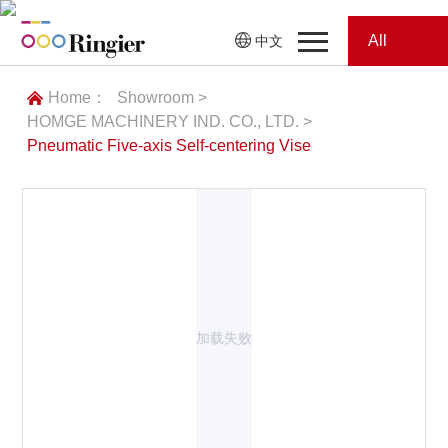
All
中文
Home
Categories
Home：
Showroom >
HOMGE MACHINERY IND. CO., LTD. >
News
News
Pneumatic Five-axis Self-centering Vise
Showroom
Showroom
Magazines
Conferences
加载失败
Webinars
Magazines
Video
Trade Show
Conferences