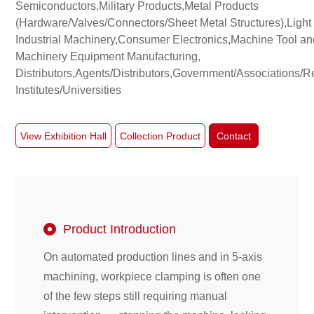
Semiconductors,Military Products,Metal Products
(Hardware/Valves/Connectors/Sheet Metal Structures),Light
Industrial Machinery,Consumer Electronics,Machine Tool an
About
Machinery Equipment Manufacturing,
us
Distributors,Agents/Distributors,Government/Associations/
Institutes/Universities
View Exhibition Hall
Collection Product
Contact
Product Introduction
On automated production lines and in 5-axis
machining, workpiece clamping is often one
of the few steps still requiring manual