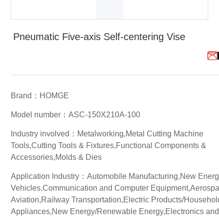
White Paper
Pneumatic Five-axis Self-centering Vise
About us
Webinars
iConnectHub
Login/Register
Supplier Login
Access
Brand：HOMGE
Video
Model number：ASC-150X210A-100
Industry involved：Metalworking,Metal Cutting Machine
Tools,Cutting Tools & Fixtures,Functional Components &
Trade
Accessories,Molds & Dies
Show
Application Industry：Automobile Manufacturing,New Ener
Vehicles,Communication and Computer Equipment,Aerosp
Aviation,Railway Transportation,Electric Products/Househol
White
Paper
Appliances,New Energy/Renewable Energy,Electronics an