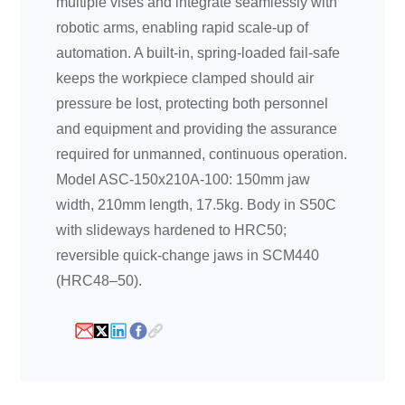
multiple vises and integrate seamlessly with
robotic arms, enabling rapid scale-up of
automation. A built-in, spring-loaded fail-safe
keeps the workpiece clamped should air
pressure be lost, protecting both personnel
and equipment and providing the assurance
required for unmanned, continuous operation.
Model ASC-150x210A-100: 150mm jaw
width, 210mm length, 17.5kg. Body in S50C
with slideways hardened to HRC50;
reversible quick-change jaws in SCM440
(HRC48–50).