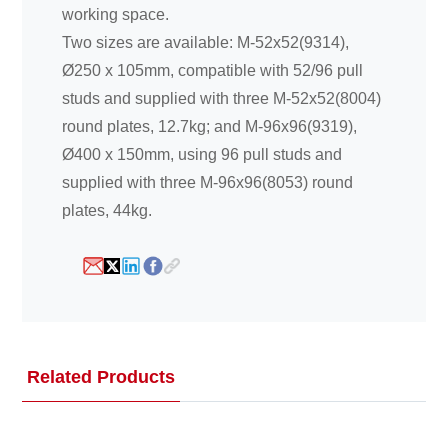
working space.
Two sizes are available: M-52x52(9314),
Ø250 x 105mm, compatible with 52/96 pull
studs and supplied with three M-52x52(8004)
round plates, 12.7kg; and M-96x96(9319),
Ø400 x 150mm, using 96 pull studs and
supplied with three M-96x96(8053) round
plates, 44kg.
Related Products