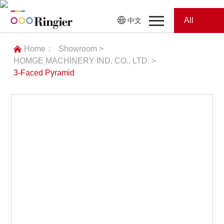
All
中文
Home
Categories
Home：
Showroom >
HOMGE MACHINERY IND. CO., LTD. >
News
News
3-Faced Pyramid
Showroom
Showroom
Magazines
Conferences
加载失败
Webinars
Magazines
Video
Trade Show
Conferences