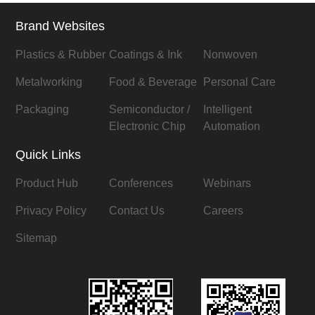
Brand Websites
Plastics & Rubber
Coatings & Ink
Nonwoven
Metalworking
Food & Beverage
Personal Care
Packaging
Semiconductor /
Intelligent
Electronic Chip
Automation
Quick Links
Product Hub
Conferences
Webinars
Privacy Policy
Contact Us
Careers
Sitemap