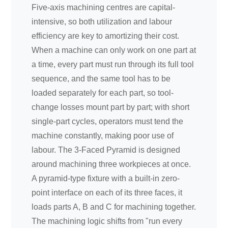
Five-axis machining centres are capital-
intensive, so both utilization and labour
efficiency are key to amortizing their cost.
When a machine can only work on one part at
a time, every part must run through its full tool
sequence, and the same tool has to be
loaded separately for each part, so tool-
change losses mount part by part; with short
single-part cycles, operators must tend the
machine constantly, making poor use of
labour. The 3-Faced Pyramid is designed
around machining three workpieces at once.
A pyramid-type fixture with a built-in zero-
point interface on each of its three faces, it
loads parts A, B and C for machining together.
The machining logic shifts from "run every