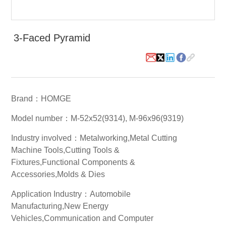
White Paper
3-Faced Pyramid
About us
Webinars
iConnectHub
Login/Register
Supplier Login
Access
Brand：HOMGE
Video
Model number：M-52x52(9314), M-96x96(9319)
Industry involved：Metalworking,Metal Cutting
Machine Tools,Cutting Tools &
Trade
Fixtures,Functional Components &
Show
Accessories,Molds & Dies
Application Industry：Automobile
Manufacturing,New Energy
White
Paper
Vehicles,Communication and Computer