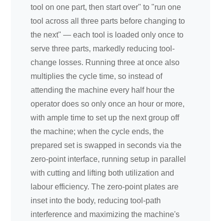
tool on one part, then start over" to "run one
tool across all three parts before changing to
the next" — each tool is loaded only once to
serve three parts, markedly reducing tool-
change losses. Running three at once also
multiplies the cycle time, so instead of
attending the machine every half hour the
operator does so only once an hour or more,
with ample time to set up the next group off
the machine; when the cycle ends, the
prepared set is swapped in seconds via the
zero-point interface, running setup in parallel
with cutting and lifting both utilization and
labour efficiency. The zero-point plates are
inset into the body, reducing tool-path
interference and maximizing the machine's