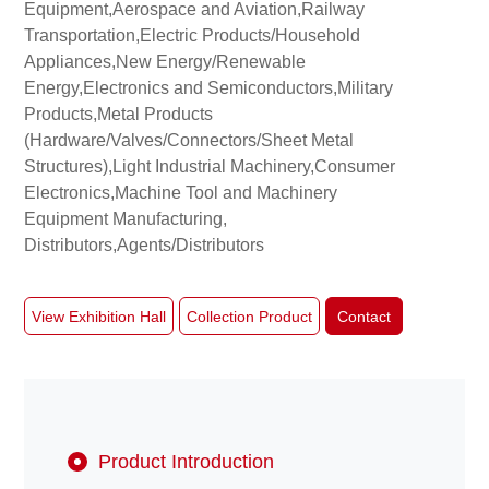
Equipment,Aerospace and Aviation,Railway
Transportation,Electric Products/Household
Appliances,New Energy/Renewable
About
Energy,Electronics and Semiconductors,Military
us
Products,Metal Products
(Hardware/Valves/Connectors/Sheet Metal
Structures),Light Industrial Machinery,Consumer
Electronics,Machine Tool and Machinery
Equipment Manufacturing,
Distributors,Agents/Distributors
View Exhibition Hall
Collection Product
Contact
Product Introduction