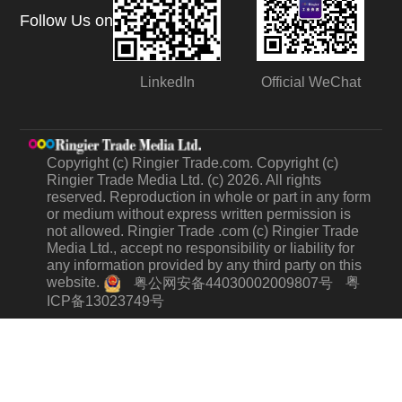
Follow Us on
LinkedIn
Official WeChat
Copyright (c) Ringier Trade.com. Copyright (c)
Ringier Trade Media Ltd. (c) 2026. All rights
reserved. Reproduction in whole or part in any form
or medium without express written permission is
not allowed. Ringier Trade .com (c) Ringier Trade
Media Ltd., accept no responsibility or liability for
any information provided by any third party on this
website.
粤
粤公网安备44030002009807号
ICP备13023749号