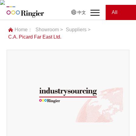
All
中文
Home
Categories
Home：
Showroom >
Suppliers >
C.A. Picard Far East Ltd.
News
News
Showroom
Showroom
Magazines
Conferences
Webinars
Magazines
Video
Trade Show
Conferences