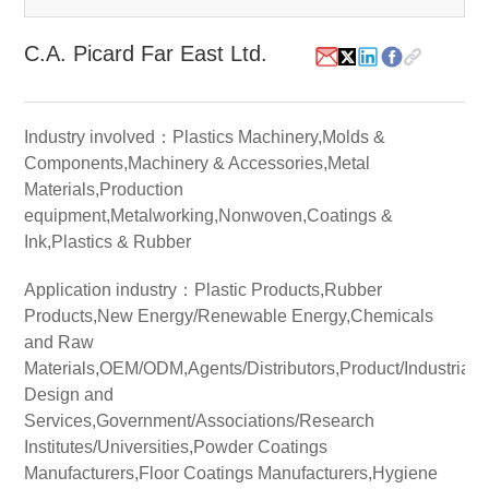
White Paper
C.A. Picard Far East Ltd.
About us
Webinars
Industry involved：Plastics Machinery,Molds &
Components,Machinery & Accessories,Metal
Materials,Production
iConnectHub
Login/Register
Supplier Login
Access
equipment,Metalworking,Nonwoven,Coatings &
Video
Ink,Plastics & Rubber
Application industry：Plastic Products,Rubber
Products,New Energy/Renewable Energy,Chemicals
Trade
and Raw
Show
Materials,OEM/ODM,Agents/Distributors,Product/Industrial
Design and
Services,Government/Associations/Research
Institutes/Universities,Powder Coatings
White
Paper
Manufacturers,Floor Coatings Manufacturers,Hygiene