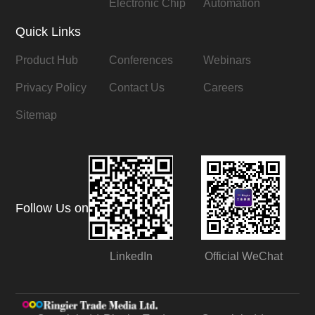
Electronic Chip
Automation
Quick Links
Product Hub
Conferences
Webinars
Privacy Policy
Contact Us
Careers
Sitemap
Follow Us on
LinkedIn
Official WeChat