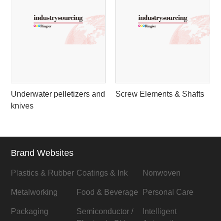
Underwater pelletizers and
Screw Elements & Shafts
knives
Brand Websites
Plastics & Rubber
Coatings & Ink
Nonwoven
Metalworking
Food & Beverage
Personal Care
Packaging
Semiconductor /
Intelligent