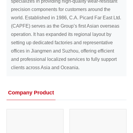
specializes in providing high-quality wear-resistant
precision components for customers around the
world. Established in 1986, C.A. Picard Far East Ltd.
(CAPFE) serves as the Group’s first Asian overseas
operation. It has expanded its regional layout by
setting up dedicated factories and representative
offices in Jiangmen and Suzhou, offering efficient
and professional localized services to fully support
clients across Asia and Oceania.
Company Product