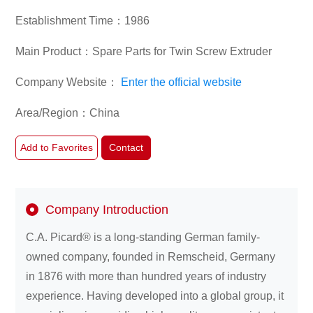
Products Manufacturers (Diapers, Feminine Care
Establishment Time：1986
Products, Adult Incontinence Products, etc.),Medical
Supplies Manufacturers,Non-woven Fabric
About
Main Product：Spare Parts for Twin Screw Extruder
Manufacturer,Spunbond/Meltblown Nonwoven Fabric
us
Manufacturers,Spunlaced Nonwoven Fabric
Company Website：
Enter the official website
Manufacturers,Hot Air Nonwoven Fabric
Manufacturers,Needle-punched Nonwoven Fabric
Area/Region：China
Manufacturers,Equipment
Manufacturers/Distributors,New Energy/Renewable
Add to Favorites
Contact
Energy,Consumer Electronics
Company Introduction
C.A. Picard® is a long-standing German family-
owned company, founded in Remscheid, Germany
in 1876 with more than hundred years of industry
experience. Having developed into a global group, it