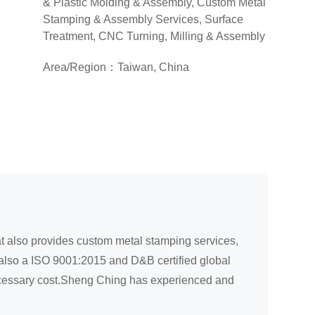
& Plastic Molding & Assembly, Custom Metal
Stamping & Assembly Services, Surface
Treatment, CNC Turning, Milling & Assembly
Area/Region：Taiwan, China
at also provides custom metal stamping services,
 also a ISO 9001:2015 and D&B certified global
necessary cost.Sheng Ching has experienced and