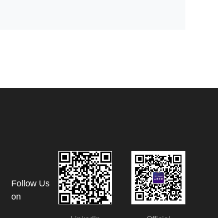
Follow Us
on