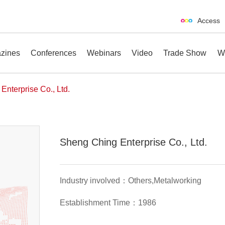
Access
zines
Conferences
Webinars
Video
Trade Show
W
Enterprise Co., Ltd.
erences
Webinars
Video
Trade Show
Sheng Ching Enterprise Co., Ltd.
Industry involved：Others,Metalworking
Establishment Time：1986