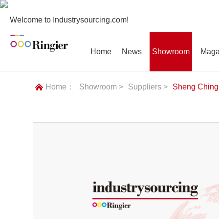
Welcome to Industrysourcing.com!
Home
News
Showroom
Maga
Home：
Showroom >
Suppliers >
Sheng Ching 
News
Showroom
Magazines
Conf