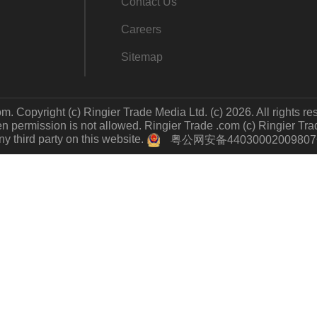
Contact Us
Careers
Sitemap
m. Copyright (c) Ringier Trade Media Ltd. (c) 2026. All rights re
 permission is not allowed. Ringier Trade .com (c) Ringier Trade 
y third party on this website.
粤公网安备4403000200980