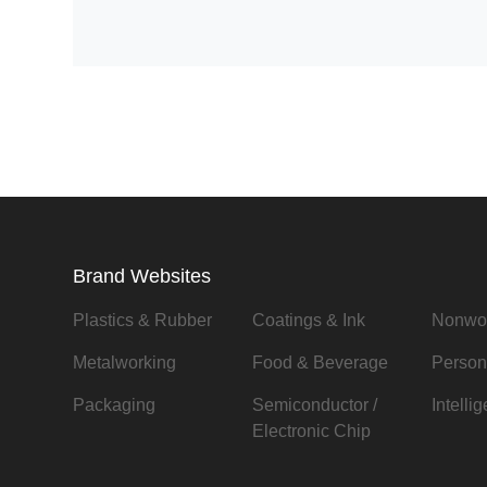
Brand Websites
Plastics & Rubber
Coatings & Ink
Nonwo
Metalworking
Food & Beverage
Person
Packaging
Semiconductor /
Intelli
Electronic Chip