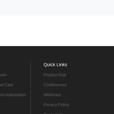
Quick Links
ven
Product Hub
al Care
Conferences
gent Automation
Webinars
Privacy Policy