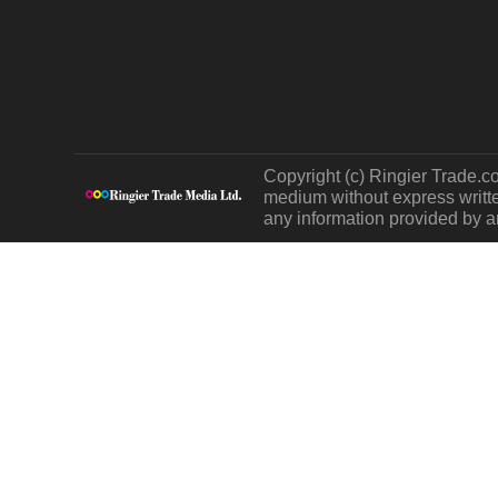
Copyright (c) Ringier Trade.co
medium without express written
any information provided by an