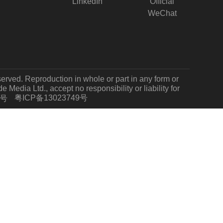
LinkedIn
Official
WeChat
served. Reproduction in whole or part in any form or
Media Ltd., accept no responsibility or liability for
粤ICP备13023749号
7号