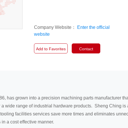
Company Website：
Enter the official
website
Add to Favorites
Contact
86, has grown into a precision machining parts manufacturer th
r a wide range of industrial hardware products. Sheng Ching is
 tooling facilities services save more times and eliminates un
in a cost effective manner.