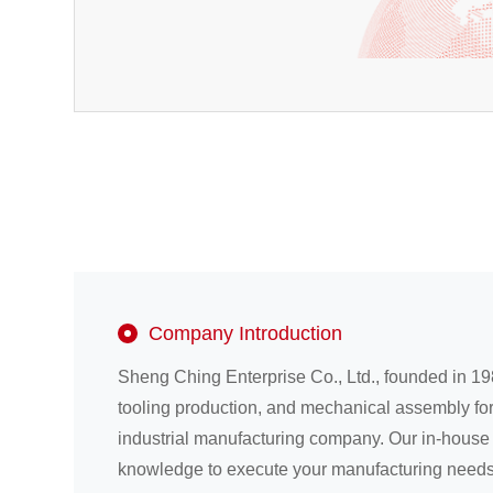
Company Introduction
Sheng Ching Enterprise Co., Ltd., founded in 19
tooling production, and mechanical assembly fo
industrial manufacturing company. Our in-house
knowledge to execute your manufacturing needs 