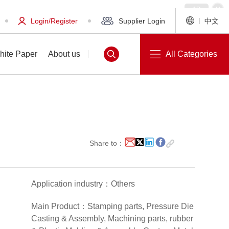
Login/Register
Supplier Login
中文
hite Paper
About us
All Categories
White Paper
About us
Share to：
Application industry：Others
Main Product：Stamping parts, Pressure Die
Casting & Assembly, Machining parts, rubber