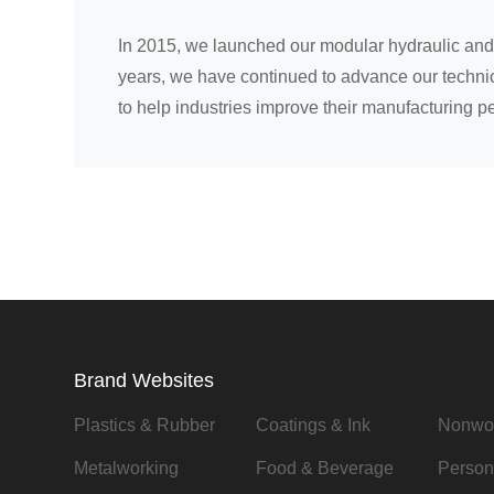
In 2015, we launched our modular hydraulic and 
years, we have continued to advance our technica
to help industries improve their manufacturing p
Brand Websites
Plastics & Rubber
Coatings & Ink
Nonwo
Metalworking
Food & Beverage
Person