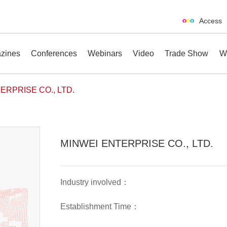
Access
zines
Conferences
Webinars
Video
Trade Show
W
ERPRISE CO., LTD.
erences
Webinars
Video
Trade Show
MINWEI ENTERPRISE CO., LTD.
Industry involved：
Establishment Time：