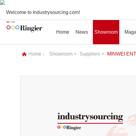
Welcome to Industrysourcing.com!
Home
News
Showroom
Maga
Home：
Showroom >
Suppliers >
MINWEI ENT
News
Showroom
Magazines
Conf