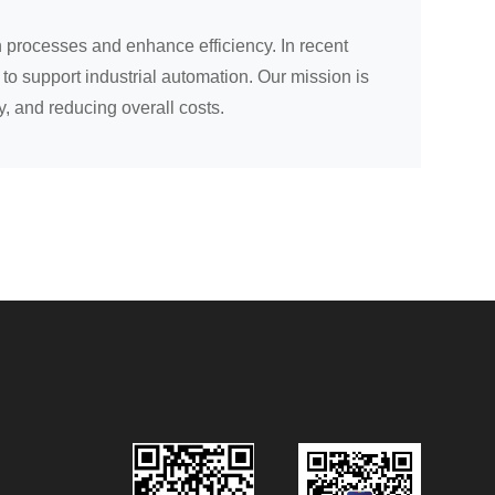
 processes and enhance efficiency. In recent
to support industrial automation. Our mission is
y, and reducing overall costs.