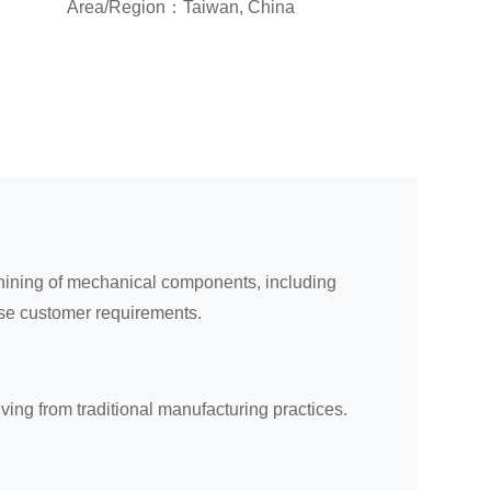
Area/Region：Taiwan, China
chining of mechanical components, including
rse customer requirements.
ing from traditional manufacturing practices.