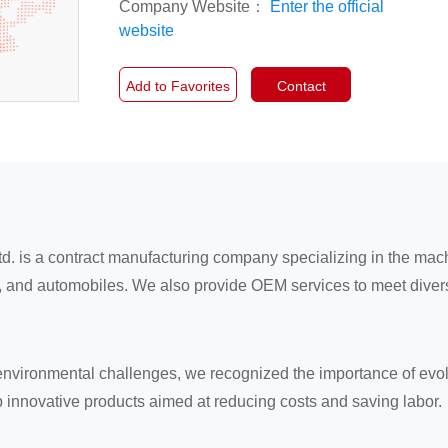
Company Website：
Enter the official
website
Add to Favorites
Contact
td. is a contract manufacturing company specializing in the ma
nt, and automobiles. We also provide OEM services to meet dive
environmental challenges, we recognized the importance of evolv
op innovative products aimed at reducing costs and saving labor.