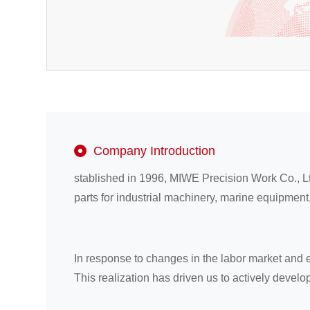
Company Introduction
stablished in 1996, MIWE Precision Work Co., L
parts for industrial machinery, marine equipme
In response to changes in the labor market and 
This realization has driven us to actively devel