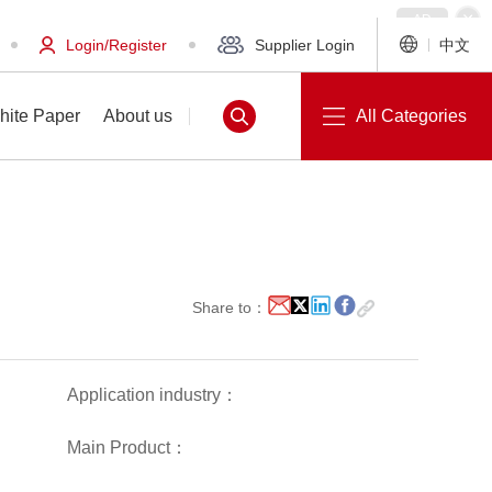
Login/Register
Supplier Login
中文
hite Paper
About us
All Categories
White Paper
About us
Share to：
Application industry：
Main Product：