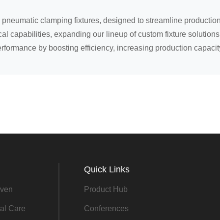
pneumatic clamping fixtures, designed to streamline production
l capabilities, expanding our lineup of custom fixture solutions 
erformance by boosting efficiency, increasing production capacit
Quick Links
ven
Product Hub
al Care
Conferences