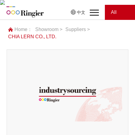
All
中文
Home
Categories
Home：
Showroom >
Suppliers >
CHIA LERN CO., LTD.
News
News
Showroom
Showroom
Magazines
Conferences
Webinars
Magazines
Video
Trade Show
Conferences