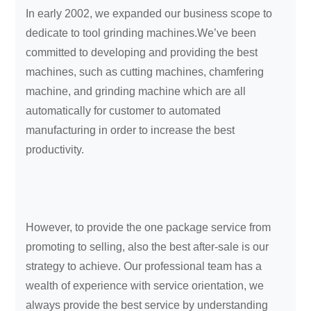
In early 2002, we expanded our business scope to
dedicate to tool grinding machines.We’ve been
committed to developing and providing the best
machines, such as cutting machines, chamfering
machine, and grinding machine which are all
automatically for customer to automated
manufacturing in order to increase the best
productivity.
However, to provide the one package service from
promoting to selling, also the best after-sale is our
strategy to achieve. Our professional team has a
wealth of experience with service orientation, we
always provide the best service by understanding