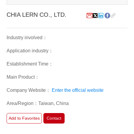
White Paper
CHIA LERN CO., LTD.
About us
Webinars
Industry involved：
Application industry：
iConnectHub
Login/Register
Supplier Login
Access
Video
Establishment Time：
Main Product：
Company Website：
Enter the official website
Trade
Show
Area/Region：Taiwan, China
Add to Favorites
Contact
White
Paper