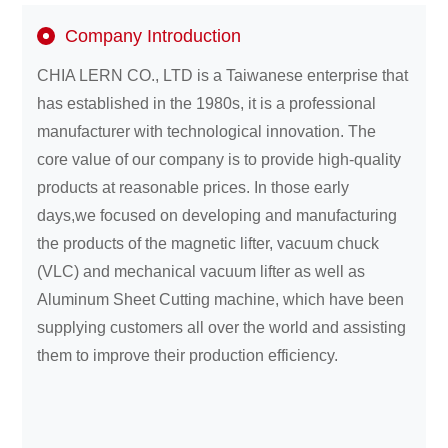
Company Introduction
About
CHIA LERN CO., LTD is a Taiwanese enterprise that
us
has established in the 1980s, it is a professional
manufacturer with technological innovation. The
core value of our company is to provide high-quality
products at reasonable prices. In those early
days,we focused on developing and manufacturing
the products of the magnetic lifter, vacuum chuck
(VLC) and mechanical vacuum lifter as well as
Aluminum Sheet Cutting machine, which have been
supplying customers all over the world and assisting
them to improve their production efficiency.