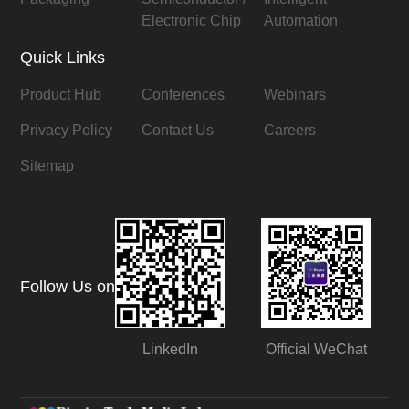
Electronic Chip
Automation
Quick Links
Product Hub
Conferences
Webinars
Privacy Policy
Contact Us
Careers
Sitemap
Follow Us on
LinkedIn
Official WeChat