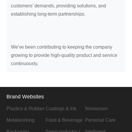
customers’ demands, providing solutions, and
establishing long-term partnerships.
We've been contributing to keeping the company
growing to provide high-quality product and service
continuously.
Brand Websites
Plastics & Rubber
Coatings & Ink
Nonwoven
Metalworking
Food & Beverage
Personal Care
Packaging
Semiconductor /
Intelligent