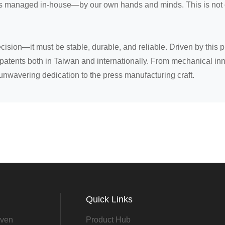
is managed in-house—by our own hands and minds. This is not on
sion—it must be stable, durable, and reliable. Driven by this 
patents both in Taiwan and internationally. From mechanical inn
unwavering dedication to the press manufacturing craft.
Quick Links
ven
Product Hub