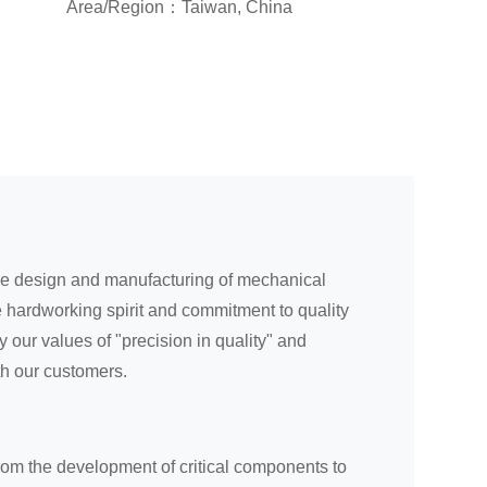
Area/Region：Taiwan, China
the design and manufacturing of mechanical
 hardworking spirit and commitment to quality
our values of "precision in quality" and
th our customers.
rom the development of critical components to