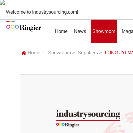
Welcome to Industrysourcing.com!
Home
News
Showroom
Maga
Home：
Showroom >
Suppliers >
LONG JYI M
News
Showroom
Magazines
Conf