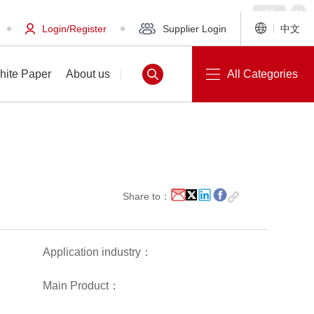
Login/Register
Supplier Login
中文
hite Paper
About us
All Categories
White Paper
About us
Share to：
Application industry：
Main Product：