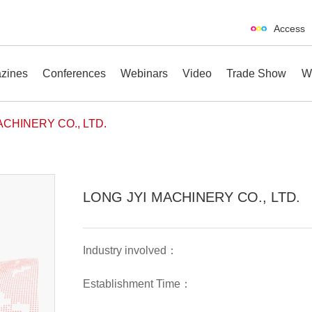
Access
zines
Conferences
Webinars
Video
Trade Show
W
ACHINERY CO., LTD.
erences
Webinars
Video
Trade Show
LONG JYI MACHINERY CO., LTD.
Industry involved：
Establishment Time：