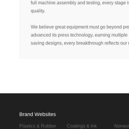
full machine assembly and testing, every stage 
quality.
We believe great equipment must go beyond preci
advanced its press technology, earning multiple 
saving designs, every breakthrough reflects our 
Brand Websites
Plastics & Rubber
Coatings & Ink
Nonwo