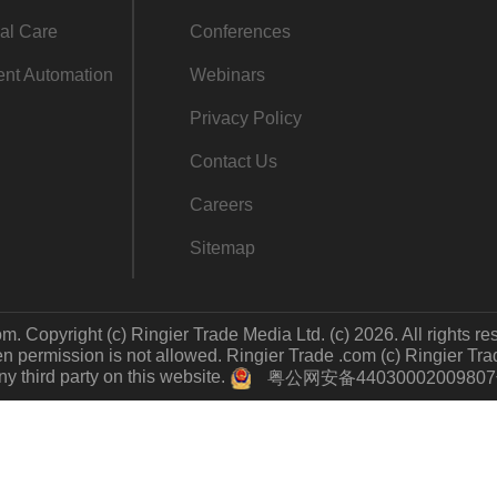
al Care
Conferences
gent Automation
Webinars
Privacy Policy
Contact Us
Careers
Sitemap
m. Copyright (c) Ringier Trade Media Ltd. (c) 2026. All rights re
 permission is not allowed. Ringier Trade .com (c) Ringier Trade 
y third party on this website.
粤公网安备4403000200980