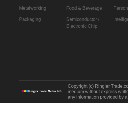
Metalworking
Food & Beverage
Person
Packaging
Semiconductor /
Intelli
Electronic Chip
Copyright (c) Ringier Trade.co
medium without express written
any information provided by an