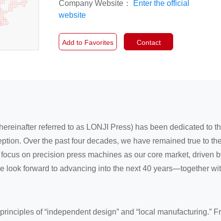
Company Website：
Enter the official
website
Add to Favorites
Contact
hereinafter referred to as LONJI Press) has been dedicated to 
ption. Over the past four decades, we have remained true to the
ocus on precision press machines as our core market, driven by 
we look forward to advancing into the next 40 years—together wi
principles of “independent design” and “local manufacturing.” F