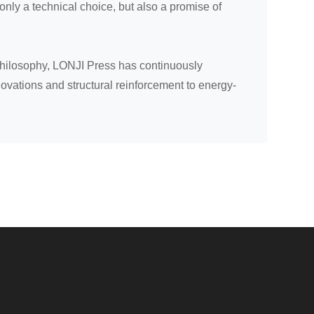
ly a technical choice, but also a promise of
philosophy, LONJI Press has continuously
ovations and structural reinforcement to energy-