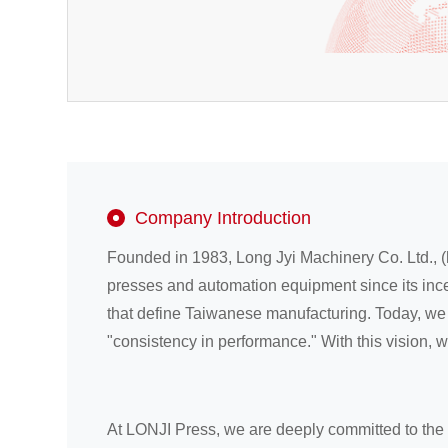
Company Introduction
Founded in 1983, Long Jyi Machinery Co. Ltd., (
presses and automation equipment since its ince
that define Taiwanese manufacturing. Today, we f
"consistency in performance." With this vision, 
At LONJI Press, we are deeply committed to the 