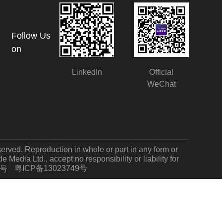
Follow Us
on
LinkedIn
Official
WeChat
served. Reproduction in whole or part in any form or
Media Ltd., accept no responsibility or liability for
粤ICP备13023749号
7号