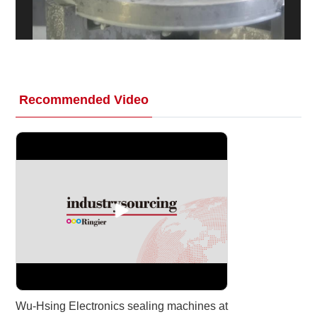
White Paper
About us
Webinars
Recommended Video
iConnectHub
Login/Register
Supplier Login
Access
Video
Trade
Show
White
Paper
Wu-Hsing Electronics sealing machines at