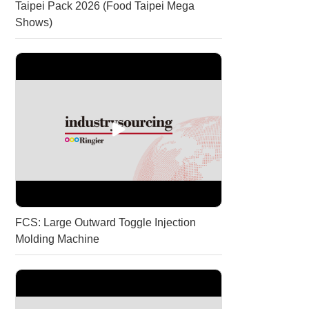
Taipei Pack 2026 (Food Taipei Mega
Shows)
About
us
FCS: Large Outward Toggle Injection
Molding Machine