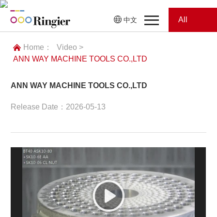
All
中文
Home
Categories
Home：
Video >
ANN WAY MACHINE TOOLS CO.,LTD
News
News
ANN WAY MACHINE TOOLS CO.,LTD
Showroom
Release Date：2026-05-13
Showroom
Magazines
Conferences
Webinars
Magazines
Video
Trade Show
Conferences