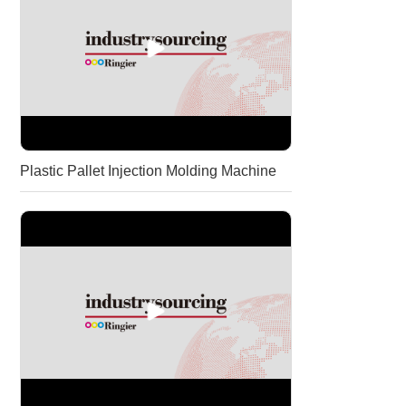
Plastic Pallet Injection Molding Machine