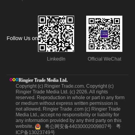
Follow Us on
LinkedIn
Official WeChat
Copyright (c) Ringier Trade.com. Copyright (c)
Ringier Trade Media Ltd. (c) 2026. All rights
reserved. Reproduction in whole or part in any form
or medium without express written permission is
not allowed. Ringier Trade .com (c) Ringier Trade
Media Ltd., accept no responsibility or liability for
any information provided by any third party on this
website.
粤
粤公网安备44030002009807号
ICP备13023749号