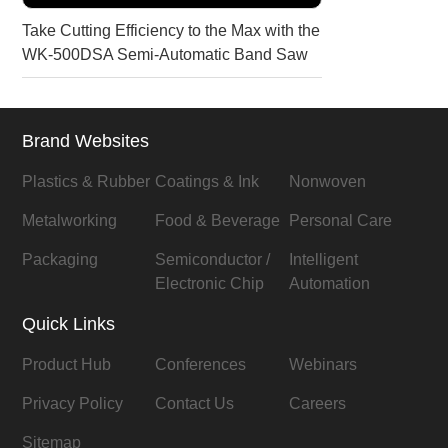
Take Cutting Efficiency to the Max with the
WK-500DSA Semi-Automatic Band Saw
Brand Websites
Plastics & Rubber
Coatings & Ink
Nonwoven
Metalworking
Food & Beverage
Personal Care
Packaging
Semiconductor /
Intelligent
Electronic Chip
Automation
Quick Links
Product Hub
Conferences
Webinars
Privacy Policy
Contact Us
Careers
Sitemap