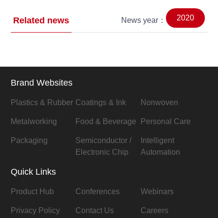
2020
Related news
News year：
Brand Websites
Plastics & Rubber
Coatings & Ink
Nonwoven
Metalworking
Food & Beverage
Personal Care
Packaging
Semiconductor /
Intelligent
Electronic Chip
Automation
Quick Links
Product Hub
Conferences
Webinars
Privacy Policy
Contact Us
Careers