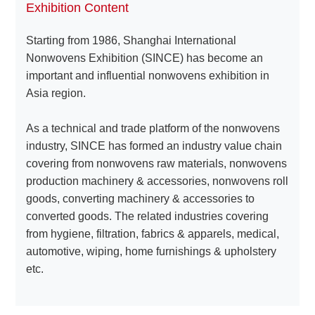
Exhibition Content
Starting from 1986, Shanghai International
About
Nonwovens Exhibition (SINCE) has become an
us
important and influential nonwovens exhibition in
Asia region.
As a technical and trade platform of the nonwovens
industry, SINCE has formed an industry value chain
covering from nonwovens raw materials, nonwovens
production machinery & accessories, nonwovens roll
goods, converting machinery & accessories to
converted goods. The related industries covering
from hygiene, filtration, fabrics & apparels, medical,
automotive, wiping, home furnishings & upholstery
etc.