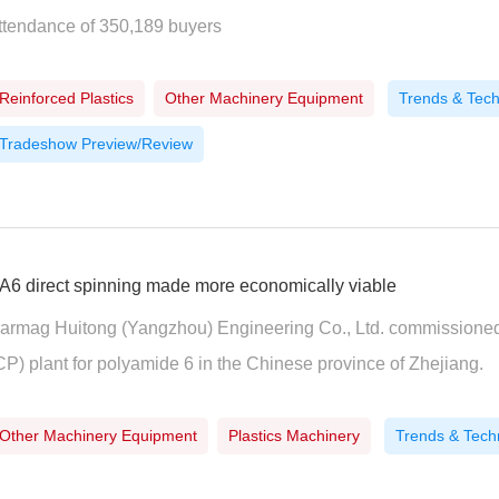
ttendance of 350,189 buyers
Reinforced Plastics
Other Machinery Equipment
Trends & Tec
Tradeshow Preview/Review
A6 direct spinning made more economically viable
armag Huitong (Yangzhou) Engineering Co., Ltd. commissioned t
CP) plant for polyamide 6 in the Chinese province of Zhejiang.
Other Machinery Equipment
Plastics Machinery
Trends & Tech