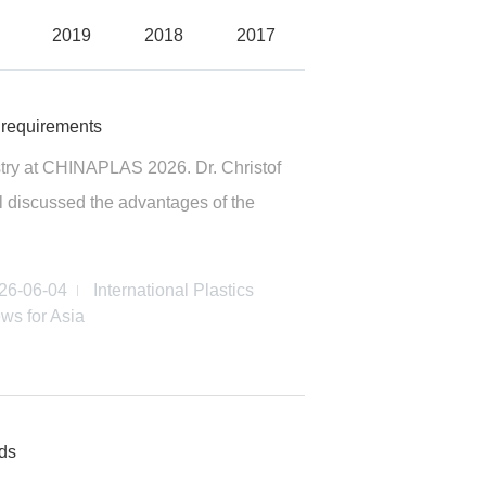
2019
2018
2017
 requirements
ustry at CHINAPLAS 2026. Dr. Christof
l discussed the advantages of the
26-06-04
International Plastics
ws for Asia
ods