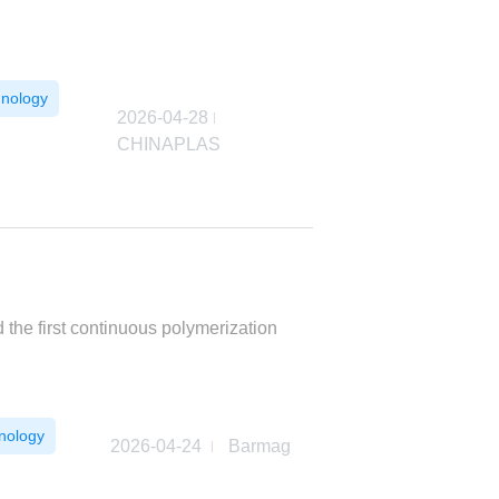
hnology
2026-04-28
CHINAPLAS
he first continuous polymerization
nology
2026-04-24
Barmag