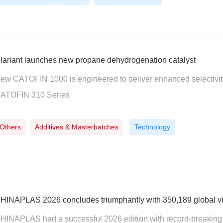
lariant launches new propane dehydrogenation catalyst
ew CATOFIN 1000 is engineered to deliver enhanced selectivity
ATOFIN 310 Series
Others
Additives & Masterbatches
Technology
HINAPLAS 2026 concludes triumphantly with 350,189 global vi
HINAPLAS had a successful 2026 edition with record-breaking 5