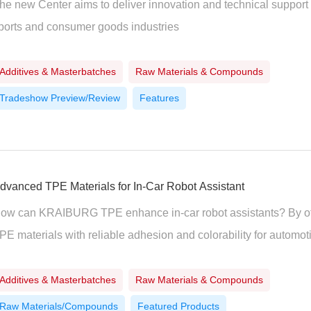
he new Center aims to deliver innovation and technical support
ports and consumer goods industries
Additives & Masterbatches
Raw Materials & Compounds
Tradeshow Preview/Review
Features
dvanced TPE Materials for In-Car Robot Assistant
ow can KRAIBURG TPE enhance in-car robot assistants? By offe
PE materials with reliable adhesion and colorability for automoti
Additives & Masterbatches
Raw Materials & Compounds
Raw Materials/Compounds
Featured Products