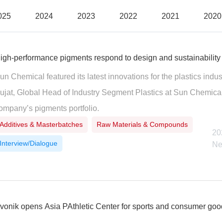
025
2024
2023
2022
2021
2020
igh-performance pigments respond to design and sustainability
un Chemical featured its latest innovations for the plastics ind
ujat, Global Head of Industry Segment Plastics at Sun Chemica
ompany’s pigments portfolio.
Additives & Masterbatches
Raw Materials & Compounds
20
Interview/Dialogue
Ne
vonik opens Asia PAthletic Center for sports and consumer go