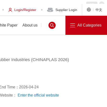
Login/Register
Supplier Login
中文
hite Paper
About us
All Categories
 Rubber Industries (CHINAPLAS 2026)
White Paper
About us
End Time：2026-04-24
Website：
Enter the official website