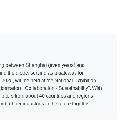
ating between Shanghai (even years) and
und the globe, serving as a gateway for
026, will be held at the National Exhibition
mation · Collaboration · Sustainability”. With
bitors from about 40 countries and regions
nd rubber industries in the future together.