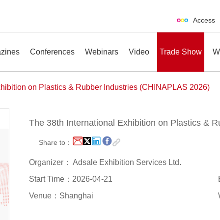
Access
zines
Conferences
Webinars
Video
Trade Show
W
xhibition on Plastics & Rubber Industries (CHINAPLAS 2026)
The 38th International Exhibition on Plastics &
erences
Webinars
Video
Trade Show
Share to：
Organizer： Adsale Exhibition Services Ltd.
Start Time：2026-04-21
Venue：Shanghai