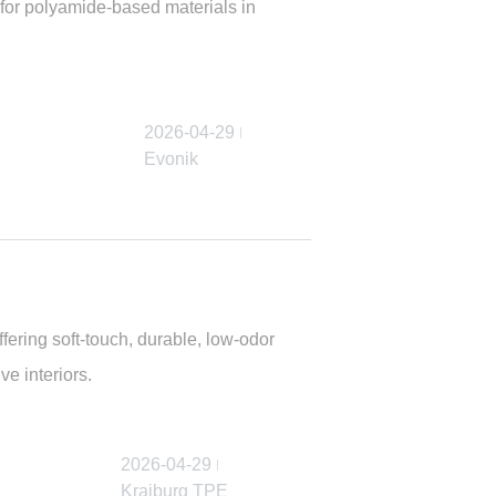
 for polyamide-based materials in
2026-04-29
Evonik
ring soft-touch, durable, low-odor
ve interiors.
2026-04-29
Kraiburg TPE