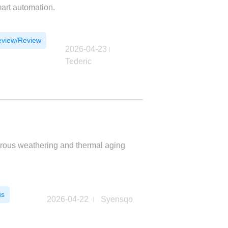
mart automation.
eview/Review
2026-04-23
Tederic
orous weathering and thermal aging
us
2026-04-22
Syensqo