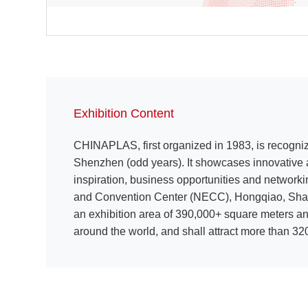
Exhibition Content
CHINAPLAS, first organized in 1983, is recogniz
Shenzhen (odd years). It showcases innovative a
inspiration, business opportunities and network
and Convention Center (NECC), Hongqiao, Shangh
an exhibition area of 390,000+ square meters an
around the world, and shall attract more than 320,