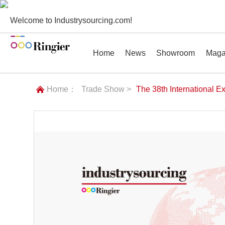
Welcome to Industrysourcing.com!
Home
News
Showroom
Maga
Home：
Trade Show >
The 38th International E
News
Showroom
Magazines
Conf