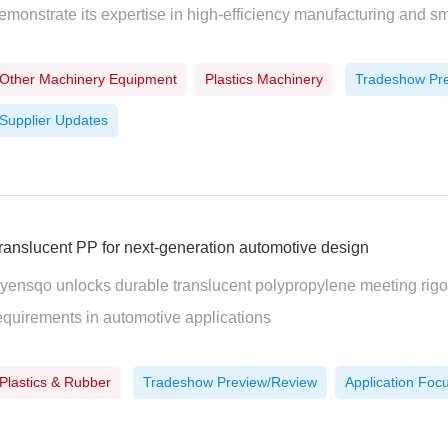
emonstrate its expertise in high-efficiency manufacturing and s
Other Machinery Equipment
Plastics Machinery
Tradeshow Pr
Supplier Updates
ranslucent PP for next-generation automotive design
yensqo unlocks durable translucent polypropylene meeting rig
equirements in automotive applications
Plastics & Rubber
Tradeshow Preview/Review
Application Foc