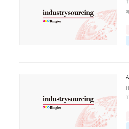
T
s
A
H
T