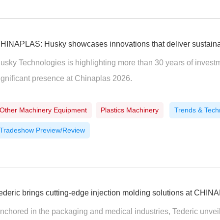
HINAPLAS: Husky showcases innovations that deliver sustainabi
usky Technologies is highlighting more than 30 years of investm
ignificant presence at Chinaplas 2026.
Other Machinery Equipment
Plastics Machinery
Trends & Tech
Tradeshow Preview/Review
ederic brings cutting-edge injection molding solutions at CHI
nchored in the packaging and medical industries, Tederic unveil