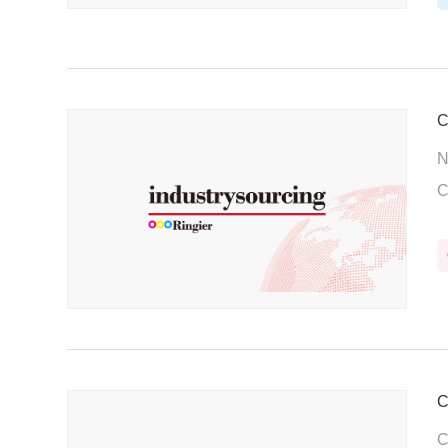
C
N
C
C
C