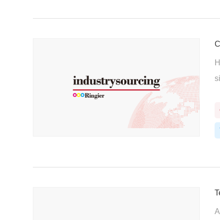
C
H
s
T
A