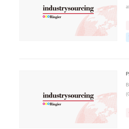
a
P
B
(