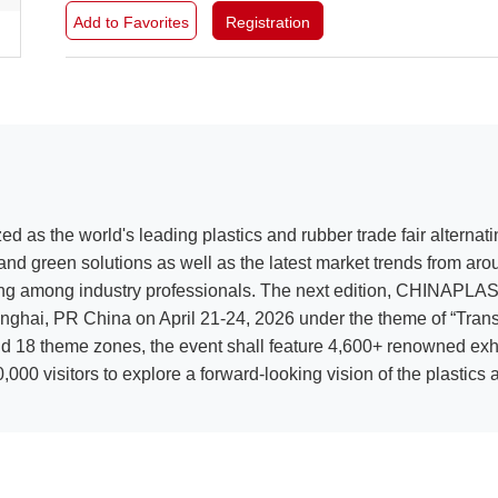
Add to Favorites
Registration
ed as the world's leading plastics and rubber trade fair altern
nd green solutions as well as the latest market trends from aro
ing among industry professionals. The next edition, CHINAPLAS 2
ai, PR China on April 21-24, 2026 under the theme of “Transfor
d 18 theme zones, the event shall feature 4,600+ renowned exhi
000 visitors to explore a forward-looking vision of the plastics a