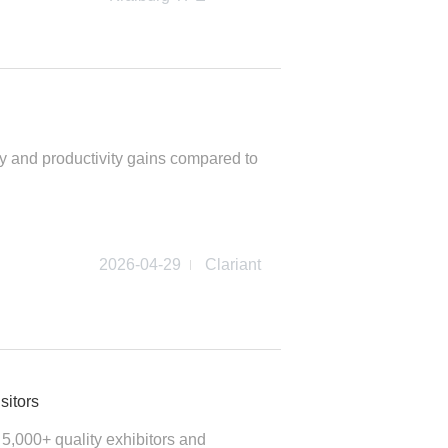
 and productivity gains compared to
2026-04-29
Clariant
sitors
,000+ quality exhibitors and