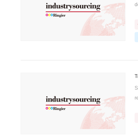
d
T
S
r