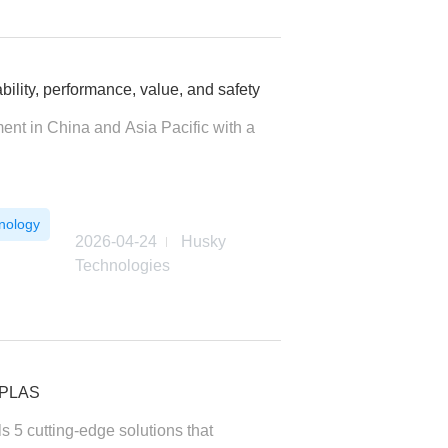
lity, performance, value, and safety
ent in China and Asia Pacific with a
nology
2026-04-24
Husky
Technologies
NAPLAS
s 5 cutting-edge solutions that