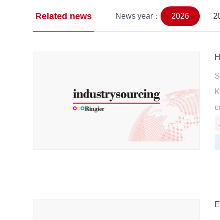
Related news
News year：
2026
2
H
S
K
c
E