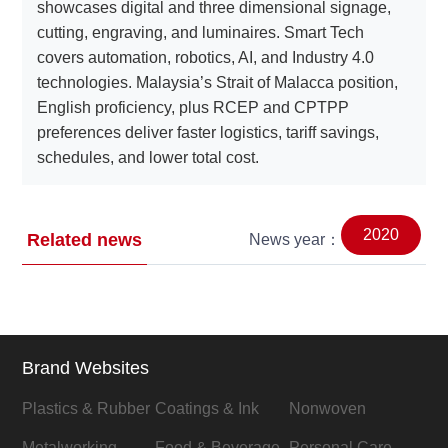
showcases digital and three dimensional signage,
cutting, engraving, and luminaires. Smart Tech
covers automation, robotics, AI, and Industry 4.0
technologies. Malaysia’s Strait of Malacca position,
English proficiency, plus RCEP and CPTPP
preferences deliver faster logistics, tariff savings,
schedules, and lower total cost.
2020
Related news
News year：
Brand Websites
Plastics & Rubber
Coatings & Ink
Nonwoven
Metalworking
Food & Beverage
Personal Care