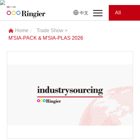
All
中文
Home
Categories
Home：
Trade Show >
M'SIA-PACK & M'SIA-PLAS 2026
News
News
Showroom
Showroom
Magazines
Conferences
Webinars
Magazines
Video
Trade Show
Conferences