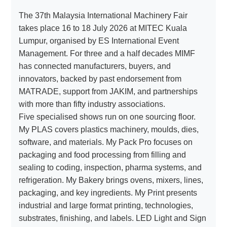
The 37th Malaysia International Machinery Fair
takes place 16 to 18 July 2026 at MITEC Kuala
About
Lumpur, organised by ES International Event
us
Management. For three and a half decades MIMF
has connected manufacturers, buyers, and
innovators, backed by past endorsement from
MATRADE, support from JAKIM, and partnerships
with more than fifty industry associations.
Five specialised shows run on one sourcing floor.
My PLAS covers plastics machinery, moulds, dies,
software, and materials. My Pack Pro focuses on
packaging and food processing from filling and
sealing to coding, inspection, pharma systems, and
refrigeration. My Bakery brings ovens, mixers, lines,
packaging, and key ingredients. My Print presents
industrial and large format printing, technologies,
substrates, finishing, and labels. LED Light and Sign