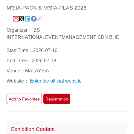
M'SIA-PACK & M'SIA-PLAS 2026
White Paper
About us
Webinars
Organizer： BS
INTERNATIONALEVENTMANAGEMENT SDN BHD
Start Time：2026-07-16
iConnectHub
Login/Register
Supplier Login
Access
End Time：2026-07-18
Video
Venue：MALAYSIA
Website：
Enter the official website
Trade
Show
Add to Favorites
Registration
White
Exhibition Content
Paper