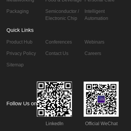
Packaging
Semiconductor /
Intelligent
Electronic Chip
Automation
Quick Links
Product Hub
Conferences
Webinars
Privacy Policy
Contact Us
Careers
Sitemap
Follow Us on
LinkedIn
Official WeChat