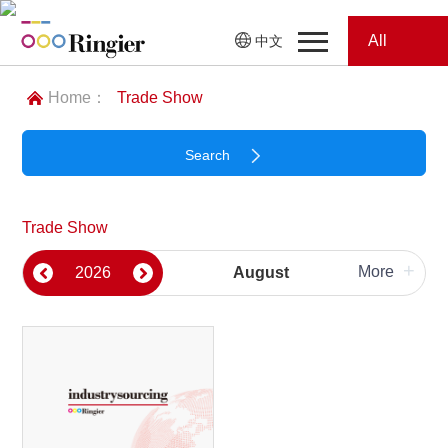
All
中文
Home
Categories
Home：
Trade Show
News
News
Search
Showroom
All Categories
Trade Show
Showroom
Magazines
+
More
2026
August
Please select
Conferences
Plastics & Rubber
Webinars
Magazines
Search
Food & Beverage Ingredients
Coatings & Ink
Video
Food Processing & Equipment
Nonwoven
Trade Show
Conferences