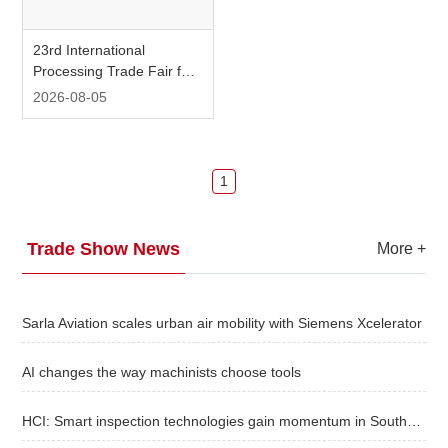
Plant-based
Search
Metalworking
White Paper
23rd International
Beverage Processing & Equipment
Processing Trade Fair for
Food & Beverage
About us
Powder, Bulk Solids and
2026-08-05
Webinars
All Categories：
Food & Beverage
Search：
Fluids
Packaging Equipment & Materials
Personal Care
Food Safety & Testing Technology
Packaging
1
iConnectHub
Login/Register
Supplier Login
Access
Video
Factory Automation Equipment
Semiconductor / Electronic Chip
Trade Show News
More
+
Others
Intelligent Automation
Trade
Sarla Aviation scales urban air mobility with Siemens Xcelerator
Show
AI changes the way machinists choose tools
White
HCI: Smart inspection technologies gain momentum in Southeast Asia
Paper