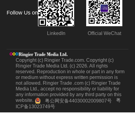
Follow Us on
LinkedIn
Official WeChat
Copyright (c) Ringier Trade.com. Copyright (c)
Ringier Trade Media Ltd. (c) 2026. All rights
reserved. Reproduction in whole or part in any form
or medium without express written permission is
not allowed. Ringier Trade .com (c) Ringier Trade
Media Ltd., accept no responsibility or liability for
any information provided by any third party on this
website.
粤
粤公网安备44030002009807号
ICP备13023749号