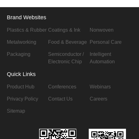
Brand Websites
Plastics & Rubber
Coatings & Ink
Nonwoven
Metalworking
Food & Beverage
Personal Care
Packaging
Semiconductor /
Intelligent
Electronic Chip
Automation
Quick Links
Product Hub
Conferences
Webinars
Privacy Policy
Contact Us
Careers
Sitemap