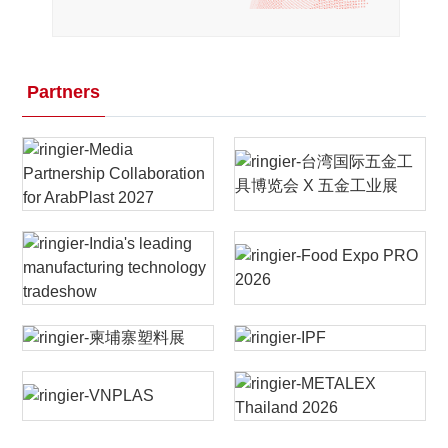
Partners