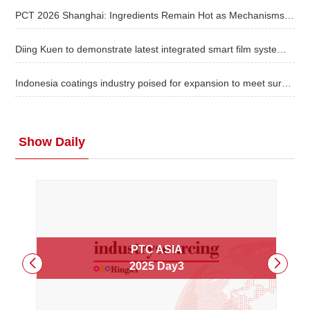
PCT 2026 Shanghai: Ingredients Remain Hot as Mechanisms, Evidence and Scale Take Priority
About
Diing Kuen to demonstrate latest integrated smart film system at TaipeiPLAS
us
Indonesia coatings industry poised for expansion to meet surging demand
Show Daily
PTC ASIA
2025
Day3