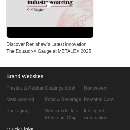
Discover Renishaw’s Latest Innovation:
The Equator-X Gauge at METALEX 2025
Brand Websites
Plastics & Rubber
Coatings & Ink
Nonwoven
Metalworking
Food & Beverage
Personal Care
Packaging
Semiconductor /
Intelligent
Electronic Chip
Automation
Quick Links