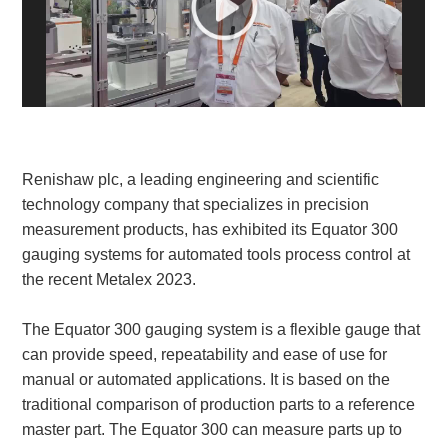
White Paper
About us
Webinars
Renishaw plc, a leading engineering and scientific
iConnectHub
Login/Register
Supplier Login
Access
Video
technology company that specializes in precision
measurement products, has exhibited its Equator 300
gauging systems for automated tools process control at
the recent Metalex 2023.
Trade
Show
The Equator 300 gauging system is a flexible gauge that
can provide speed, repeatability and ease of use for
manual or automated applications. It is based on the
traditional comparison of production parts to a reference
White
master part. The Equator 300 can measure parts up to
Paper