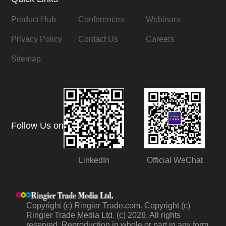
Product Hub
Conferences
Webinars
Privacy Policy
Contact Us
Careers
Sitemap
Follow Us on
LinkedIn
Official WeChat
Copyright (c) Ringier Trade.com. Copyright (c)
Ringier Trade Media Ltd. (c) 2026. All rights
reserved. Reproduction in whole or part in any form