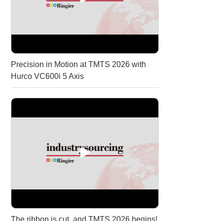
Precision in Motion at TMTS 2026 with
Hurco VC600i 5 Axis
The ribbon is cut, and TMTS 2026 begins!