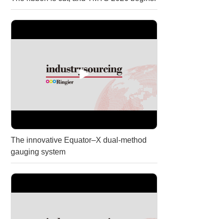
The innovative Equator–X dual-method
gauging system