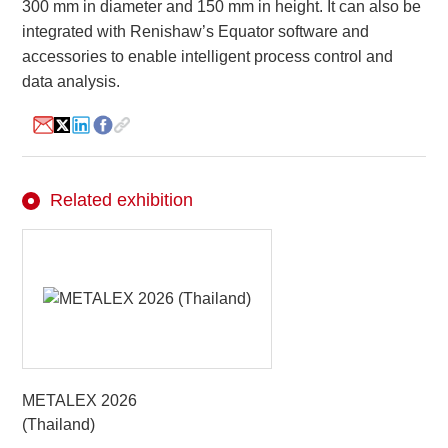
300 mm in diameter and 150 mm in height. It can also be
integrated with Renishaw’s Equator software and
accessories to enable intelligent process control and
About
data analysis.
us
Related exhibition
METALEX 2026
(Thailand)