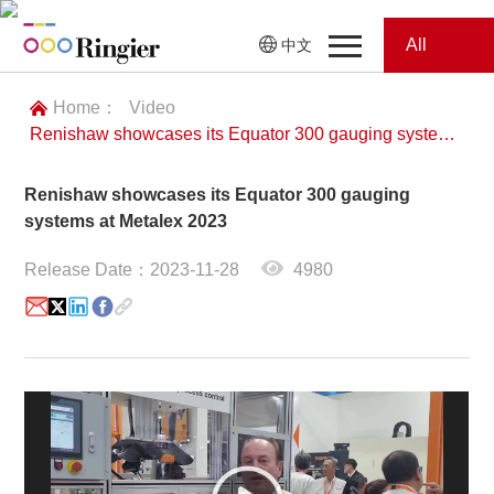
All
中文
Home
Categories
Home：
Video
Renishaw showcases its Equator 300 gauging systems at Metalex 2023
News
News
Renishaw showcases its Equator 300 gauging
Showroom
systems at Metalex 2023
Showroom
Magazines
Release Date：2023-11-28
4980
Conferences
Webinars
Magazines
Video
Trade Show
Conferences