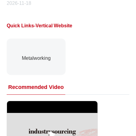
2026-11-18
Quick Links-Vertical Website
Metalworking
Recommended Video